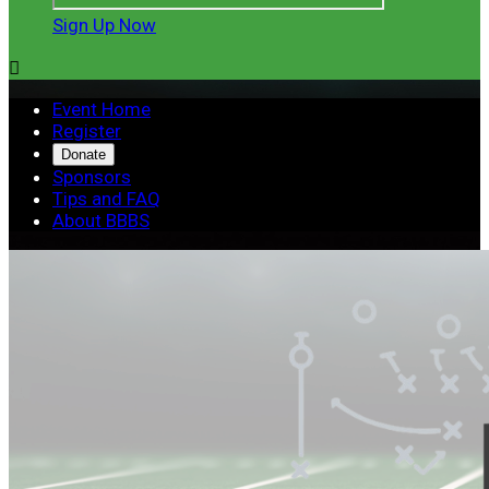
Sign Up Now

Event Home
Register
Donate
Sponsors
Tips and FAQ
About BBBS