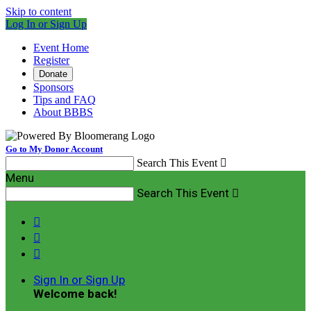
Skip to content
Log In or Sign Up
Event Home
Register
Donate
Sponsors
Tips and FAQ
About BBBS
Go to My Donor Account
Search This Event

Menu
Search This Event




Sign In or Sign Up
Welcome back
!