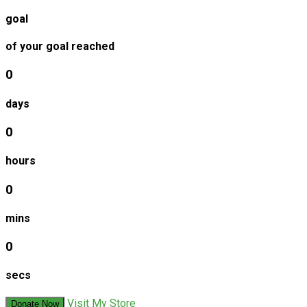
goal
of your goal reached
0
days
0
hours
0
mins
0
secs
Visit My Store
Donate Now