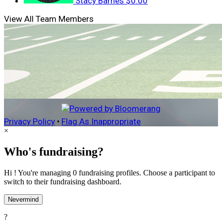
Stacy Barnes
$0.00
View All Team Members
Privacy Policy
•
Flag As Inappropriate
×
Who's fundraising?
Hi ! You're managing 0 fundraising profiles. Choose a participant to
switch to their fundraising dashboard.
Nevermind
?