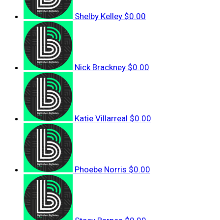
Shelby Kelley
$0.00
Nick Brackney
$0.00
Katie Villarreal
$0.00
Phoebe Norris
$0.00