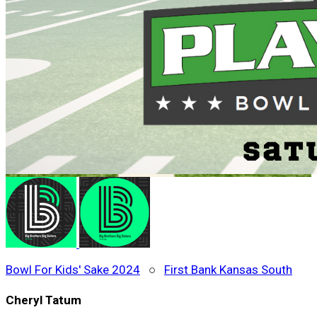
Bowl For Kids' Sake 2024
○
First Bank Kansas South
Cheryl Tatum