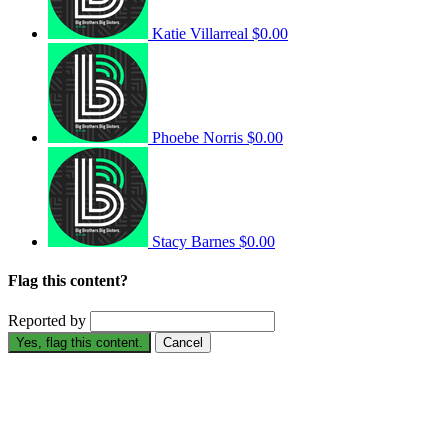
Katie Villarreal
$0.00
Phoebe Norris
$0.00
Stacy Barnes
$0.00
Flag this content?
Reported by
Yes, flag this content.
Cancel