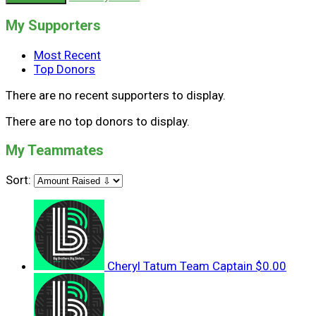
My Supporters
Most Recent
Top Donors
There are no recent supporters to display.
There are no top donors to display.
My Teammates
Sort:
Cheryl Tatum
Team Captain
$0.00