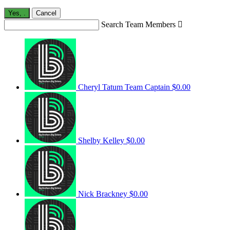
Yes,
.
Cancel
Search Team Members

Cheryl Tatum
Team Captain
$0.00
Shelby Kelley
$0.00
Nick Brackney
$0.00