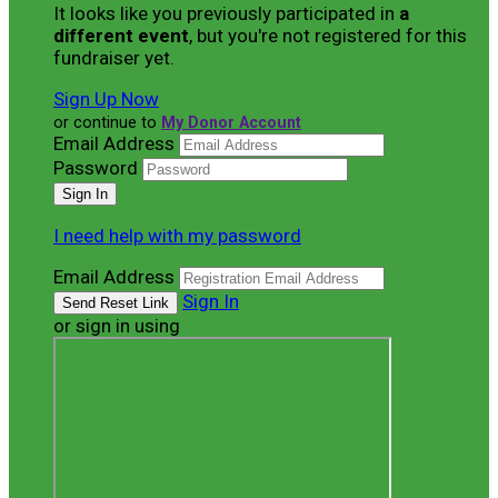
It looks like you previously participated in
a
different event
, but you're not registered for this
fundraiser yet.
Sign Up Now
or continue to
My Donor Account
Email Address
Password
I need help with my password
Email Address
Sign In
or sign in using