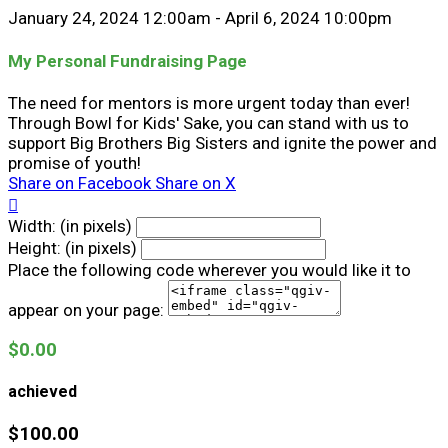
January 24, 2024 12:00am - April 6, 2024 10:00pm
My Personal Fundraising Page
The need for mentors is more urgent today than ever!
Through Bowl for Kids' Sake, you can stand with us to
support Big Brothers Big Sisters and ignite the power and
promise of youth!
Share on Facebook
Share on X

Width: (in pixels)
Height: (in pixels)
Place the following code wherever you would like it to
appear on your page:
$0.00
achieved
$100.00