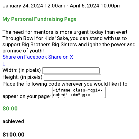
January 24, 2024 12:00am - April 6, 2024 10:00pm
My Personal Fundraising Page
The need for mentors is more urgent today than ever!
Through Bowl for Kids' Sake, you can stand with us to
support Big Brothers Big Sisters and ignite the power and
promise of youth!
Share on Facebook
Share on X

Width: (in pixels)
Height: (in pixels)
Place the following code wherever you would like it to
appear on your page:
$0.00
achieved
$100.00