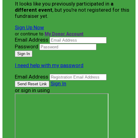
It looks like you previously participated in
a
different event
, but you're not registered for this
fundraiser yet.
Sign Up Now
or continue to
My Donor Account
Email Address
Password
I need help with my password
Email Address
Sign In
or sign in using