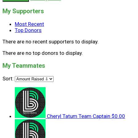
My Supporters
Most Recent
Top Donors
There are no recent supporters to display.
There are no top donors to display.
My Teammates
Sort:
Cheryl Tatum
Team Captain
$0.00