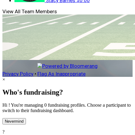
Stacy Barnes
$0.00
View All Team Members
Privacy Policy
•
Flag As Inappropriate
×
Who's fundraising?
Hi ! You're managing 0 fundraising profiles. Choose a participant to
switch to their fundraising dashboard.
Nevermind
?