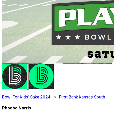
Bowl For Kids' Sake 2024
○
First Bank Kansas South
Phoebe Norris