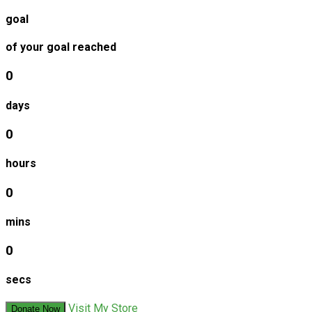
goal
of your goal reached
0
days
0
hours
0
mins
0
secs
Visit My Store
Donate Now