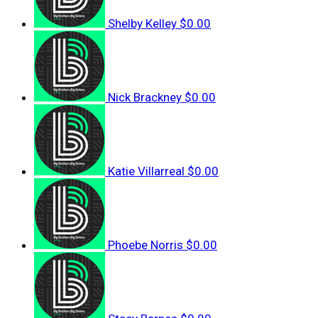
Shelby Kelley
$0.00
Nick Brackney
$0.00
Katie Villarreal
$0.00
Phoebe Norris
$0.00