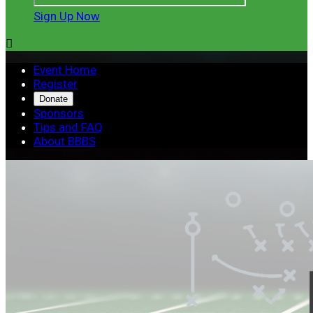
Sign Up Now

Event Home
Register
Donate
Sponsors
Tips and FAQ
About BBBS