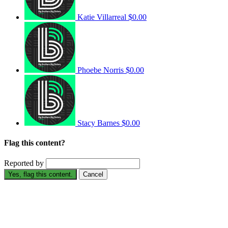
Katie Villarreal
$0.00
Phoebe Norris
$0.00
Stacy Barnes
$0.00
Flag this content?
Reported by
Yes, flag this content.
Cancel