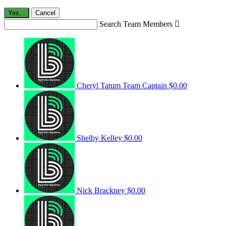
Yes,
.
Cancel
Search Team Members

Cheryl Tatum
Team Captain
$0.00
Shelby Kelley
$0.00
Nick Brackney
$0.00