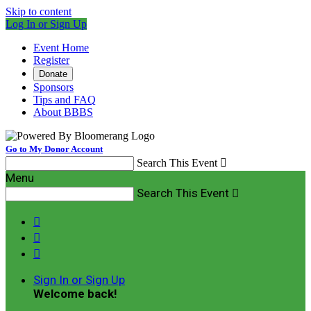
Skip to content
Log In or Sign Up
Event Home
Register
Donate
Sponsors
Tips and FAQ
About BBBS
Go to My Donor Account
Search This Event

Menu
Search This Event




Sign In or Sign Up
Welcome back
!