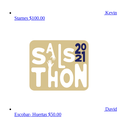
Kevin
Starnes
$100.00
David
Escobar- Huertas
$50.00