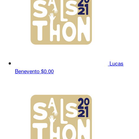
Lucas
Benevento
$0.00