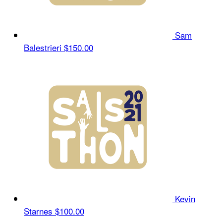
Sam
Balestrieri
$150.00
Kevin
Starnes
$100.00