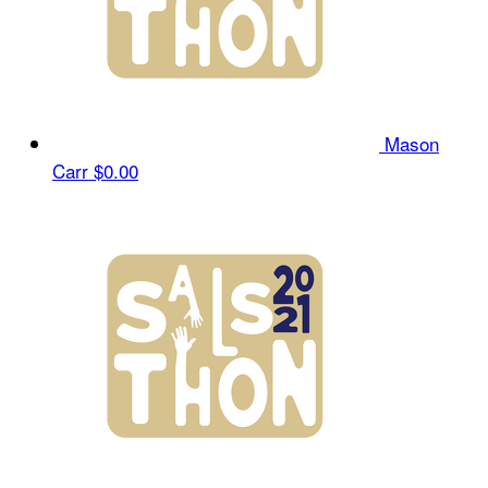
Mason
Carr
$0.00