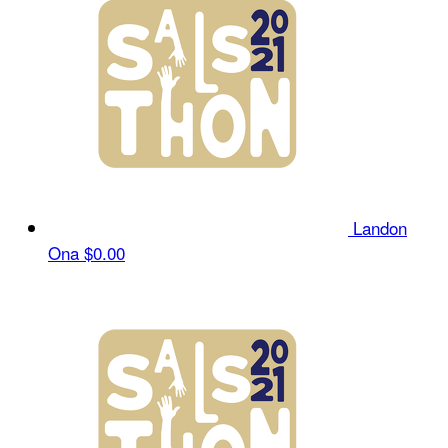
Landon
Ona
$0.00