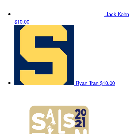
Jack Kohn
$10.00
Ryan Tran
$10.00