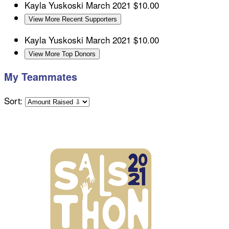
Kayla Yuskoski
March 2021
$10.00
View More Recent Supporters
Kayla Yuskoski
March 2021
$10.00
View More Top Donors
My Teammates
Sort: