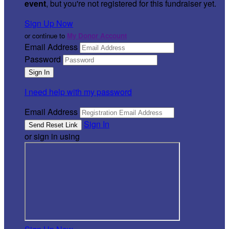
event
, but you're not registered for this fundraiser yet.
Sign Up Now
or continue to
My Donor Account
Email Address
Password
I need help with my password
Email Address
Sign In
or sign in using