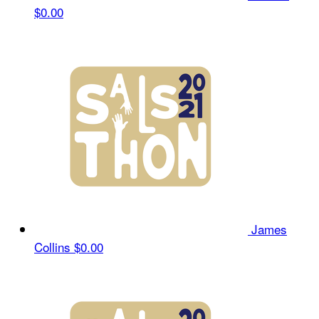
$0.00
James
Collins
$0.00