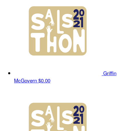
Griffin
McGovern
$0.00