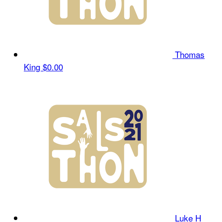
Thomas
King
$0.00
Luke H