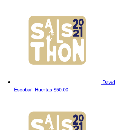
David
Escobar- Huertas
$50.00