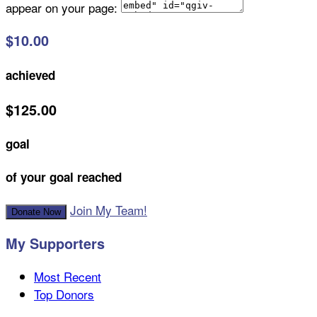
appear on your page:
$10.00
achieved
$125.00
goal
of your goal reached
Join My Team!
Donate Now
My Supporters
Most Recent
Top Donors