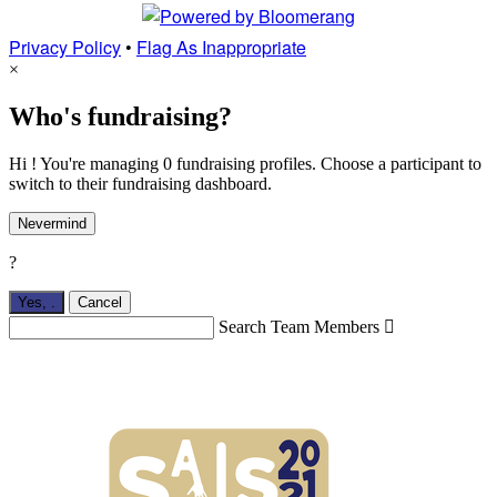
Privacy Policy
•
Flag As Inappropriate
×
Who's fundraising?
Hi ! You're managing 0 fundraising profiles. Choose a participant to
switch to their fundraising dashboard.
Nevermind
?
Yes,
.
Cancel
Search Team Members
