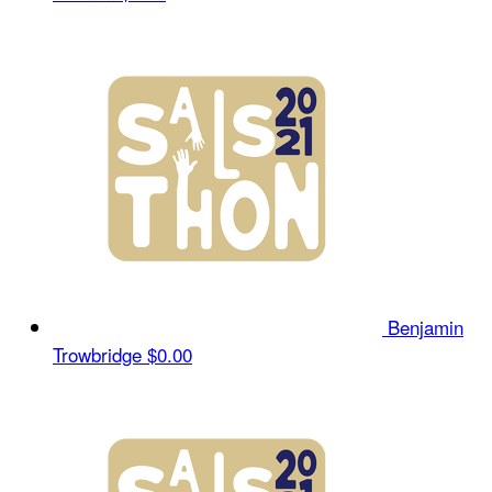
Benjamin
Trowbridge
$0.00