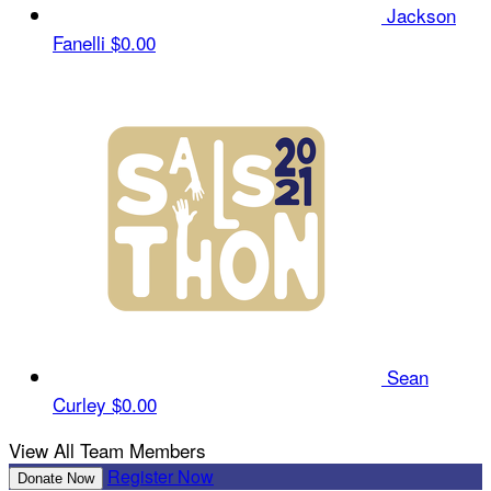
Jackson
Fanelli
$0.00
Sean
Curley
$0.00
View All Team Members
Register Now
Donate Now