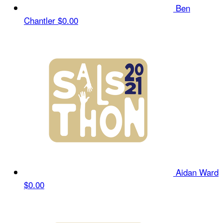
Ben
Chantler
$0.00
Aidan Ward
$0.00