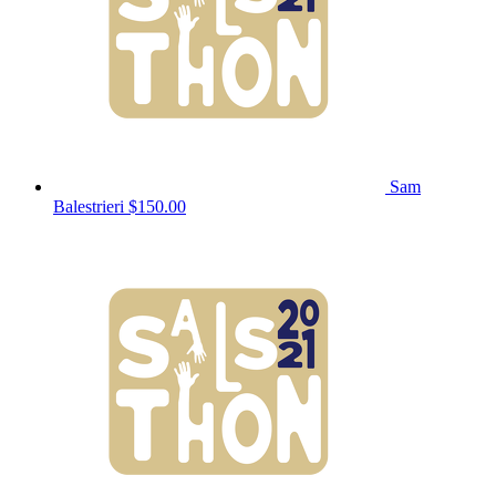
Sam
Balestrieri
$150.00