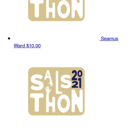
Seamus
Ward
$10.00