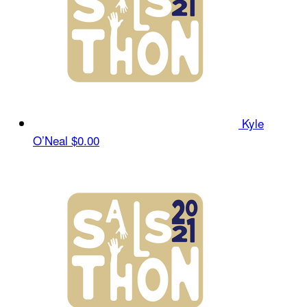
Kyle
O’Neal
$0.00