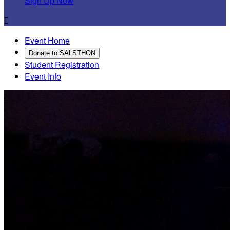
Sign Up Now

Event Home
Donate to SALSTHON
Student Registration
Event Info