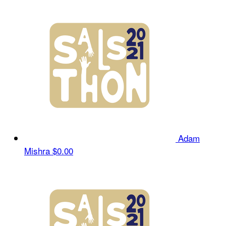
Adam
Mishra
$0.00