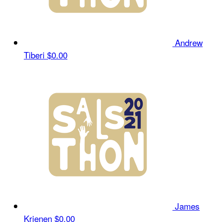
Andrew
Tiberi
$0.00
James
Krienen
$0.00