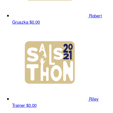
Robert
Gruszka
$0.00
Riley
Trainer
$0.00