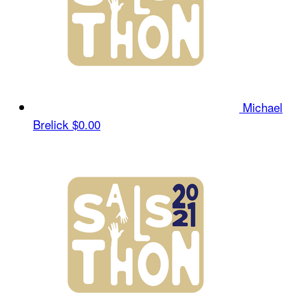
Michael
Brelick
$0.00