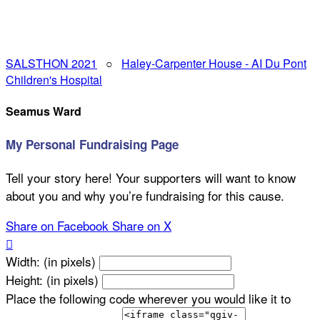
SALSTHON 2021
○
Haley-Carpenter House - AI Du Pont
Children's Hospital
Seamus Ward
My Personal Fundraising Page
Tell your story here! Your supporters will want to know
about you and why you’re fundraising for this cause.
Share on Facebook
Share on X

Width: (in pixels)
Height: (in pixels)
Place the following code wherever you would like it to