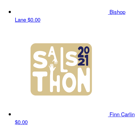
Bishop
Lane
$0.00
Finn Carlin
$0.00