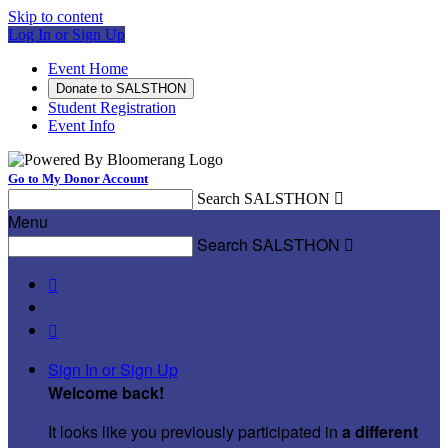
Skip to content
Log In or Sign Up
Event Home
Donate to SALSTHON
Student Registration
Event Info
Go to My Donor Account
Search SALSTHON

Menu
Search SALSTHON



Sign In or Sign Up
Welcome back
!
It looks like you previously participated in
a different