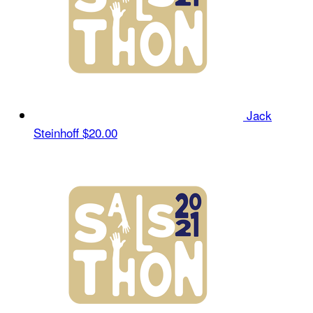
Jack
Steinhoff
$20.00