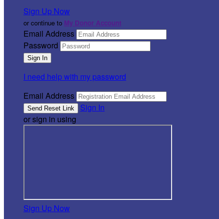
Sign Up Now
or continue to
My Donor Account
Email Address
Password
I need help with my password
Email Address
Sign In
or sign in using
Sign Up Now