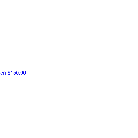
ieri
$150.00