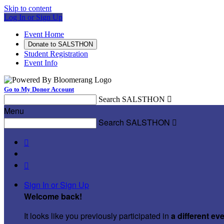
Skip to content
Log In or Sign Up
Event Home
Donate to SALSTHON
Student Registration
Event Info
Go to My Donor Account
Search SALSTHON

Menu
Search SALSTHON



Sign In or Sign Up
Welcome back
!
It looks like you previously participated in
a different ev