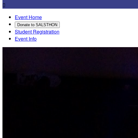

Event Home
Donate to SALSTHON
Student Registration
Event Info