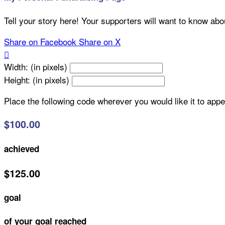
Tell your story here! Your supporters will want to know abo
Share on Facebook
Share on X

Width: (in pixels)
Height: (in pixels)
Place the following code wherever you would like it to app
$100.00
achieved
$125.00
goal
of your goal reached