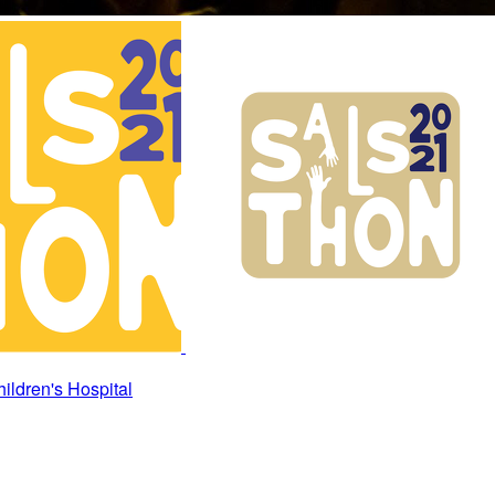
ildren's Hospital