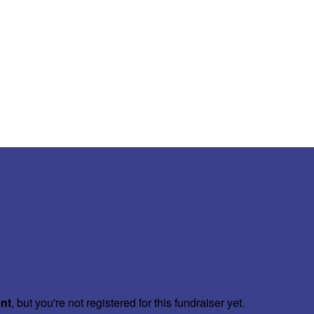
ent
, but you're not registered for this fundraiser yet.