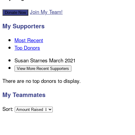
Join My Team!
Donate Now
My Supporters
Most Recent
Top Donors
Susan Starnes
March 2021
View More Recent Supporters
There are no top donors to display.
My Teammates
Sort: