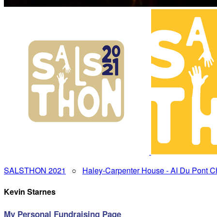
SALSTHON 2021
○
Haley-Carpenter House - AI Du Pont Ch
Kevin Starnes
My Personal Fundraising Page