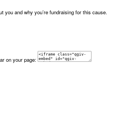
ut you and why you’re fundraising for this cause.
ear on your page: