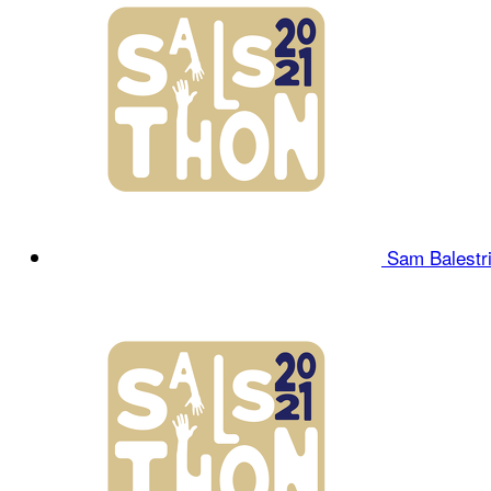
Sam Balestr