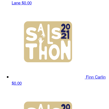
Lane
$0.00
Finn Carlin
$0.00