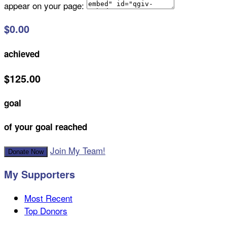
appear on your page:
$0.00
achieved
$125.00
goal
of your goal reached
Join My Team!
Donate Now
My Supporters
Most Recent
Top Donors