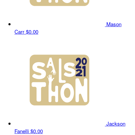
Mason
Carr
$0.00
Jackson
Fanelli
$0.00