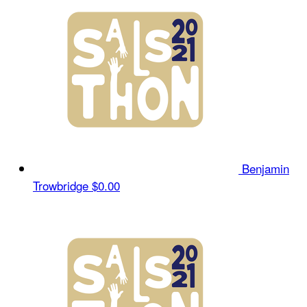
Benjamin
Trowbridge
$0.00