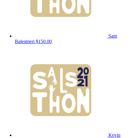
Sam
Balestrieri
$150.00
Kevin