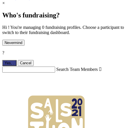
×
Who's fundraising?
Hi ! You're managing 0 fundraising profiles. Choose a participant to
switch to their fundraising dashboard.
Nevermind
?
Yes,
.
Cancel
Search Team Members
