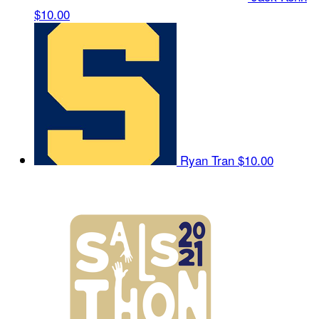
$10.00
Ryan Tran
$10.00