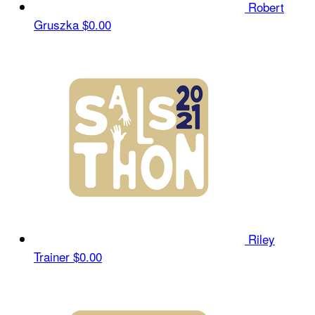
Robert
Gruszka
$0.00
Riley
Trainer
$0.00