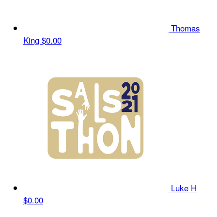
Thomas
King
$0.00
Luke H
$0.00