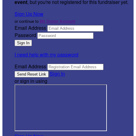
event
, but you're not registered for this fundraiser yet.
Sign Up Now
or continue to
My Donor Account
Email Address
Password
I need help with my password
Email Address
Sign In
or sign in using