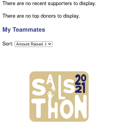
There are no recent supporters to display.
There are no top donors to display.
My Teammates
Sort: