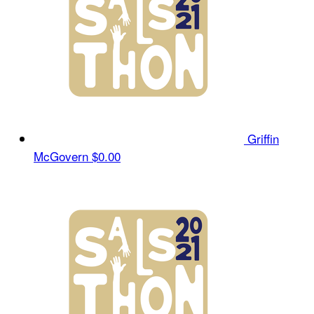
Griffin
McGovern
$0.00