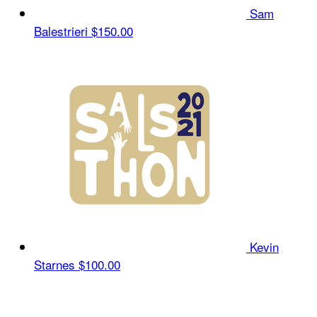
Sam
Balestrieri
$150.00
Kevin
Starnes
$100.00