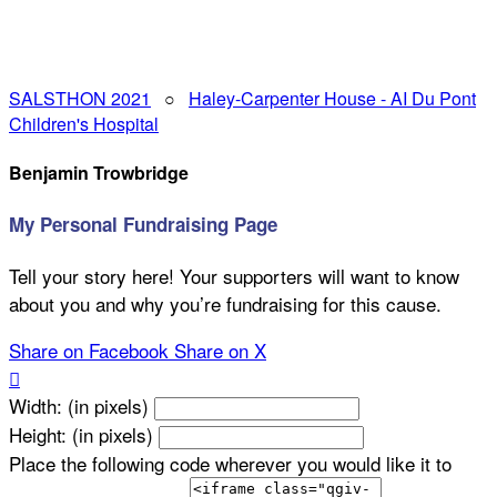
SALSTHON 2021
○
Haley-Carpenter House - AI Du Pont
Children's Hospital
Benjamin Trowbridge
My Personal Fundraising Page
Tell your story here! Your supporters will want to know
about you and why you’re fundraising for this cause.
Share on Facebook
Share on X

Width: (in pixels)
Height: (in pixels)
Place the following code wherever you would like it to