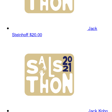
Jack
Steinhoff
$20.00
Jack Kohn