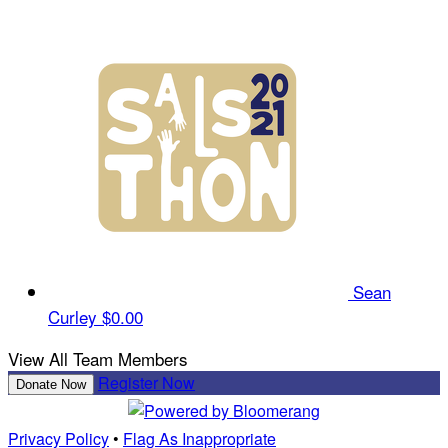
Sean
Curley
$0.00
View All Team Members
Register Now
Donate Now
Privacy Policy
•
Flag As Inappropriate