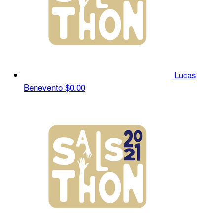
Lucas
Benevento
$0.00