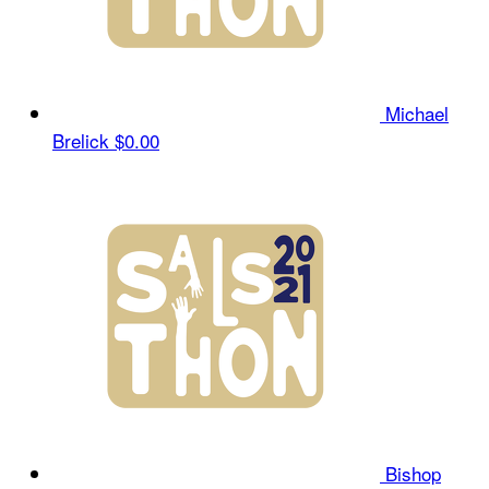
Michael
Brelick
$0.00
Bishop