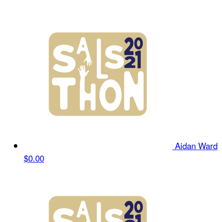
Aidan Ward
$0.00