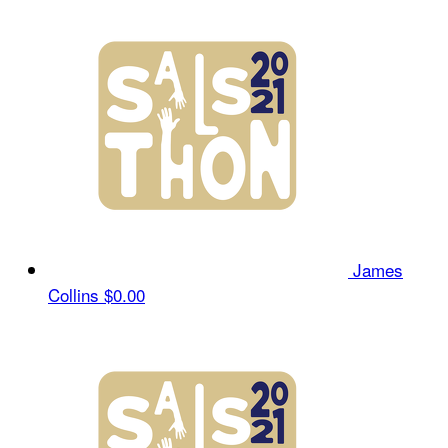
James
Collins
$0.00