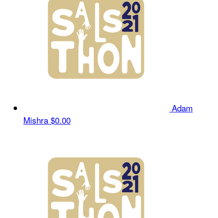
Adam
Mishra
$0.00