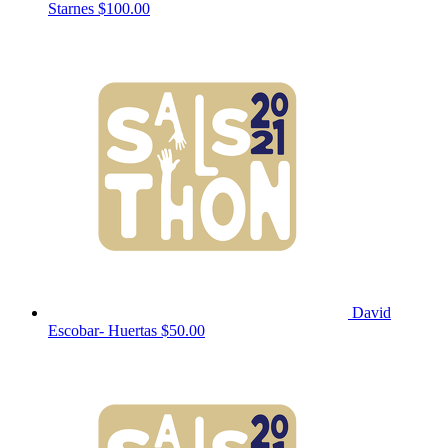
Starnes
$100.00
David
Escobar- Huertas
$50.00