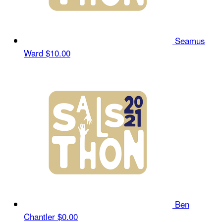
Seamus
Ward
$10.00
Ben
Chantler
$0.00