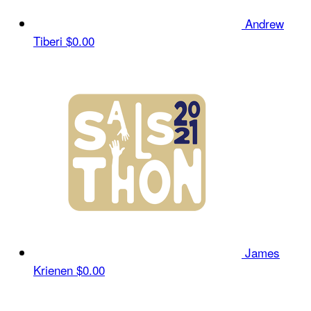
Andrew
Tiberi
$0.00
James
Krienen
$0.00