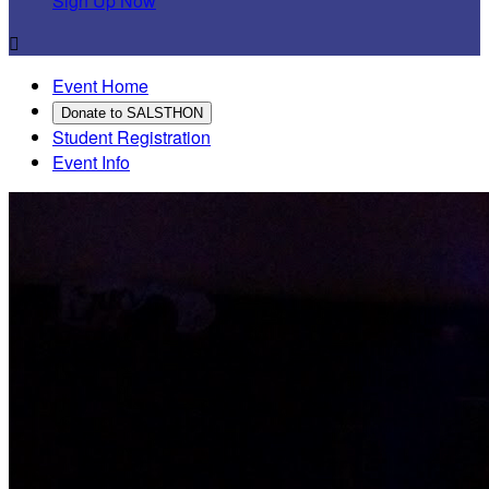
Sign Up Now

Event Home
Donate to SALSTHON
Student Registration
Event Info