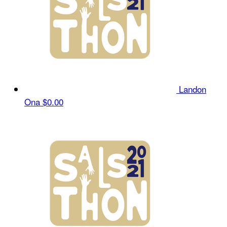
Landon
Ona
$0.00