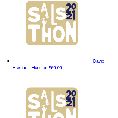
David
Escobar- Huertas
$50.00