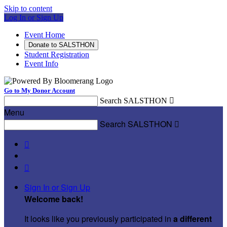
Skip to content
Log In or Sign Up
Event Home
Donate to SALSTHON
Student Registration
Event Info
Go to My Donor Account
Search SALSTHON

Menu
Search SALSTHON



Sign In or Sign Up
Welcome back
!
It looks like you previously participated in
a different