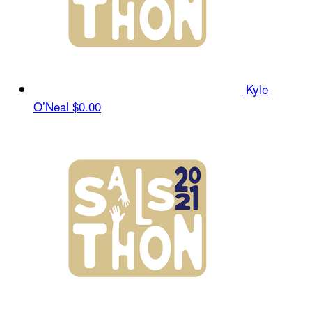
Kyle
O’Neal
$0.00