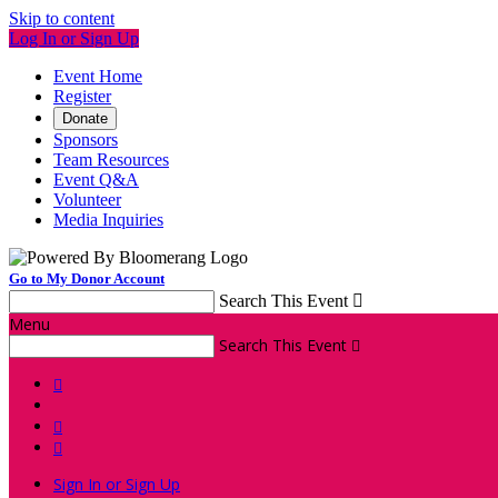
Skip to content
Log In or Sign Up
Event Home
Register
Donate
Sponsors
Team Resources
Event Q&A
Volunteer
Media Inquiries
Go to My Donor Account
Search This Event

Menu
Search This Event




Sign In or Sign Up