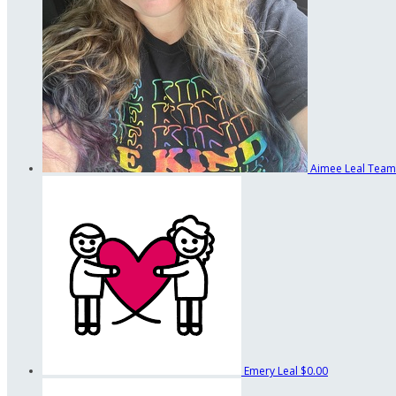
Aimee Leal
Team
Emery Leal
$0.00