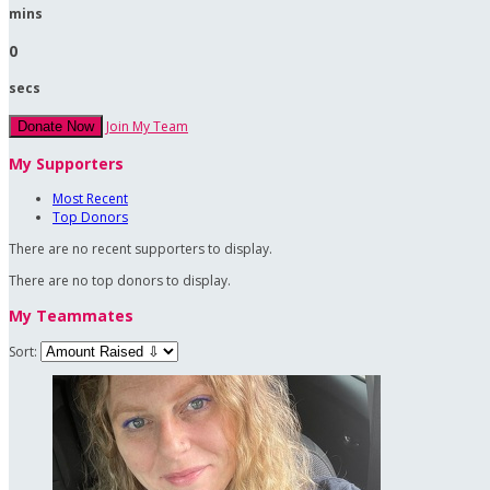
mins
0
secs
Join My Team
Donate Now
My Supporters
Most Recent
Top Donors
There are no recent supporters to display.
There are no top donors to display.
My Teammates
Sort: