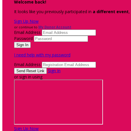
Welcome back
!
It looks like you previously participated in
a different event
,
Sign Up Now
or continue to
My Donor Account
Email Address
Password
I need help with my password
Email Address
Sign In
or sign in using
Sign Up Now