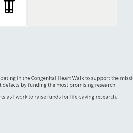
ipating in the Congenital Heart Walk to support the miss
t defects by funding the most promising research.
s as I work to raise funds for life-saving research.