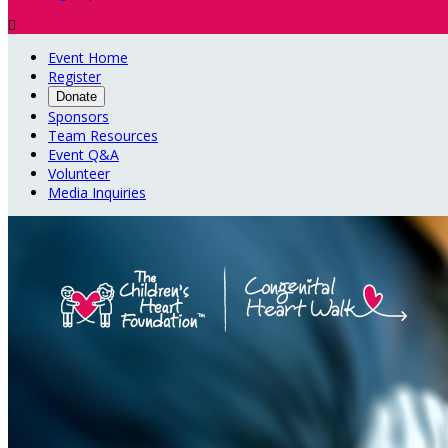

Event Home
Register
Donate
Sponsors
Team Resources
Event Q&A
Volunteer
Media Inquiries