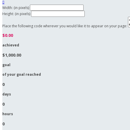

Width: (in pixels)
Height: (in pixels)
Place the following code wherever you would like it to appear on your page:
$0.00
achieved
$1,000.00
goal
of your goal reached
0
days
0
hours
0