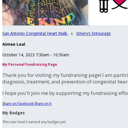
San Antonio Congenital Heart Walk
○
Emery’s Entourage
Aimee Leal
October 14, 2023 7:30am - 10:30am
My Personal Fundraising Page
Thank you for visiting my fundraising page! I am partic
diagnosis, treatment, and prevention of congenital hear
I hope you'll join me by supporting my fundraising effort
Share on Facebook
Share on X
My Badges
This user hasn't earned any badges yet.