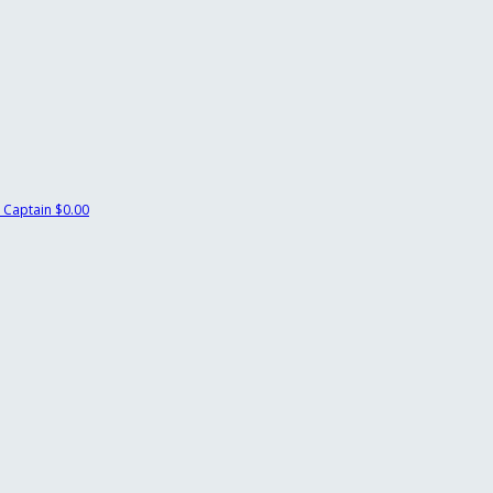
 Captain
$0.00