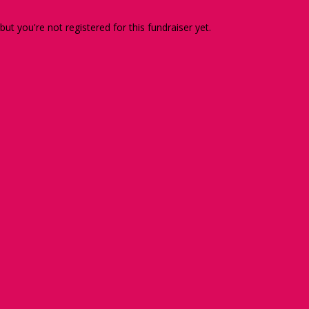
 but you're not registered for this fundraiser yet.