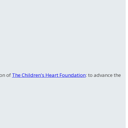
ion of
The Children's Heart Foundation
: to advance the