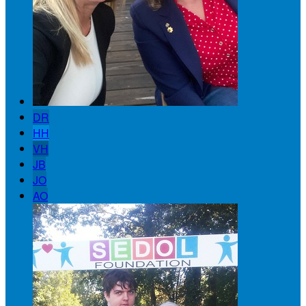
DR
HH
VH
JB
JO
AO