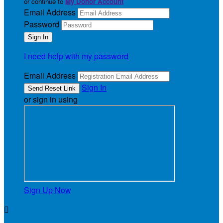
or continue to
My Donor Account
Email Address
Password
I need help with my password
Email Address
Sign In
or sign in using
Sign Up Now
