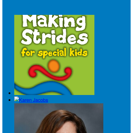
Badge Winners