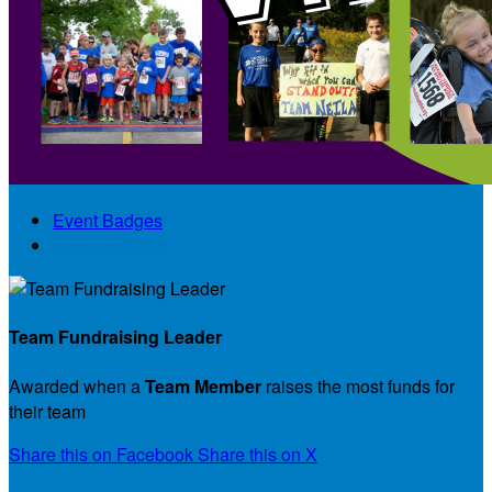
Event Badges
Badge Details
Team Fundraising Leader
Awarded when a
Team Member
raises the most funds for
their team
Share this on Facebook
Share this on X