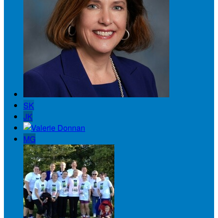
SK
JK
MG