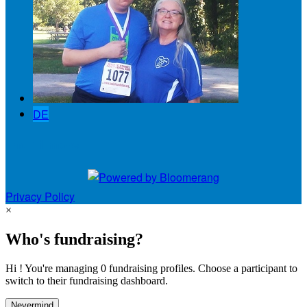
DE
and 11 more
Privacy Policy
×
Who's fundraising?
Hi ! You're managing 0 fundraising profiles. Choose a participant to
switch to their fundraising dashboard.
Nevermind