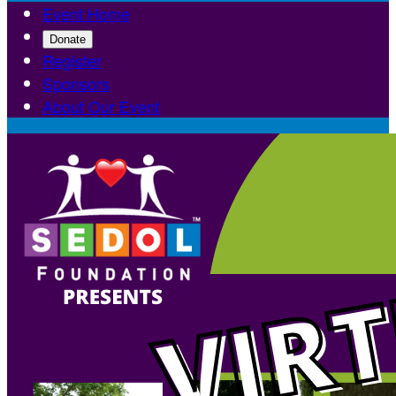
Event Home
Donate
Register
Sponsors
About Our Event