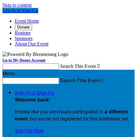
Skip to content
Log In or Sign Up
Event Home
Donate
Register
Sponsors
About Our Event
Go to My Donor Account
Search This Event

Menu
Search This Event

Sign In or Sign Up
Welcome back
!
It looks like you previously participated in
a different
event
, but you're not registered for this fundraiser yet.
Sign Up Now