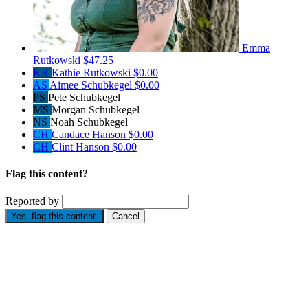
Emma
Rutkowski
$47.25
KR
Kathie Rutkowski
$0.00
AS
Aimee Schubkegel
$0.00
PS
Pete Schubkegel
MS
Morgan Schubkegel
NS
Noah Schubkegel
CH
Candace Hanson
$0.00
CH
Clint Hanson
$0.00
Flag this content?
Reported by
Yes, flag this content.
Cancel