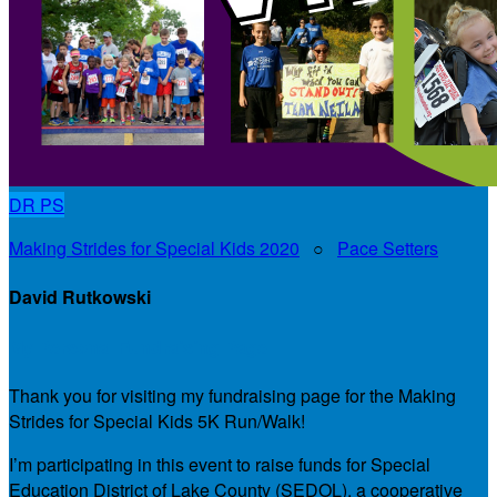
DR
PS
Making Strides for Special Kids 2020
○
Pace Setters
David Rutkowski
My Personal Fundraising Page
Thank you for visiting my fundraising page for the Making
Strides for Special Kids 5K Run/Walk!
I’m participating in this event to raise funds for Special
Education District of Lake County (SEDOL), a cooperative