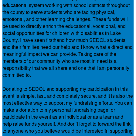
educational system working with school districts throughout
the county to serve students who are facing physical,
emotional, and other learning challenges. These funds will
be used to directly enrich the educational, vocational, and
social opportunities for children with disabilities in Lake
County. I have seen firsthand how much SEDOL students
and their families need our help and I know what a direct and
meaningful impact we can provide. Taking care of the
members of our community who are most in need is a
responsibility that we all share and one that I am personally
committed to.
Donating to SEDOL and supporting my participation in this
event is simple, fast, and completely secure, and it is also the
most effective way to support my fundraising efforts. You can
make a donation to my personal fundraising page, or
participate in the event as an individual or as a team and
help raise funds yourself. And don’t forget to forward the link
to anyone who you believe would be interested in supporting