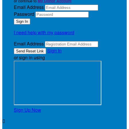
or continue to
My Donor Account
Email Address
Password
I need help with my password
Email Address
Sign In
or sign in using
Sign Up Now
