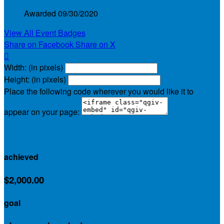
Awarded 09/30/2020
View All Event Badges
Share on Facebook
Share on X

Width: (in pixels)
Height: (in pixels)
Place the following code wherever you would like it to
appear on your page:
$2,172.00
achieved
$2,000.00
goal