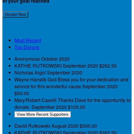
of your goal reached
Join My Team!
Donate Now
My Supporters
Most Recent
Top Donors
Anonymous
October 2020
KATHIE RUTKOWSKI
September 2020
$262.50
Nicholas Argol
September 2020
Wayne Hanslik
God Bless you for your dedication and
service for this wonderful cause
September 2020
$50.00
Mary/Robert Caselli
Thanks Dave for the opportunity to
donate.
September 2020
$105.00
View More Recent Supporters
David Rutkowski
August 2020
$500.00
KATHIE RUTKOWSKI
September 2020
$262.50