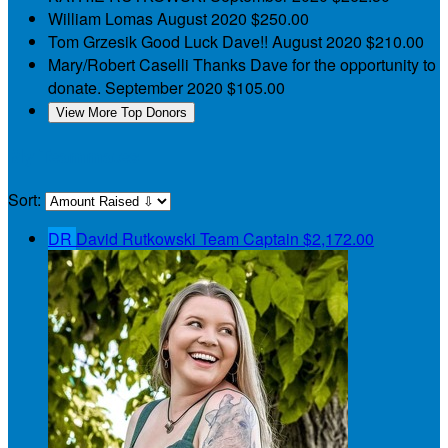
William Lomas
August 2020
$250.00
Tom Grzesik
Good Luck Dave!!
August 2020
$210.00
Mary/Robert Caselli
Thanks Dave for the opportunity to
donate.
September 2020
$105.00
View More Top Donors
My Teammates
Sort:
DR
David Rutkowski
Team Captain
$2,172.00