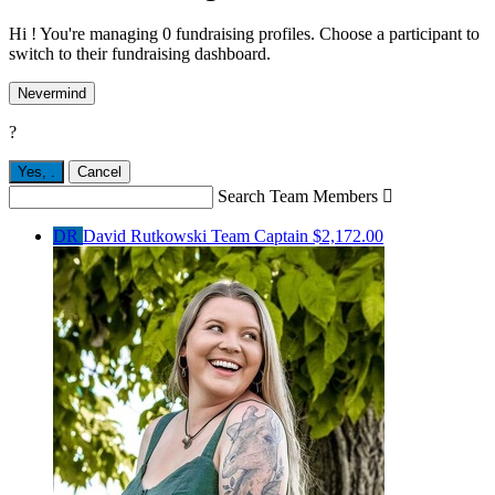
Hi ! You're managing 0 fundraising profiles. Choose a participant to
switch to their fundraising dashboard.
Nevermind
?
Yes,
.
Cancel
Search Team Members

DR
David Rutkowski
Team Captain
$2,172.00