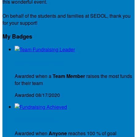
this wonderful event.
On behalf of the students and families at SEDOL, thank you
for your support!
My Badges
Team Fundraising Leader
Awarded when a
Team Member
raises the most funds
for their team
Awarded 08/17/2020
Fundraising Achieved
Awarded when
Anyone
reaches 100 % of goal