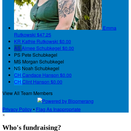
Emma
Rutkowski
$47.25
KR
Kathie Rutkowski
$0.00
AS
Aimee Schubkegel
$0.00
PS
Pete Schubkegel
MS
Morgan Schubkegel
NS
Noah Schubkegel
CH
Candace Hanson
$0.00
CH
Clint Hanson
$0.00
View All Team Members
Privacy Policy
•
Flag As Inappropriate
×
Who's fundraising?