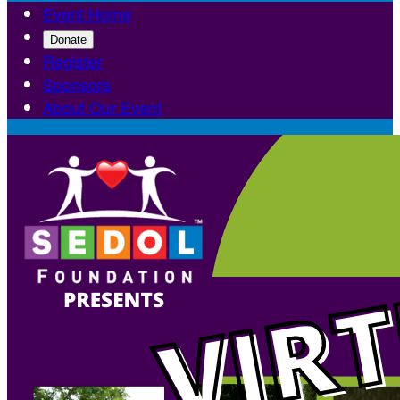
Event Home
Donate
Register
Sponsors
About Our Event