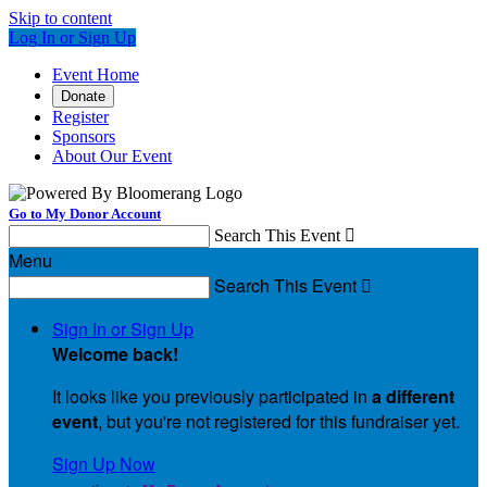
Skip to content
Log In or Sign Up
Event Home
Donate
Register
Sponsors
About Our Event
Go to My Donor Account
Search This Event

Menu
Search This Event

Sign In or Sign Up
Welcome back
!
It looks like you previously participated in
a different
event
, but you're not registered for this fundraiser yet.
Sign Up Now