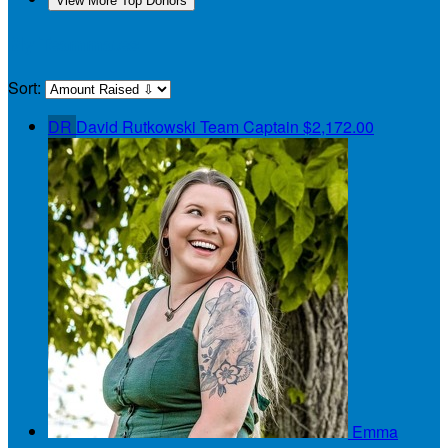
View More Top Donors
My Teammates
Sort:
DR
David Rutkowski
Team Captain
$2,172.00
Emma