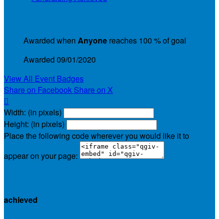
Fundraising Achieved
Awarded when
Anyone
reaches 100 % of goal
Awarded 09/01/2020
View All Event Badges
Share on Facebook
Share on X

Width: (in pixels)
Height: (in pixels)
Place the following code wherever you would like it to
appear on your page:
$47.25
achieved