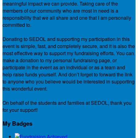
meaningful impact we can provide. Taking care of the
members of our community who are most in need is a
responsibility that we all share and one that I am personally
committed to.
Donating to SEDOL and supporting my participation in this
event is simple, fast, and completely secure, and it is also the
most effective way to support my fundraising efforts. You can
make a donation to my personal fundraising page, or
participate in the event as an individual or as a team and
help raise funds yourself. And don’t forget to forward the link
to anyone who you believe would be interested in supporting
this wonderful event.
On behalf of the students and families at SEDOL, thank you
for your support!
My Badges