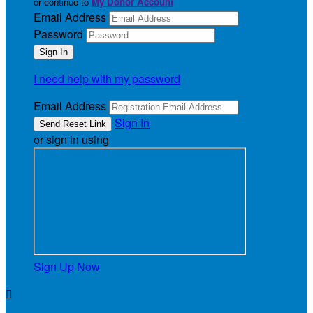
or continue to
My Donor Account
Email Address
Password
I need help with my password
Email Address
Sign In
or sign in using
Sign Up Now
