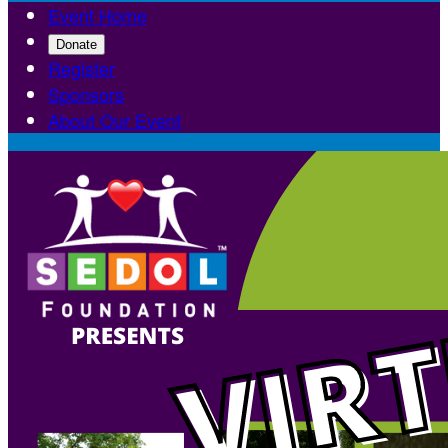
Event Home
Donate
Register
Sponsors
About Our Event