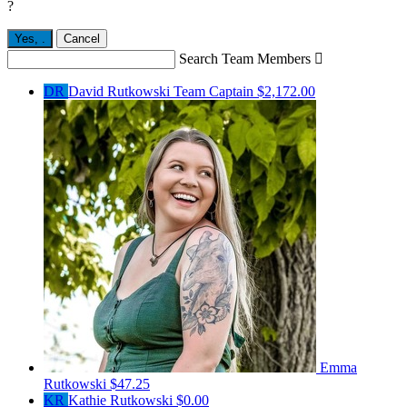
?
Yes,
.
Cancel
Search Team Members

DR
David Rutkowski
Team Captain
$2,172.00
Emma
Rutkowski
$47.25
KR
Kathie Rutkowski
$0.00