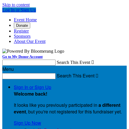
Skip to content
Log In or Sign Up
Event Home
Donate
Register
Sponsors
About Our Event
Go to My Donor Account
Search This Event

Menu
Search This Event

Sign In or Sign Up
Welcome back
!
It looks like you previously participated in
a different
event
, but you're not registered for this fundraiser yet.
Sign Up Now