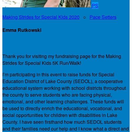
PS
Making Strides for Special Kids 2020
○
Pace Setters
Emma Rutkowski
My Personal Fundraising Page
Thank you for visiting my fundraising page for the Making
Strides for Special Kids 5K Run/Walk!
I’m participating in this event to raise funds for Special
Education District of Lake County (SEDOL), a cooperative
educational system working with school districts throughout
the county to serve students who are facing physical,
emotional, and other learning challenges. These funds will
be used to directly enrich the educational, vocational, and
social opportunities for children with disabilities in Lake
County. I have seen firsthand how much SEDOL students
and their families need our help and I know what a direct and