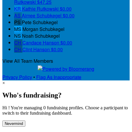
Rutkowski
$47.25
KR
Kathie Rutkowski
$0.00
AS
Aimee Schubkegel
$0.00
PS
Pete Schubkegel
MS
Morgan Schubkegel
NS
Noah Schubkegel
CH
Candace Hanson
$0.00
CH
Clint Hanson
$0.00
View All Team Members
Privacy Policy
•
Flag As Inappropriate
×
Who's fundraising?
Hi ! You're managing 0 fundraising profiles. Choose a participant to
switch to their fundraising dashboard.
Nevermind