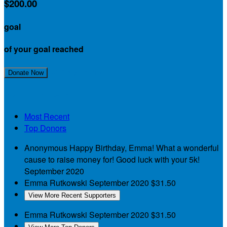
$200.00
goal
of your goal reached
Join My Team!
Donate Now
My Supporters
Most Recent
Top Donors
Anonymous
Happy Birthday, Emma! What a wonderful
cause to raise money for! Good luck with your 5k!
September 2020
Emma Rutkowski
September 2020
$31.50
View More Recent Supporters
Emma Rutkowski
September 2020
$31.50