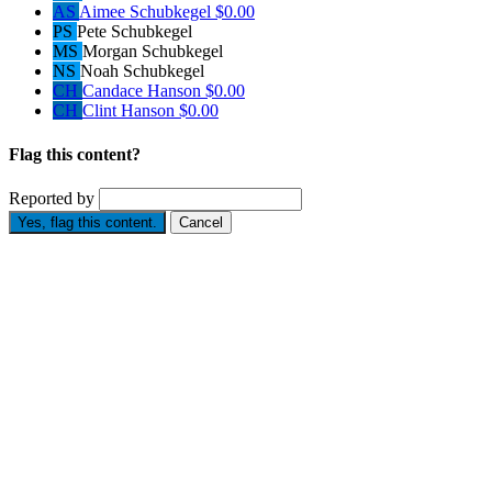
AS
Aimee Schubkegel
$0.00
PS
Pete Schubkegel
MS
Morgan Schubkegel
NS
Noah Schubkegel
CH
Candace Hanson
$0.00
CH
Clint Hanson
$0.00
Flag this content?
Reported by
Yes, flag this content.
Cancel