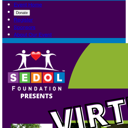
Event Home
Donate
Register
Sponsors
About Our Event