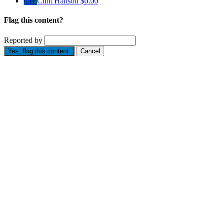
CH
Clint Hanson
$0.00
Flag this content?
Reported by
Yes, flag this content.
Cancel