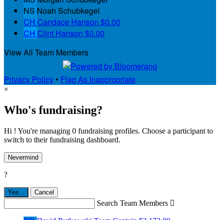
NS
Noah Schubkegel
CH
Candace Hanson
$0.00
CH
Clint Hanson
$0.00
View All Team Members
Privacy Policy
•
Flag As Inappropriate
×
Who's fundraising?
Hi ! You're managing 0 fundraising profiles. Choose a participant to
switch to their fundraising dashboard.
Nevermind
?
Yes,
.
Cancel
Search Team Members
