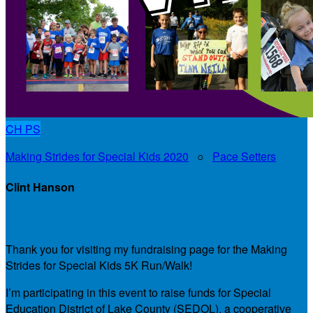
CH
PS
Making Strides for Special Kids 2020
○
Pace Setters
Clint Hanson
My Personal Fundraising Page
Thank you for visiting my fundraising page for the Making
Strides for Special Kids 5K Run/Walk!
I’m participating in this event to raise funds for Special
Education District of Lake County (SEDOL), a cooperative