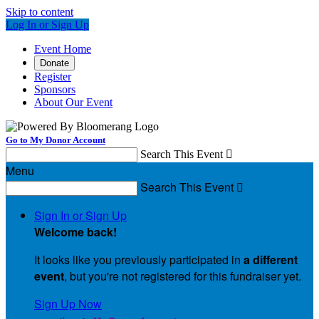
Skip to content
Log In or Sign Up
Event Home
Donate
Register
Sponsors
About Our Event
Go to My Donor Account
Search This Event

Menu
Search This Event

Sign In or Sign Up
Welcome back
!
It looks like you previously participated in
a different
event
, but you're not registered for this fundraiser yet.
Sign Up Now