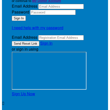
or continue to
My Donor Account
Email Address
Password
I need help with my password
Email Address
Sign In
or sign in using
Sign Up Now
