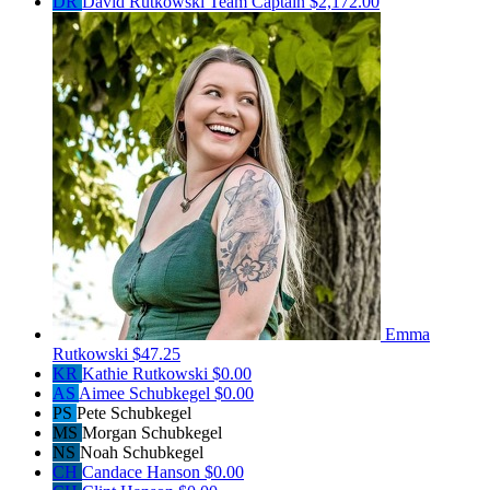
DR
David Rutkowski
Team Captain
$2,172.00
Emma
Rutkowski
$47.25
KR
Kathie Rutkowski
$0.00
AS
Aimee Schubkegel
$0.00
PS
Pete Schubkegel
MS
Morgan Schubkegel
NS
Noah Schubkegel
CH
Candace Hanson
$0.00