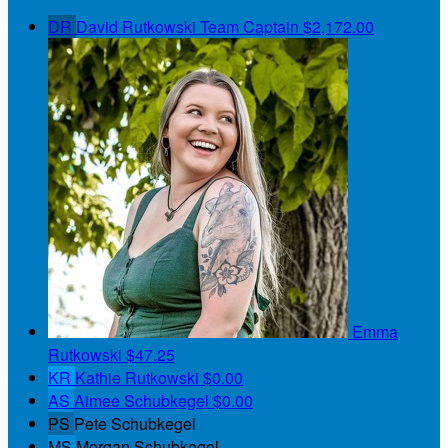
DR
David Rutkowski
Team Captain
$2,172.00
Emma
Rutkowski
$47.25
KR
Kathie Rutkowski
$0.00
AS
Aimee Schubkegel
$0.00
PS
Pete Schubkegel
MS
Morgan Schubkegel