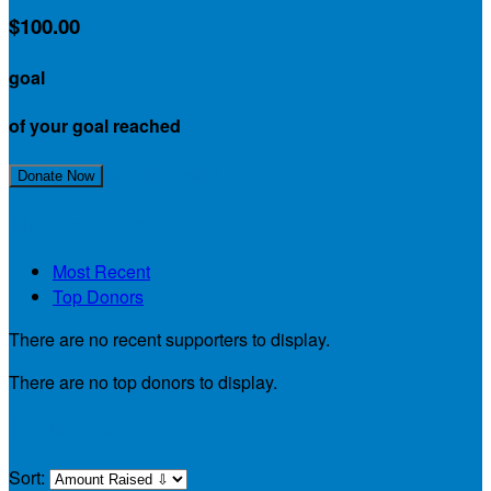
$100.00
goal
of your goal reached
Join My Team!
Donate Now
My Supporters
Most Recent
Top Donors
There are no recent supporters to display.
There are no top donors to display.
My Teammates
Sort: