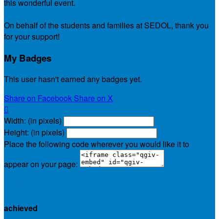
this wonderful event.
On behalf of the students and families at SEDOL, thank you
for your support!
My Badges
This user hasn't earned any badges yet.
Share on Facebook
Share on X

Width: (in pixels)
Height: (in pixels)
Place the following code wherever you would like it to
appear on your page:
$0.00
achieved