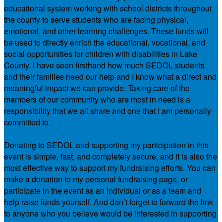
educational system working with school districts throughout
the county to serve students who are facing physical,
emotional, and other learning challenges. These funds will
be used to directly enrich the educational, vocational, and
social opportunities for children with disabilities in Lake
County. I have seen firsthand how much SEDOL students
and their families need our help and I know what a direct and
meaningful impact we can provide. Taking care of the
members of our community who are most in need is a
responsibility that we all share and one that I am personally
committed to.
Donating to SEDOL and supporting my participation in this
event is simple, fast, and completely secure, and it is also the
most effective way to support my fundraising efforts. You can
make a donation to my personal fundraising page, or
participate in the event as an individual or as a team and
help raise funds yourself. And don’t forget to forward the link
to anyone who you believe would be interested in supporting