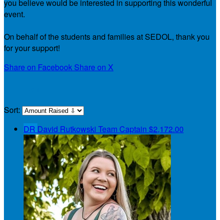
you believe would be interested in supporting this wonderful
event.
On behalf of the students and families at SEDOL, thank you
for your support!
Share on Facebook
Share on X
Our Team
Sort:
DR
David Rutkowski
Team Captain
$2,172.00