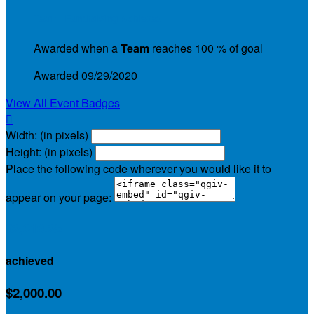
Team : Fundraising Achieved
Awarded when a
Team
reaches 100 % of goal
Awarded 09/29/2020
View All Event Badges

Width: (in pixels)
Height: (in pixels)
Place the following code wherever you would like it to
appear on your page:
$2,319.25
achieved
$2,000.00