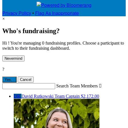
Privacy Policy
•
Flag As Inappropriate
×
Who's fundraising?
Hi ! You're managing 0 fundraising profiles. Choose a participant to
switch to their fundraising dashboard.
Nevermind
?
Yes,
.
Cancel
Search Team Members

DR
David Rutkowski
Team Captain
$2,172.00