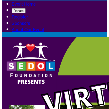
Event Home
Donate
Register
Sponsors
About Our Event