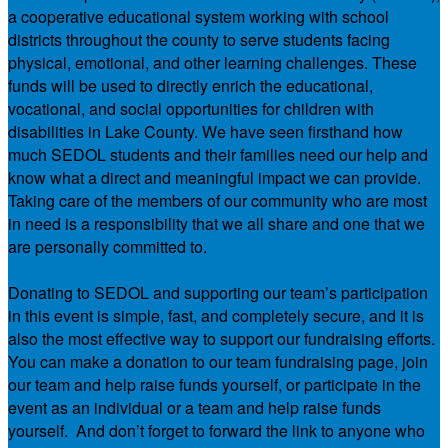
a cooperative educational system working with school
districts throughout the county to serve students facing
physical, emotional, and other learning challenges. These
funds will be used to directly enrich the educational,
vocational, and social opportunities for children with
disabilities in Lake County. We have seen firsthand how
much SEDOL students and their families need our help and
know what a direct and meaningful impact we can provide.
Taking care of the members of our community who are most
in need is a responsibility that we all share and one that we
are personally committed to.
Donating to SEDOL and supporting our team’s participation
in this event is simple, fast, and completely secure, and it is
also the most effective way to support our fundraising efforts.
You can make a donation to our team fundraising page, join
our team and help raise funds yourself, or participate in the
event as an individual or a team and help raise funds
yourself. And don’t forget to forward the link to anyone who