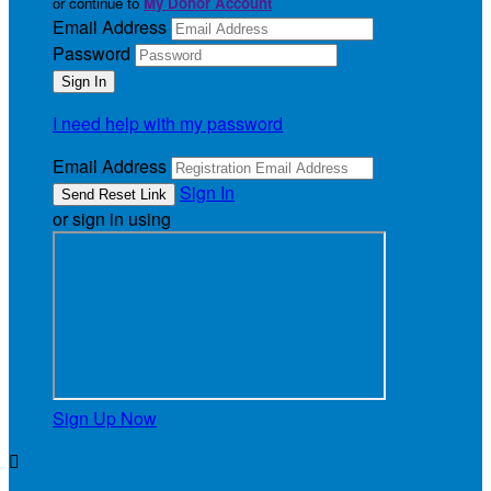
or continue to
My Donor Account
Email Address
Password
I need help with my password
Email Address
Sign In
or sign in using
Sign Up Now
