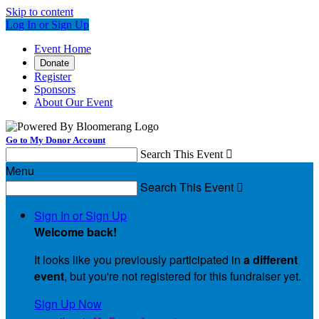
Skip to content
Log In or Sign Up
Event Home
Donate
Register
Sponsors
About Our Event
Go to My Donor Account
Search This Event

Menu
Search This Event

Sign In or Sign Up
Welcome back
!
It looks like you previously participated in
a different
event
, but you're not registered for this fundraiser yet.
Sign Up Now