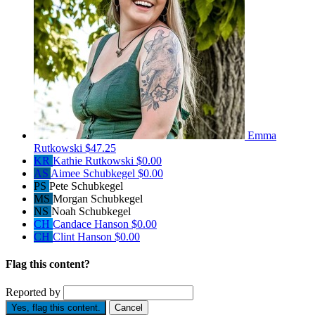
Emma
Rutkowski
$47.25
KR
Kathie Rutkowski
$0.00
AS
Aimee Schubkegel
$0.00
PS
Pete Schubkegel
MS
Morgan Schubkegel
NS
Noah Schubkegel
CH
Candace Hanson
$0.00
CH
Clint Hanson
$0.00
Flag this content?
Reported by
Yes, flag this content.
Cancel