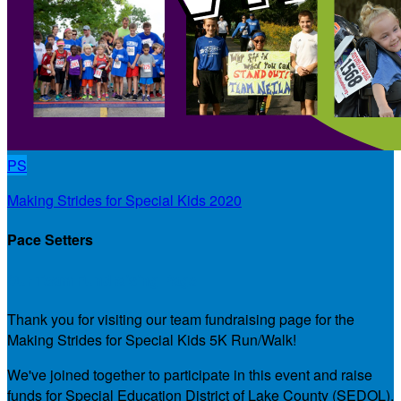
PS
Making Strides for Special Kids 2020
Pace Setters
Our Team Fundraising Page
Thank you for visiting our team fundraising page for the
Making Strides for Special Kids 5K Run/Walk!
We've joined together to participate in this event and raise
funds for Special Education District of Lake County (SEDOL),