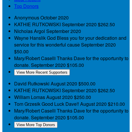
Top Donors
Anonymous
October 2020
KATHIE RUTKOWSKI
September 2020
$262.50
Nicholas Argol
September 2020
Wayne Hanslik
God Bless you for your dedication and
service for this wonderful cause
September 2020
$50.00
Mary/Robert Caselli
Thanks Dave for the opportunity to
donate.
September 2020
$105.00
View More Recent Supporters
David Rutkowski
August 2020
$500.00
KATHIE RUTKOWSKI
September 2020
$262.50
William Lomas
August 2020
$250.00
Tom Grzesik
Good Luck Dave!!
August 2020
$210.00
Mary/Robert Caselli
Thanks Dave for the opportunity to
donate.
September 2020
$105.00
View More Top Donors