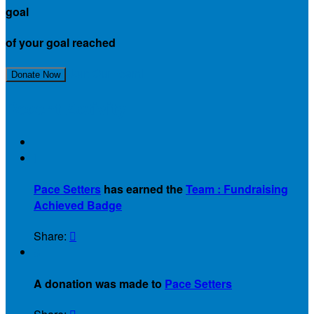
goal
of your goal reached
Join Our Team!
Donate Now
Recent Activity

Pace Setters
has earned the
Team : Fundraising
Achieved Badge
Share:

$
A donation was made to
Pace Setters