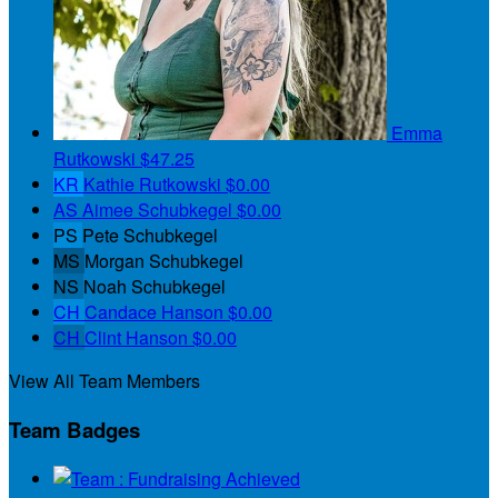
Emma
Rutkowski
$47.25
KR
Kathie Rutkowski
$0.00
AS
Aimee Schubkegel
$0.00
PS
Pete Schubkegel
MS
Morgan Schubkegel
NS
Noah Schubkegel
CH
Candace Hanson
$0.00
CH
Clint Hanson
$0.00
View All Team Members
Team Badges