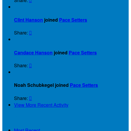
Share:


Clint Hanson
joined
Pace Setters
Share:


Candace Hanson
joined
Pace Setters
Share:


Noah Schubkegel joined
Pace Setters
Share:

View More Recent Activity
Our Supporters
Most Recent