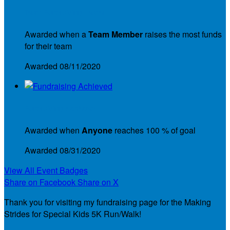
Team Fundraising Leader
Awarded when a
Team Member
raises the most funds
for their team
Awarded 08/11/2020
Fundraising Achieved
Awarded when
Anyone
reaches 100 % of goal
Awarded 08/31/2020
View All Event Badges
Share on Facebook
Share on X
Thank you for visiting my fundraising page for the Making
Strides for Special Kids 5K Run/Walk!