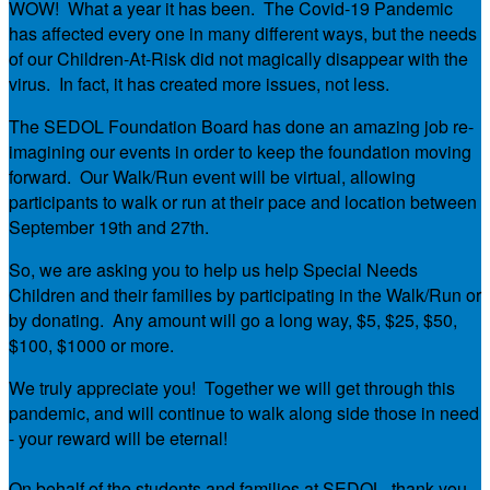
WOW! What a year it has been. The Covid-19 Pandemic
has affected every one in many different ways, but the needs
of our Children-At-Risk did not magically disappear with the
virus. In fact, it has created more issues, not less.
The SEDOL Foundation Board has done an amazing job re-
imagining our events in order to keep the foundation moving
forward. Our Walk/Run event will be virtual, allowing
participants to walk or run at their pace and location between
September 19th and 27th.
So, we are asking you to help us help Special Needs
Children and their families by participating in the Walk/Run or
by donating. Any amount will go a long way, $5, $25, $50,
$100, $1000 or more.
We truly appreciate you! Together we will get through this
pandemic, and will continue to walk along side those in need
- your reward will be eternal!
On behalf of the students and families at SEDOL, thank you