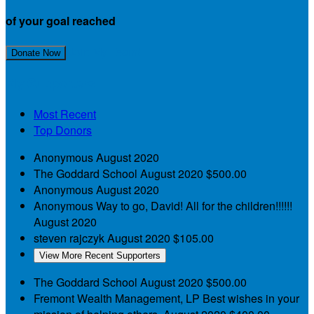
of your goal reached
Join My Team!
Donate Now
My Supporters
Most Recent
Top Donors
Anonymous
August 2020
The Goddard School
August 2020
$500.00
Anonymous
August 2020
Anonymous
Way to go, David! All for the children!!!!!!
August 2020
steven rajczyk
August 2020
$105.00
View More Recent Supporters
The Goddard School
August 2020
$500.00
Fremont Wealth Management, LP
Best wishes in your