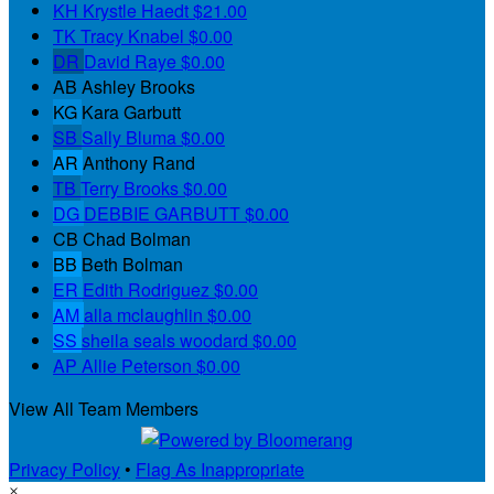
KH
Krystle Haedt
$21.00
TK
Tracy Knabel
$0.00
DR
David Raye
$0.00
AB
Ashley Brooks
KG
Kara Garbutt
SB
Sally Bluma
$0.00
AR
Anthony Rand
TB
Terry Brooks
$0.00
DG
DEBBIE GARBUTT
$0.00
CB
Chad Bolman
BB
Beth Bolman
ER
Edith Rodriguez
$0.00
AM
alla mclaughlin
$0.00
SS
sheila seals woodard
$0.00
AP
Allie Peterson
$0.00
View All Team Members
Privacy Policy
•
Flag As Inappropriate
×