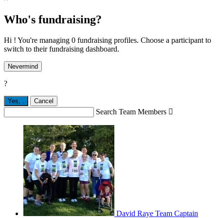
Who's fundraising?
Hi ! You're managing 0 fundraising profiles. Choose a participant to
switch to their fundraising dashboard.
Nevermind
?
Yes,
.
Cancel
Search Team Members

David Raye
Team Captain