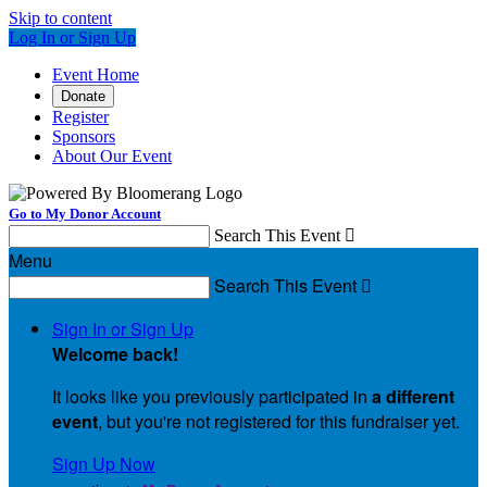
Skip to content
Log In or Sign Up
Event Home
Donate
Register
Sponsors
About Our Event
Go to My Donor Account
Search This Event

Menu
Search This Event

Sign In or Sign Up
Welcome back
!
It looks like you previously participated in
a different
event
, but you're not registered for this fundraiser yet.
Sign Up Now