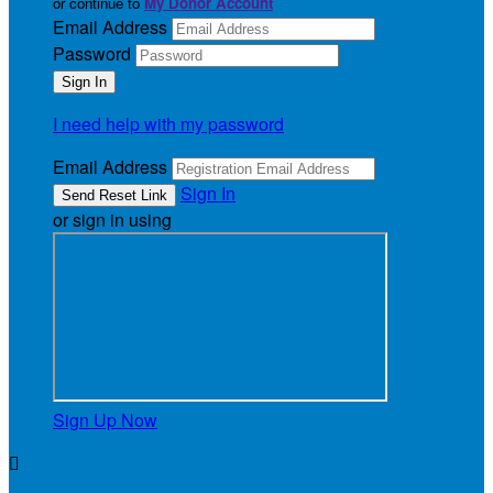
or continue to
My Donor Account
Email Address
Password
I need help with my password
Email Address
Sign In
or sign in using
Sign Up Now
