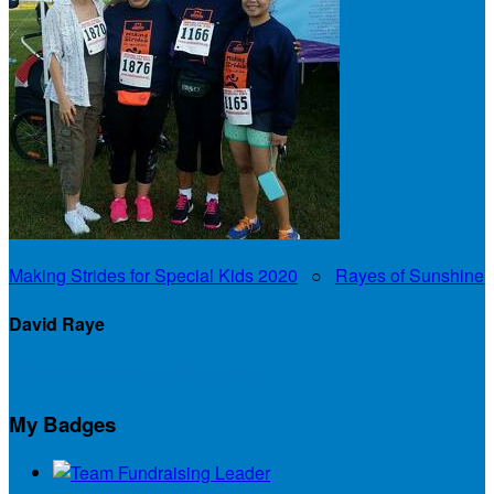
Making Strides for Special Kids 2020
○
Rayes of Sunshine
David Raye
My Personal Fundraising Page
My Badges