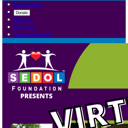
Event Home
Donate
Register
Sponsors
About Our Event