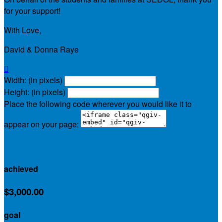
for your support!
With Love,
David & Donna Raye

Width: (in pixels)
Height: (in pixels)
Place the following code wherever you would like it to
appear on your page:
$3,000.00
achieved
$3,000.00
goal