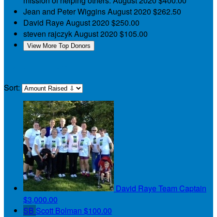
mission of helping others.
August 2020
$400.00
Jean and Peter Wiggins
August 2020
$262.50
David Raye
August 2020
$250.00
steven rajczyk
August 2020
$105.00
View More Top Donors
My Teammates
Sort:
David Raye
Team Captain
$3,000.00
SB
Scott Bolman
$100.00