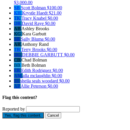
$3,000.00
SB
Scott Bolman
$100.00
KH
Krystle Haedt
$21.00
TK
Tracy Knabel
$0.00
DR
David Raye
$0.00
AB
Ashley Brooks
KG
Kara Garbutt
SB
Sally Bluma
$0.00
AR
Anthony Rand
TB
Terry Brooks
$0.00
DG
DEBBIE GARBUTT
$0.00
CB
Chad Bolman
BB
Beth Bolman
ER
Edith Rodriguez
$0.00
AM
alla mclaughlin
$0.00
SS
sheila seals woodard
$0.00
AP
Allie Peterson
$0.00
Flag this content?
Reported by
Yes, flag this content.
Cancel