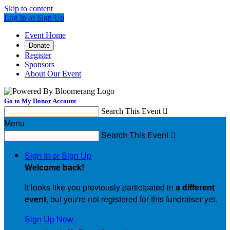
Skip to content
Log In or Sign Up
Event Home
Donate
Register
Sponsors
About Our Event
Go to My Donor Account
Search This Event

Menu
Search This Event

Sign In or Sign Up
Welcome back
!
It looks like you previously participated in
a different
event
, but you're not registered for this fundraiser yet.
Sign Up Now