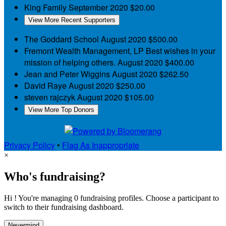
King Family
September 2020
$20.00
View More Recent Supporters
The Goddard School
August 2020
$500.00
Fremont Wealth Management, LP
Best wishes in your
mission of helping others.
August 2020
$400.00
Jean and Peter Wiggins
August 2020
$262.50
David Raye
August 2020
$250.00
steven rajczyk
August 2020
$105.00
View More Top Donors
Privacy Policy
•
Flag As Inappropriate
×
Who's fundraising?
Hi ! You're managing 0 fundraising profiles. Choose a participant to
switch to their fundraising dashboard.
Nevermind