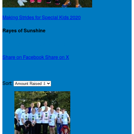
Making Strides for Special Kids 2020
Rayes of Sunshine
Our Team Fundraising Page
Share on Facebook
Share on X
Our Team
Sort: