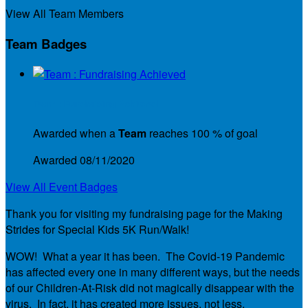
View All Team Members
Team Badges
Team : Fundraising Achieved
Awarded when a
Team
reaches 100 % of goal
Awarded 08/11/2020
View All Event Badges
Thank you for visiting my fundraising page for the Making
Strides for Special Kids 5K Run/Walk!
WOW! What a year it has been. The Covid-19 Pandemic
has affected every one in many different ways, but the needs
of our Children-At-Risk did not magically disappear with the
virus. In fact, it has created more issues, not less.