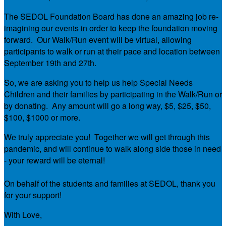
The SEDOL Foundation Board has done an amazing job re-
imagining our events in order to keep the foundation moving
forward. Our Walk/Run event will be virtual, allowing
participants to walk or run at their pace and location between
September 19th and 27th.
So, we are asking you to help us help Special Needs
Children and their families by participating in the Walk/Run or
by donating. Any amount will go a long way, $5, $25, $50,
$100, $1000 or more.
We truly appreciate you! Together we will get through this
pandemic, and will continue to walk along side those in need
- your reward will be eternal!
On behalf of the students and families at SEDOL, thank you
for your support!
With Love,