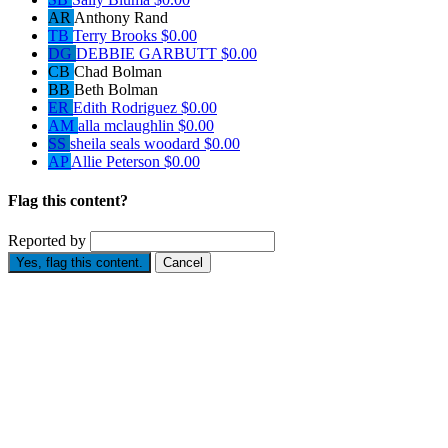
AR
Anthony Rand
TB
Terry Brooks
$0.00
DG
DEBBIE GARBUTT
$0.00
CB
Chad Bolman
BB
Beth Bolman
ER
Edith Rodriguez
$0.00
AM
alla mclaughlin
$0.00
SS
sheila seals woodard
$0.00
AP
Allie Peterson
$0.00
Flag this content?
Reported by
Yes, flag this content.
Cancel