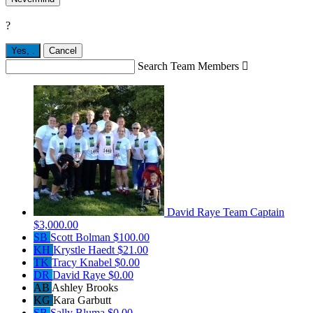
?
Yes,
.
Cancel
Search Team Members

David Raye
Team Captain
$3,000.00
SB
Scott Bolman
$100.00
KH
Krystle Haedt
$21.00
TK
Tracy Knabel
$0.00
DR
David Raye
$0.00
AB
Ashley Brooks
KG
Kara Garbutt
SB
Sally Bluma
$0.00