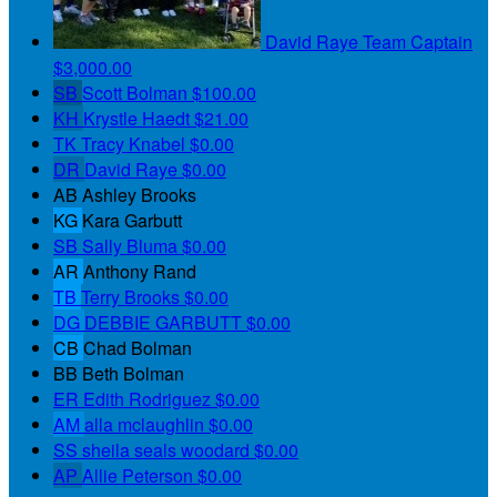
David Raye
Team Captain
$3,000.00
SB
Scott Bolman
$100.00
KH
Krystle Haedt
$21.00
TK
Tracy Knabel
$0.00
DR
David Raye
$0.00
AB
Ashley Brooks
KG
Kara Garbutt
SB
Sally Bluma
$0.00
AR
Anthony Rand
TB
Terry Brooks
$0.00
DG
DEBBIE GARBUTT
$0.00
CB
Chad Bolman
BB
Beth Bolman
ER
Edith Rodriguez
$0.00
AM
alla mclaughlin
$0.00
SS
sheila seals woodard
$0.00
AP
Allie Peterson
$0.00