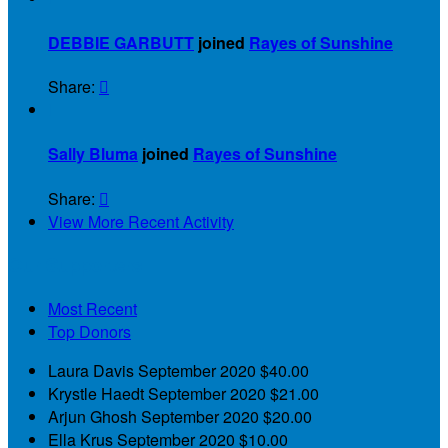
DEBBIE GARBUTT
joined
Rayes of Sunshine
Share:


Sally Bluma
joined
Rayes of Sunshine
Share:

View More Recent Activity
Our Supporters
Most Recent
Top Donors
Laura Davis
September 2020
$40.00
Krystle Haedt
September 2020
$21.00
Arjun Ghosh
September 2020
$20.00
Ella Krus
September 2020
$10.00