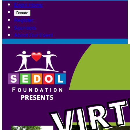
Event Home
Donate
Register
Sponsors
About Our Event