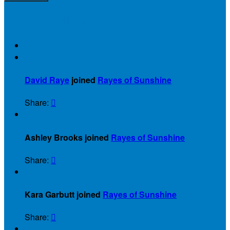
Recent Activity

David Raye
joined
Rayes of Sunshine
Share:


Ashley Brooks joined
Rayes of Sunshine
Share:


Kara Garbutt joined
Rayes of Sunshine
Share:

