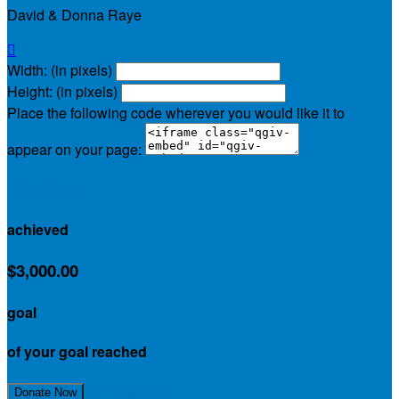
David & Donna Raye

Width: (in pixels)
Height: (in pixels)
Place the following code wherever you would like it to
appear on your page:
$3,263.50
achieved
$3,000.00
goal
of your goal reached
Join My Team
Donate Now