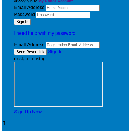
or continue to
My Donor Account
Email Address
Password
I need help with my password
Email Address
Sign In
or sign in using
Sign Up Now
