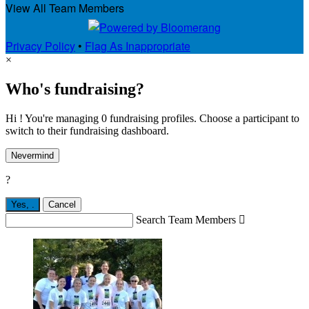
View All Team Members
Privacy Policy
•
Flag As Inappropriate
×
Who's fundraising?
Hi ! You're managing 0 fundraising profiles. Choose a participant to
switch to their fundraising dashboard.
Nevermind
?
Yes,
.
Cancel
Search Team Members
