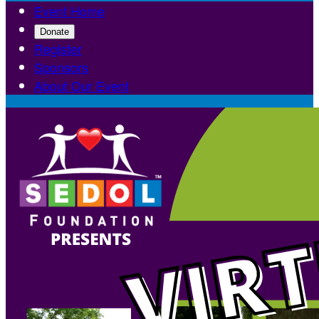
Event Home
Donate
Register
Sponsors
About Our Event