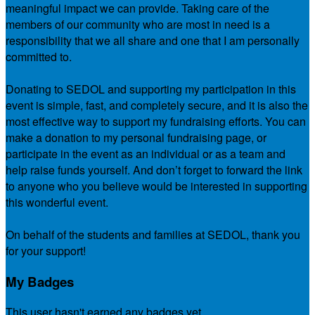
meaningful impact we can provide. Taking care of the
members of our community who are most in need is a
responsibility that we all share and one that I am personally
committed to.
Donating to SEDOL and supporting my participation in this
event is simple, fast, and completely secure, and it is also the
most effective way to support my fundraising efforts. You can
make a donation to my personal fundraising page, or
participate in the event as an individual or as a team and
help raise funds yourself. And don’t forget to forward the link
to anyone who you believe would be interested in supporting
this wonderful event.
On behalf of the students and families at SEDOL, thank you
for your support!
My Badges
This user hasn't earned any badges yet.