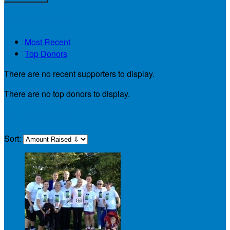
My Supporters
Most Recent
Top Donors
There are no recent supporters to display.
There are no top donors to display.
My Teammates
Sort: