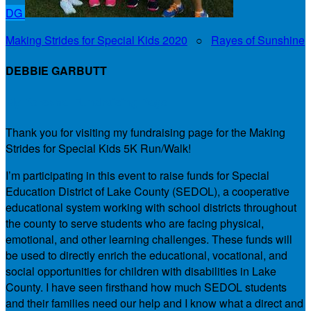
DG
Making Strides for Special Kids 2020
○
Rayes of Sunshine
DEBBIE GARBUTT
My Personal Fundraising Page
Thank you for visiting my fundraising page for the Making
Strides for Special Kids 5K Run/Walk!
I’m participating in this event to raise funds for Special
Education District of Lake County (SEDOL), a cooperative
educational system working with school districts throughout
the county to serve students who are facing physical,
emotional, and other learning challenges. These funds will
be used to directly enrich the educational, vocational, and
social opportunities for children with disabilities in Lake
County. I have seen firsthand how much SEDOL students
and their families need our help and I know what a direct and