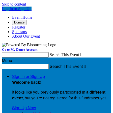
Skip to content
Log In or Sign Up
Event Home
Donate
Register
Sponsors
About Our Event
Go to My Donor Account
Search This Event

Menu
Search This Event

Sign In or Sign Up
Welcome back
!
It looks like you previously participated in
a different
event
, but you're not registered for this fundraiser yet.
Sign Up Now