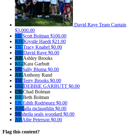
David Raye
Team Captain
$3,000.00
SB
Scott Bolman
$100.00
KH
Krystle Haedt
$21.00
TK
Tracy Knabel
$0.00
DR
David Raye
$0.00
AB
Ashley Brooks
KG
Kara Garbutt
SB
Sally Bluma
$0.00
AR
Anthony Rand
TB
Terry Brooks
$0.00
DG
DEBBIE GARBUTT
$0.00
CB
Chad Bolman
BB
Beth Bolman
ER
Edith Rodriguez
$0.00
AM
alla mclaughlin
$0.00
SS
sheila seals woodard
$0.00
AP
Allie Peterson
$0.00
Flag this content?