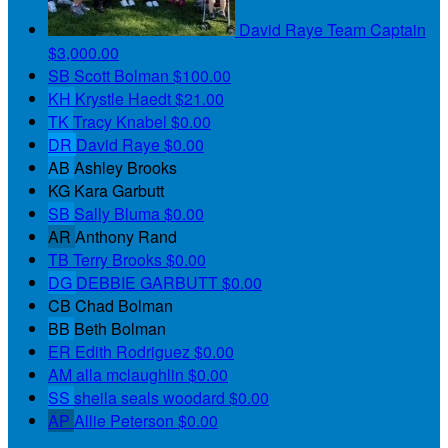
David Raye
Team Captain
$3,000.00
SB
Scott Bolman
$100.00
KH
Krystle Haedt
$21.00
TK
Tracy Knabel
$0.00
DR
David Raye
$0.00
AB
Ashley Brooks
KG
Kara Garbutt
SB
Sally Bluma
$0.00
AR
Anthony Rand
TB
Terry Brooks
$0.00
DG
DEBBIE GARBUTT
$0.00
CB
Chad Bolman
BB
Beth Bolman
ER
Edith Rodriguez
$0.00
AM
alla mclaughlin
$0.00
SS
sheila seals woodard
$0.00
AP
Allie Peterson
$0.00