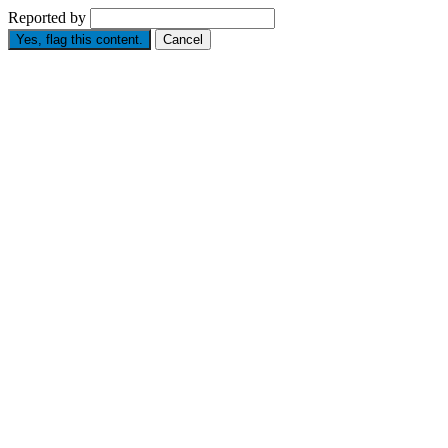
Reported by
Yes, flag this content.
Cancel