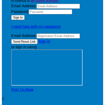
or continue to
My Donor Account
Email Address
Password
I need help with my password
Email Address
Sign In
or sign in using
Sign Up Now
