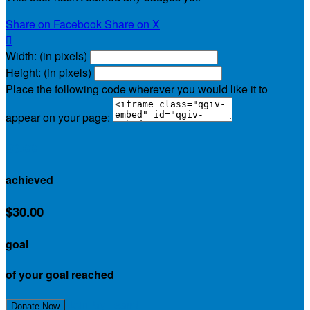
Share on Facebook
Share on X

Width: (in pixels)
Height: (in pixels)
Place the following code wherever you would like it to
appear on your page:
$0.00
achieved
$30.00
goal
of your goal reached
Join My Team!
Donate Now