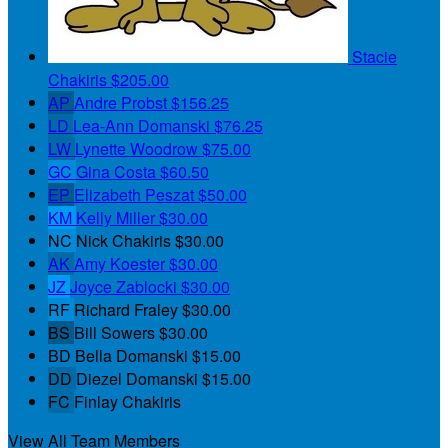
Stacie
Chakiris
$205.00
AP
Andre Probst
$156.25
LD
Lea-Ann Domanski
$76.25
LW
Lynette Woodrow
$75.00
GC
Gina Costa
$60.50
EP
Elizabeth Peszat
$50.00
KM
Kelly Miller
$30.00
NC
Nick Chakiris
$30.00
AK
Amy Koester
$30.00
JZ
Joyce Zablocki
$30.00
RF
Richard Fraley
$30.00
BS
Bill Sowers
$30.00
BD
Bella Domanski
$15.00
DD
Diezel Domanski
$15.00
FC
Finlay Chakiris
View All Team Members