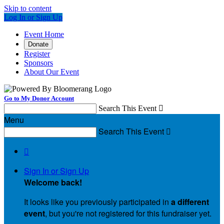
Skip to content
Log In or Sign Up
Event Home
Donate
Register
Sponsors
About Our Event
Go to My Donor Account
Search This Event

Menu
Search This Event


Sign In or Sign Up
Welcome back
!
It looks like you previously participated in
a different
event
, but you're not registered for this fundraiser yet.