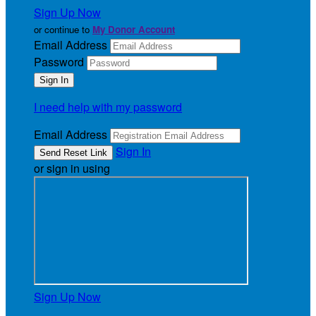
Sign Up Now
or continue to
My Donor Account
Email Address
Password
I need help with my password
Email Address
Sign In
or sign in using
Sign Up Now