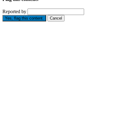
Reported by
Yes, flag this content.
Cancel