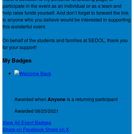
participate in the event as an individual or as a team and
help raise funds yourself. And don’t forget to forward the link
to anyone who you believe would be interested in supporting
this wonderful event.
On behalf of the students and families at SEDOL, thank you
for your support!
My Badges
Welcome Back
Awarded when
Anyone
is a returning participant
Awarded 08/25/2021
View All Event Badges
Share on Facebook
Share on X