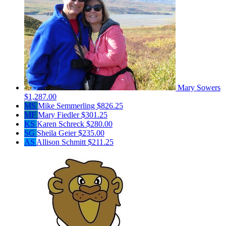
Mary Sowers
$1,287.00
MS
Mike Semmerling
$826.25
MF
Mary Fiedler
$301.25
KS
Karen Schreck
$280.00
SG
Sheila Geier
$235.00
AS
Allison Schmitt
$211.25