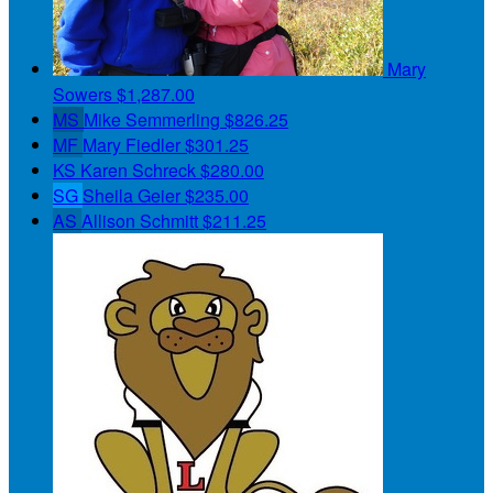
Mary
Sowers
$1,287.00
MS
Mike Semmerling
$826.25
MF
Mary Fiedler
$301.25
KS
Karen Schreck
$280.00
SG
Sheila Geier
$235.00
AS
Allison Schmitt
$211.25