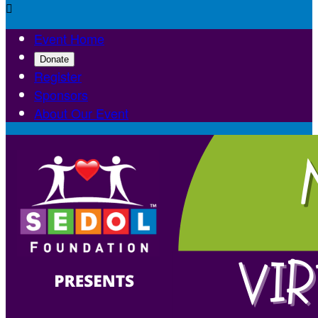

Event Home
Donate
Register
Sponsors
About Our Event