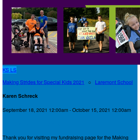
KS
LS
Making Strides for Special Kids 2021
○
Laremont School
Karen Schreck
September 18, 2021 12:00am - October 15, 2021 12:00am
My Personal Fundraising Page
Thank you for visiting my fundraising page for the Making