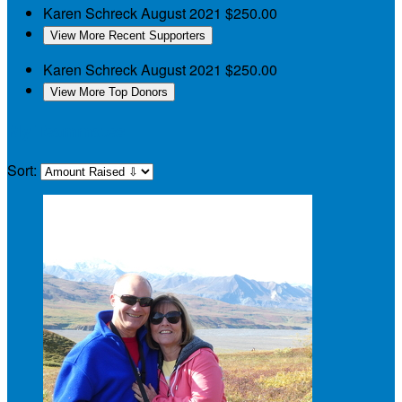
Karen Schreck
August 2021
$250.00
View More Recent Supporters
Karen Schreck
August 2021
$250.00
View More Top Donors
My Teammates
Sort: