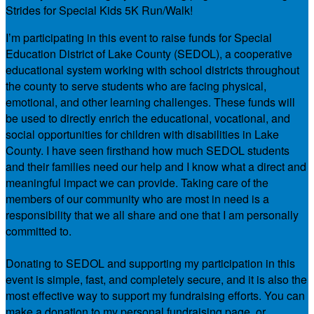
Strides for Special Kids 5K Run/Walk!
I’m participating in this event to raise funds for Special
Education District of Lake County (SEDOL), a cooperative
educational system working with school districts throughout
the county to serve students who are facing physical,
emotional, and other learning challenges. These funds will
be used to directly enrich the educational, vocational, and
social opportunities for children with disabilities in Lake
County. I have seen firsthand how much SEDOL students
and their families need our help and I know what a direct and
meaningful impact we can provide. Taking care of the
members of our community who are most in need is a
responsibility that we all share and one that I am personally
committed to.
Donating to SEDOL and supporting my participation in this
event is simple, fast, and completely secure, and it is also the
most effective way to support my fundraising efforts. You can
make a donation to my personal fundraising page, or