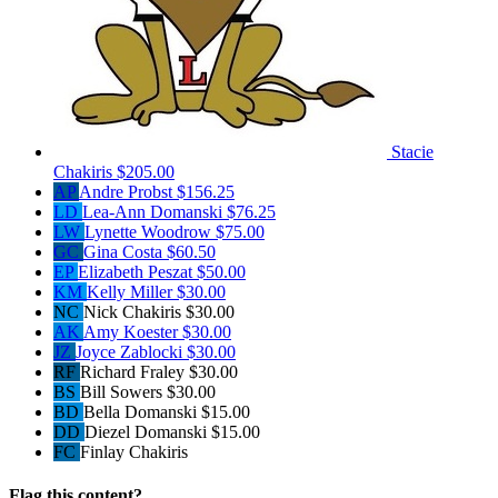
Stacie
Chakiris
$205.00
AP
Andre Probst
$156.25
LD
Lea-Ann Domanski
$76.25
LW
Lynette Woodrow
$75.00
GC
Gina Costa
$60.50
EP
Elizabeth Peszat
$50.00
KM
Kelly Miller
$30.00
NC
Nick Chakiris
$30.00
AK
Amy Koester
$30.00
JZ
Joyce Zablocki
$30.00
RF
Richard Fraley
$30.00
BS
Bill Sowers
$30.00
BD
Bella Domanski
$15.00
DD
Diezel Domanski
$15.00
FC
Finlay Chakiris
Flag this content?