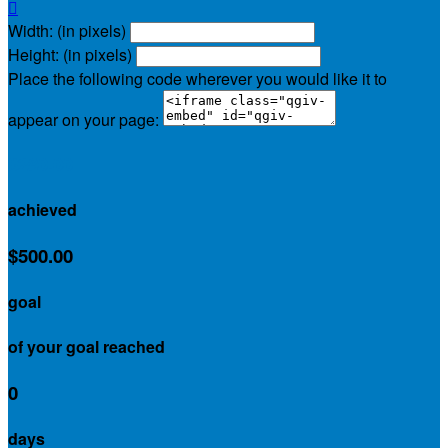

Width: (in pixels)
Height: (in pixels)
Place the following code wherever you would like it to
appear on your page:
$280.00
achieved
$500.00
goal
of your goal reached
0
days