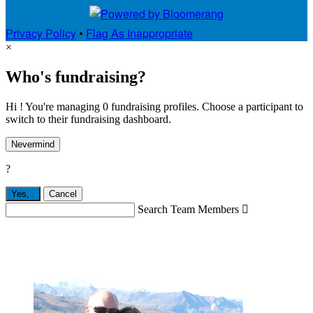
Privacy Policy
•
Flag As Inappropriate
×
Who's fundraising?
Hi ! You're managing 0 fundraising profiles. Choose a participant to
switch to their fundraising dashboard.
Nevermind
?
Yes,
.
Cancel
Search Team Members
