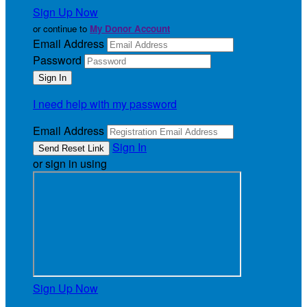
Sign Up Now
or continue to
My Donor Account
Email Address
Password
I need help with my password
Email Address
Sign In
or sign in using
Sign Up Now