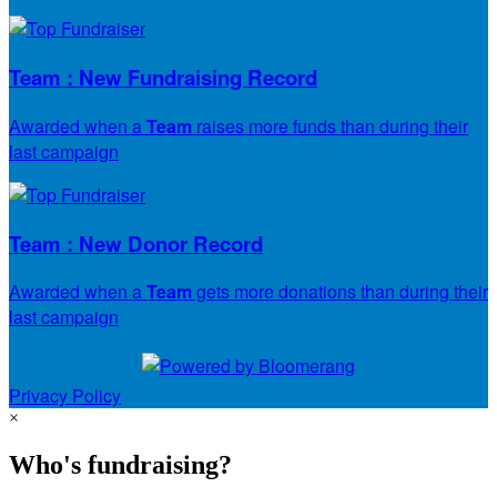
Team : New Fundraising Record
Awarded when a
Team
raises more funds than during their
last campaign
Team : New Donor Record
Awarded when a
Team
gets more donations than during their
last campaign
Privacy Policy
×
Who's fundraising?