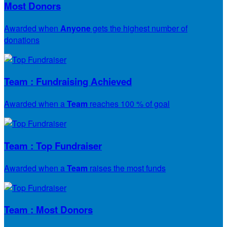
Most Donors
Awarded when
Anyone
gets the highest number of
donations
Team : Fundraising Achieved
Awarded when a
Team
reaches 100 % of goal
Team : Top Fundraiser
Awarded when a
Team
raises the most funds
Team : Most Donors