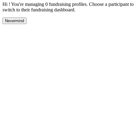
Hi ! You're managing 0 fundraising profiles. Choose a participant to
switch to their fundraising dashboard.
Nevermind