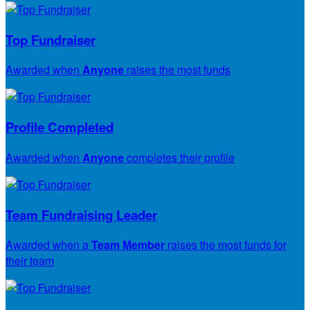
Top Fundraiser
Awarded when
Anyone
raises the most funds
Profile Completed
Awarded when
Anyone
completes their profile
Team Fundraising Leader
Awarded when a
Team Member
raises the most funds for
their team