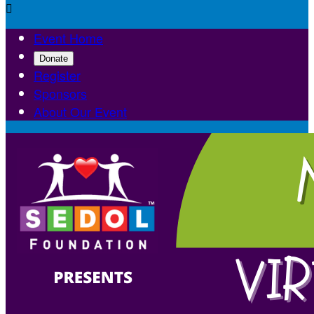

Event Home
Donate
Register
Sponsors
About Our Event