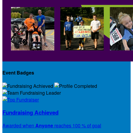
Event Badges
Fundraising Achieved
Awarded when
Anyone
reaches 100 % of goal