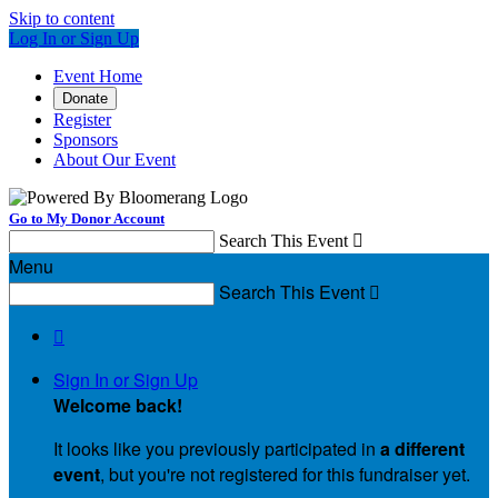
Skip to content
Log In or Sign Up
Event Home
Donate
Register
Sponsors
About Our Event
Go to My Donor Account
Search This Event

Menu
Search This Event


Sign In or Sign Up
Welcome back
!
It looks like you previously participated in
a different
event
, but you're not registered for this fundraiser yet.