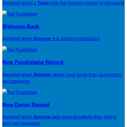
Awarded when a
Team
gets the highest number of donations
Welcome Back
Awarded when
Anyone
is a returning participant
New Fundraising Record
Awarded when
Anyone
raises more funds than during their
last campaign
New Donor Record
Awarded when
Anyone
gets more donations than during
their last campaign