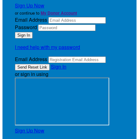
Sign Up Now
or continue to
My Donor Account
Email Address
Password
I need help with my password
Email Address
Sign In
or sign in using
Sign Up Now