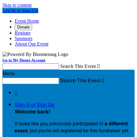
Skip to content
Log In or Sign Up
Event Home
Donate
Register
Sponsors
About Our Event
Go to My Donor Account
Search This Event

Menu
Search This Event


Sign In or Sign Up
Welcome back
!
It looks like you previously participated in
a different
event
, but you're not registered for this fundraiser yet.