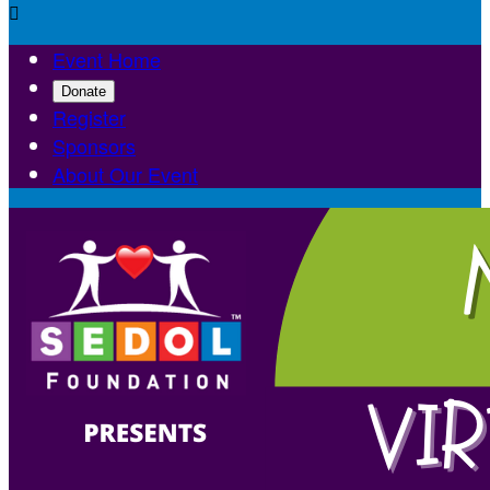

Event Home
Donate
Register
Sponsors
About Our Event