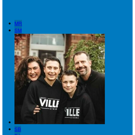
Badge Winners
MR
SM
SB