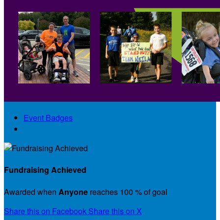
Event Badges
Badge Details
Fundraising Achieved
Awarded when
Anyone
reaches 100 % of goal
Share this on Facebook
Share this on X