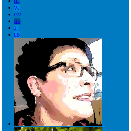
BJ
VJ
GM
SS
JH
LB