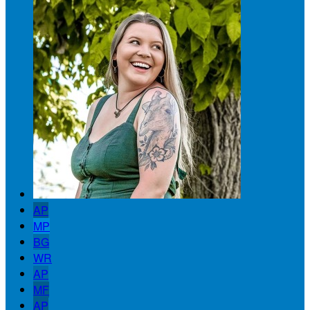
AP
MP
BG
WR
AP
MF
AP