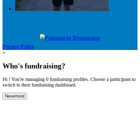
and 10 more
Privacy Policy
×
Who's fundraising?
Hi ! You're managing 0 fundraising profiles. Choose a participant to
switch to their fundraising dashboard.
Nevermind