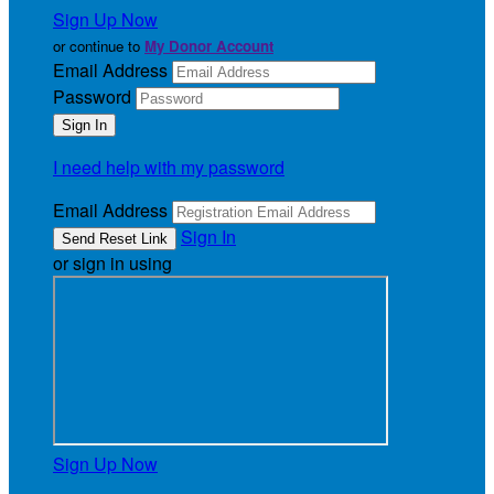
Sign Up Now
or continue to
My Donor Account
Email Address
Password
I need help with my password
Email Address
Sign In
or sign in using
Sign Up Now