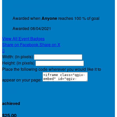
Fundraising Achieved
Awarded when
Anyone
reaches 100 % of goal
Awarded 08/04/2021
View All Event Badges
Share on Facebook
Share on X

Width: (in pixels)
Height: (in pixels)
Place the following code wherever you would like it to
appear on your page:
$30.00
achieved
$25.00