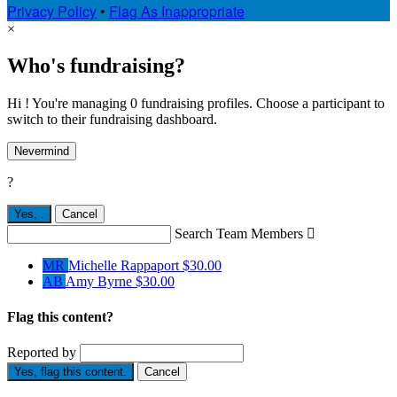
Privacy Policy
•
Flag As Inappropriate
×
Who's fundraising?
Hi ! You're managing 0 fundraising profiles. Choose a participant to
switch to their fundraising dashboard.
Nevermind
?
Yes,
.
Cancel
Search Team Members

MR
Michelle Rappaport
$30.00
AB
Amy Byrne
$30.00
Flag this content?
Reported by
Yes, flag this content.
Cancel