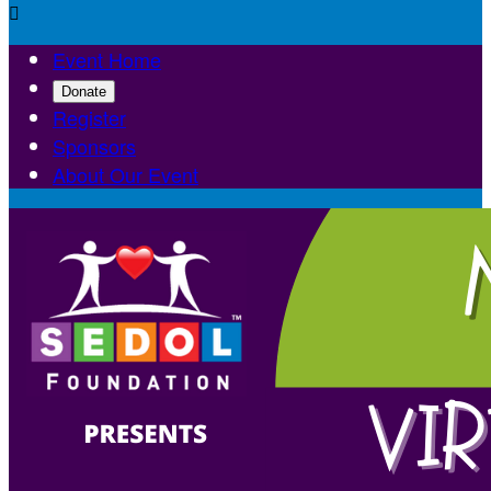

Event Home
Donate
Register
Sponsors
About Our Event