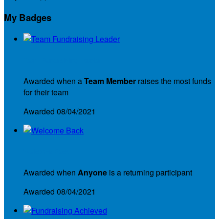
My Badges
Team Fundraising Leader
Awarded when a
Team Member
raises the most funds
for their team
Awarded 08/04/2021
Welcome Back
Awarded when
Anyone
is a returning participant
Awarded 08/04/2021