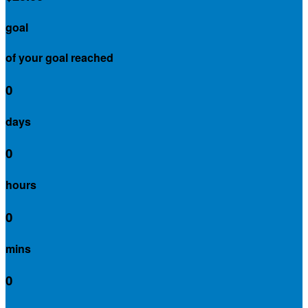
goal
of your goal reached
0
days
0
hours
0
mins
0