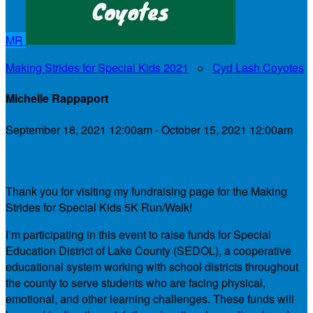
MR
Making Strides for Special Kids 2021
○
Cyd Lash Coyotes
Michelle Rappaport
September 18, 2021 12:00am - October 15, 2021 12:00am
My Personal Fundraising Page
Thank you for visiting my fundraising page for the Making
Strides for Special Kids 5K Run/Walk!
I’m participating in this event to raise funds for Special
Education District of Lake County (SEDOL), a cooperative
educational system working with school districts throughout
the county to serve students who are facing physical,
emotional, and other learning challenges. These funds will