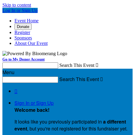
Skip to content
Log In or Sign Up
Event Home
Donate
Register
Sponsors
About Our Event
Go to My Donor Account
Search This Event

Menu
Search This Event


Sign In or Sign Up
Welcome back
!
It looks like you previously participated in
a different
event
, but you're not registered for this fundraiser yet.