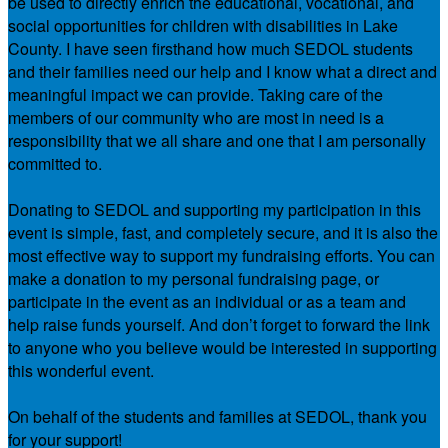
be used to directly enrich the educational, vocational, and
social opportunities for children with disabilities in Lake
County. I have seen firsthand how much SEDOL students
and their families need our help and I know what a direct and
meaningful impact we can provide. Taking care of the
members of our community who are most in need is a
responsibility that we all share and one that I am personally
committed to.
Donating to SEDOL and supporting my participation in this
event is simple, fast, and completely secure, and it is also the
most effective way to support my fundraising efforts. You can
make a donation to my personal fundraising page, or
participate in the event as an individual or as a team and
help raise funds yourself. And don’t forget to forward the link
to anyone who you believe would be interested in supporting
this wonderful event.
On behalf of the students and families at SEDOL, thank you
for your support!