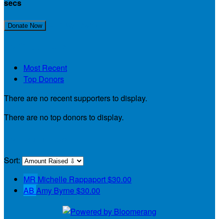
secs
Join My Team!
Donate Now
My Supporters
Most Recent
Top Donors
There are no recent supporters to display.
There are no top donors to display.
My Teammates
Sort:
MR
Michelle Rappaport
$30.00
AB
Amy Byrne
$30.00