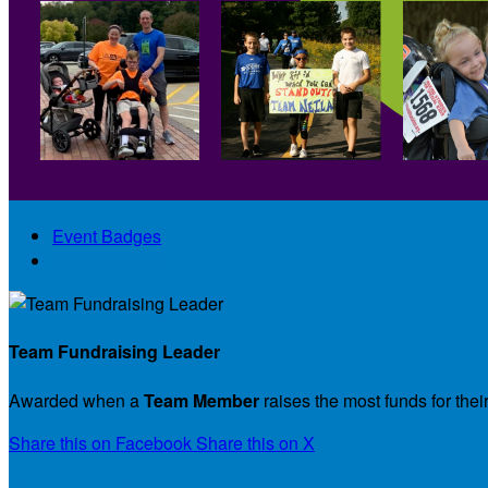
Event Badges
Badge Details
Team Fundraising Leader
Awarded when a
Team Member
raises the most funds for thei
Share this on Facebook
Share this on X