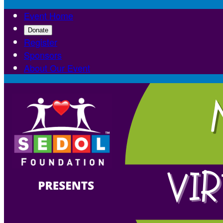
Event Home
Donate
Register
Sponsors
About Our Event