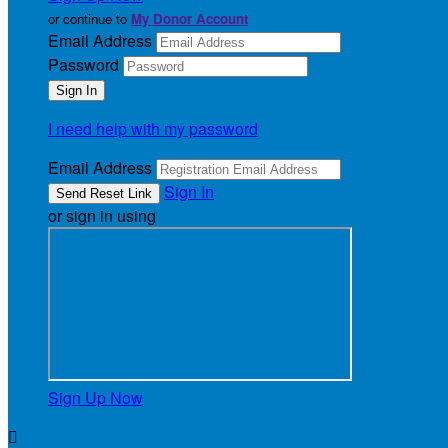
or continue to
My Donor Account
Email Address
Password
I need help with my password
Email Address
Sign In
or sign in using
Sign Up Now
