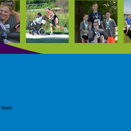
r team