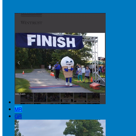
Badge Winners
MR
GR