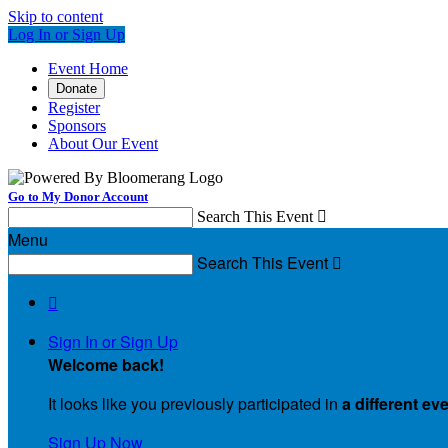
Skip to content
Log In or Sign Up
Event Home
Donate
Register
Sponsors
About Our Event
Go to My Donor Account
Search This Event

Menu
Search This Event


Sign In or Sign Up
Welcome back
!
It looks like you previously participated in
a different ev
Sign Up Now