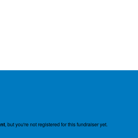
ent
, but you're not registered for this fundraiser yet.