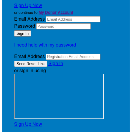
Sign Up Now
or continue to
My Donor Account
Email Address
Password
I need help with my password
Email Address
Sign In
or sign in using
Sign Up Now