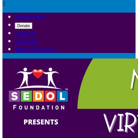

Event Home
Donate
Register
Sponsors
About Our Event