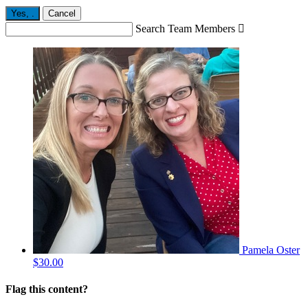
Yes,
.
Cancel
Search Team Members

Pamela Oster
$30.00
Flag this content?