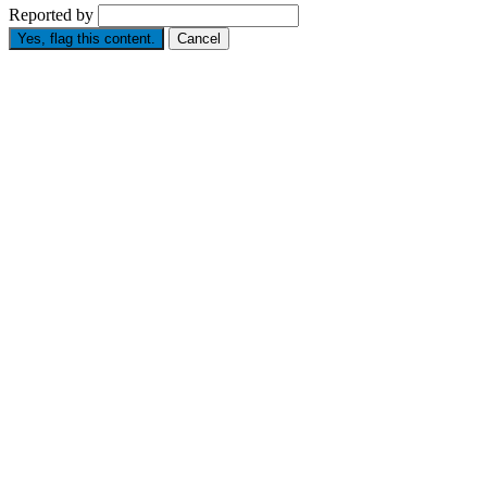
Reported by
Yes, flag this content.
Cancel