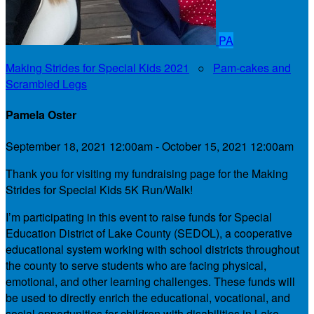
PA
Making Strides for Special Kids 2021
○
Pam-cakes and
Scrambled Legs
Pamela Oster
September 18, 2021 12:00am - October 15, 2021 12:00am
Thank you for visiting my fundraising page for the Making
Strides for Special Kids 5K Run/Walk!
I’m participating in this event to raise funds for Special
Education District of Lake County (SEDOL), a cooperative
educational system working with school districts throughout
the county to serve students who are facing physical,
emotional, and other learning challenges. These funds will
be used to directly enrich the educational, vocational, and
social opportunities for children with disabilities in Lake