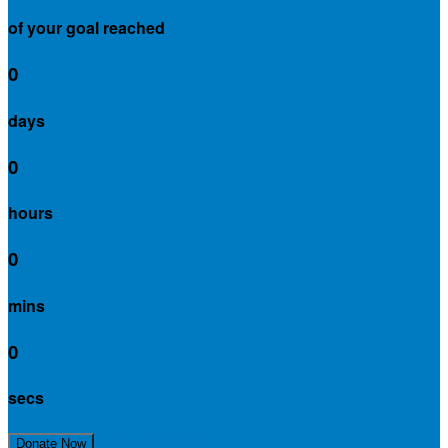
of your goal reached
0
days
0
hours
0
mins
0
secs
Join My Team!
Donate Now