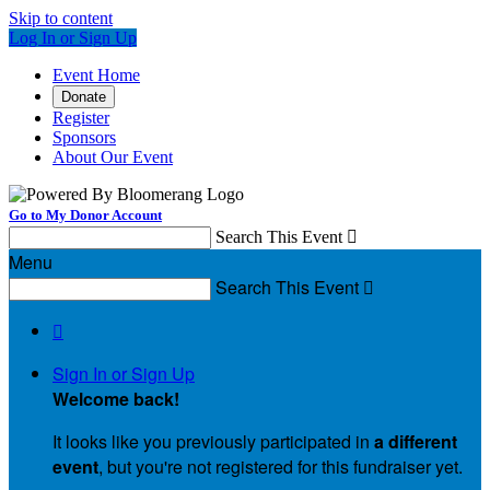
Skip to content
Log In or Sign Up
Event Home
Donate
Register
Sponsors
About Our Event
Go to My Donor Account
Search This Event

Menu
Search This Event


Sign In or Sign Up
Welcome back
!
It looks like you previously participated in
a different
event
, but you're not registered for this fundraiser yet.