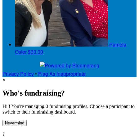
Pamela
Oster
$30.00
Privacy Policy
•
Flag As Inappropriate
×
Who's fundraising?
Hi ! You're managing 0 fundraising profiles. Choose a participant to
switch to their fundraising dashboard.
Nevermind
?