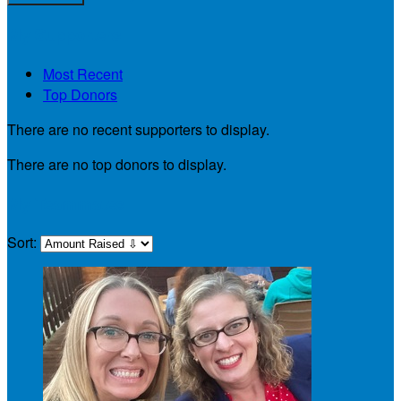
My Supporters
Most Recent
Top Donors
There are no recent supporters to display.
There are no top donors to display.
My Teammates
Sort: