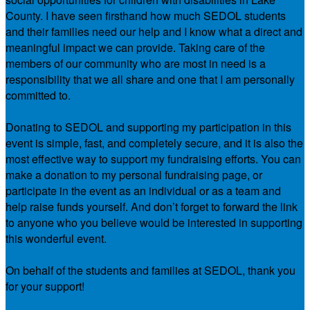
County. I have seen firsthand how much SEDOL students
and their families need our help and I know what a direct and
meaningful impact we can provide. Taking care of the
members of our community who are most in need is a
responsibility that we all share and one that I am personally
committed to.
Donating to SEDOL and supporting my participation in this
event is simple, fast, and completely secure, and it is also the
most effective way to support my fundraising efforts. You can
make a donation to my personal fundraising page, or
participate in the event as an individual or as a team and
help raise funds yourself. And don’t forget to forward the link
to anyone who you believe would be interested in supporting
this wonderful event.
On behalf of the students and families at SEDOL, thank you
for your support!