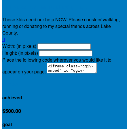
Pam-cakes Personal Fundraising Page
These kids need our help NOW. Please consider walking,
running or donating to my special friends across Lake
County.

Width: (in pixels)
Height: (in pixels)
Place the following code wherever you would like it to
appear on your page:
$30.00
achieved
$500.00
goal