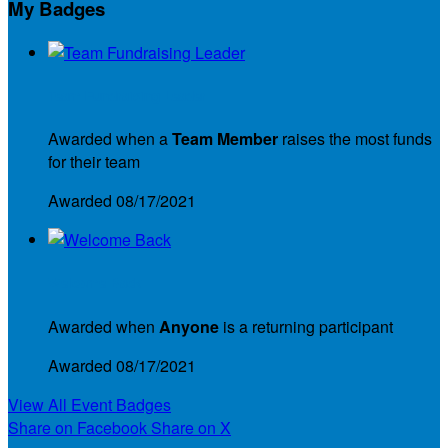
My Badges
Team Fundraising Leader
Awarded when a
Team Member
raises the most funds
for their team
Awarded 08/17/2021
Welcome Back
Awarded when
Anyone
is a returning participant
Awarded 08/17/2021
View All Event Badges
Share on Facebook
Share on X