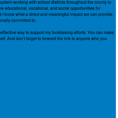
system working with school districts throughout the county to
e educational, vocational, and social opportunities for
nd I know what a direct and meaningful impact we can provide.
onally committed to.
 effective way to support my fundraising efforts. You can make
elf. And don’t forget to forward the link to anyone who you