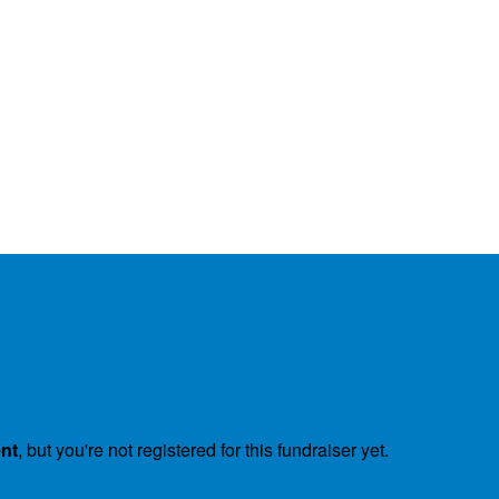
ent
, but you're not registered for this fundraiser yet.