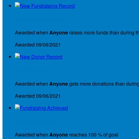
New Fundraising Record
Awarded when
Anyone
raises more funds than during t
Awarded 09/06/2021
New Donor Record
Awarded when
Anyone
gets more donations than during
Awarded 09/06/2021
Fundraising Achieved
Awarded when
Anyone
reaches 100 % of goal