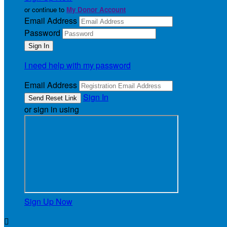
or continue to
My Donor Account
Email Address
Password
I need help with my password
Email Address
Sign In
or sign in using
Sign Up Now
