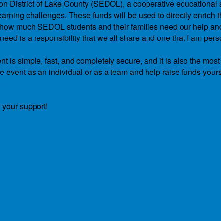
ation District of Lake County (SEDOL), a cooperative educational 
arning challenges. These funds will be used to directly enrich th
and how much SEDOL students and their families need our help a
ed is a responsibility that we all share and one that I am pers
t is simple, fast, and completely secure, and it is also the most
he event as an individual or as a team and help raise funds yours
.
 your support!