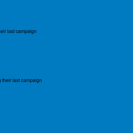
heir last campaign
 their last campaign