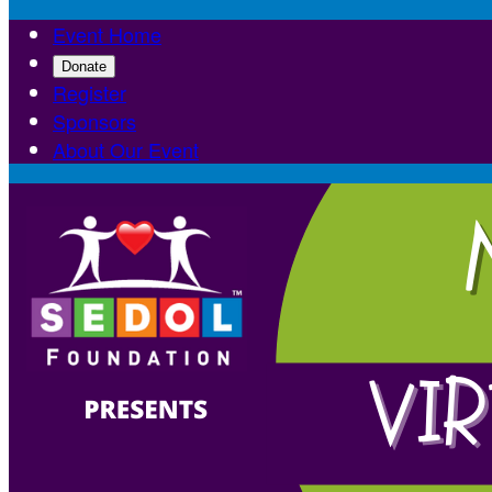
Event Home
Donate
Register
Sponsors
About Our Event