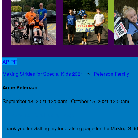
AP
PF
Making Strides for Special Kids 2021
○
Peterson Family
Anne Peterson
September 18, 2021 12:00am - October 15, 2021 12:00am
My Personal Fundraising Page
Thank you for visiting my fundraising page for the Making Stri