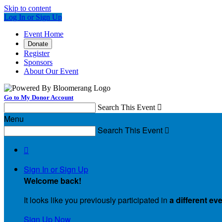
Skip to content
Log In or Sign Up
Event Home
Donate
Register
Sponsors
About Our Event
Go to My Donor Account
Search This Event

Menu
Search This Event


Sign In or Sign Up
Welcome back
!
It looks like you previously participated in
a different ev
Sign Up Now