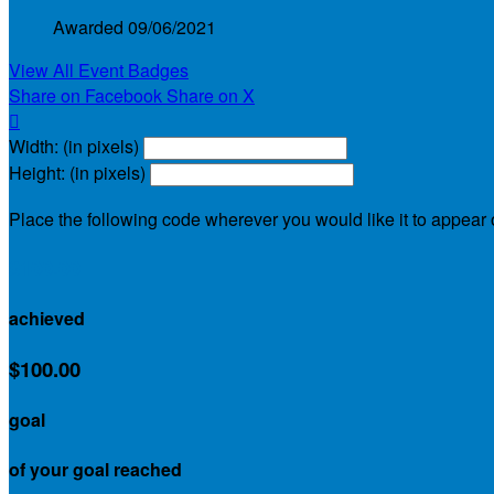
Awarded 09/06/2021
View All Event Badges
Share on Facebook
Share on X

Width: (in pixels)
Height: (in pixels)
Place the following code wherever you would like it to appear
$100.00
achieved
$100.00
goal
of your goal reached