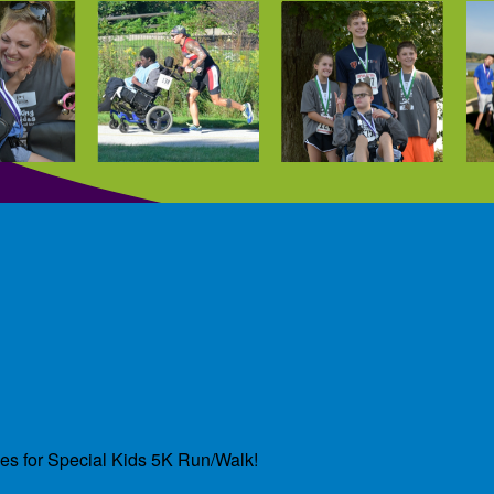
des for Special Kids 5K Run/Walk!