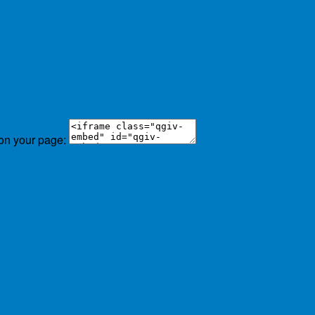
 on your page: