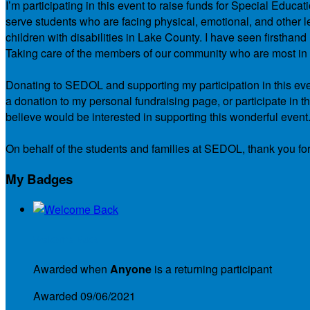
I’m participating in this event to raise funds for Special Educ
serve students who are facing physical, emotional, and other le
children with disabilities in Lake County. I have seen firsth
Taking care of the members of our community who are most in ne
Donating to SEDOL and supporting my participation in this even
a donation to my personal fundraising page, or participate in t
believe would be interested in supporting this wonderful event
On behalf of the students and families at SEDOL, thank you for
My Badges
Welcome Back
Awarded when
Anyone
is a returning participant
Awarded 09/06/2021