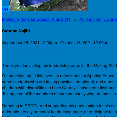
SN
Making Strides for Special Kids 2021
○
Autism Family Care
Sabrina Najibi
September 18, 2021 12:00am - October 15, 2021 12:00am
My Personal Fundraising Page
Thank you for visiting my fundraising page for the Making Stri
I’m participating in this event to raise funds for Special Educ
serve students who are facing physical, emotional, and other le
children with disabilities in Lake County. I have seen firsth
Taking care of the members of our community who are most in ne
Donating to SEDOL and supporting my participation in this even
a donation to my personal fundraising page, or participate in t