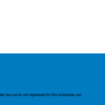
ent
, but you're not registered for this fundraiser yet.