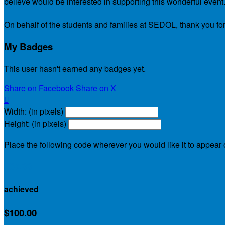
believe would be interested in supporting this wonderful event
On behalf of the students and families at SEDOL, thank you for
My Badges
This user hasn't earned any badges yet.
Share on Facebook
Share on X

Width: (in pixels)
Height: (in pixels)
Place the following code wherever you would like it to appear
$30.00
achieved
$100.00