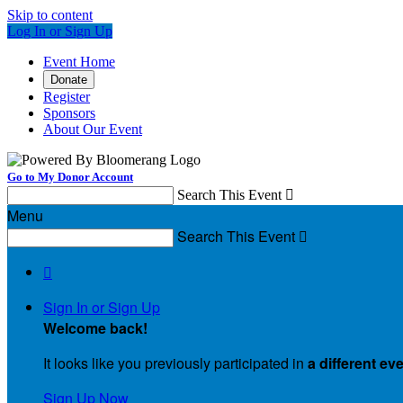
Skip to content
Log In or Sign Up
Event Home
Donate
Register
Sponsors
About Our Event
Go to My Donor Account
Search This Event

Menu
Search This Event


Sign In or Sign Up
Welcome back
!
It looks like you previously participated in
a different ev
Sign Up Now