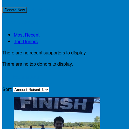
Join My Team!
Donate Now
My Supporters
Most Recent
Top Donors
There are no recent supporters to display.
There are no top donors to display.
My Teammates
Sort: