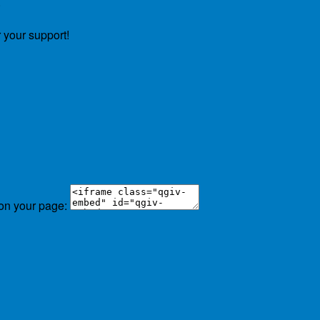
.
 your support!
 on your page: