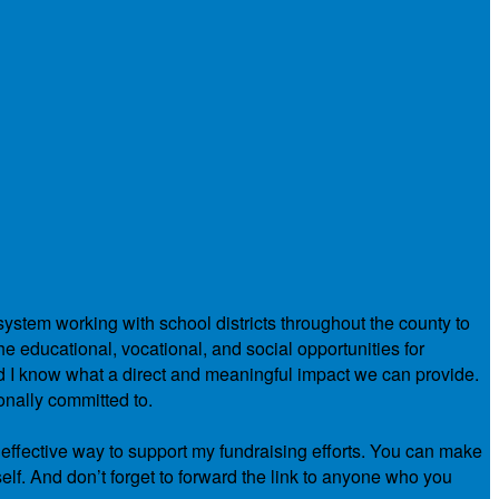
system working with school districts throughout the county to
e educational, vocational, and social opportunities for
nd I know what a direct and meaningful impact we can provide.
onally committed to.
 effective way to support my fundraising efforts. You can make
elf. And don’t forget to forward the link to anyone who you