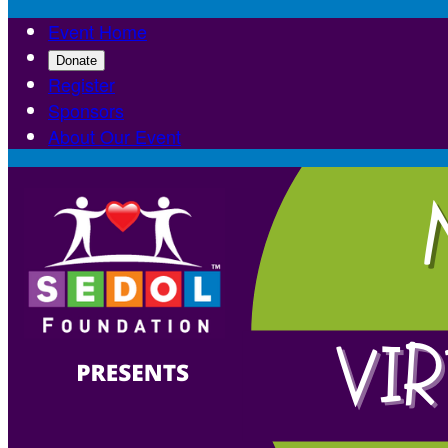
Event Home
Donate
Register
Sponsors
About Our Event