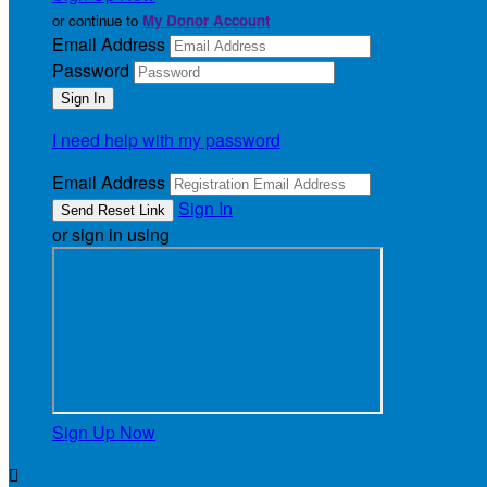
or continue to
My Donor Account
Email Address
Password
I need help with my password
Email Address
Sign In
or sign in using
Sign Up Now
