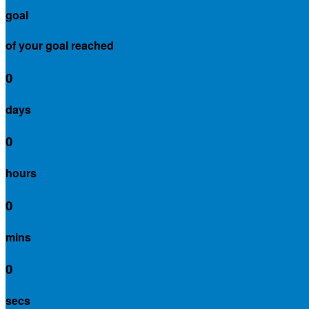
goal
of your goal reached
0
days
0
hours
0
mins
0
secs