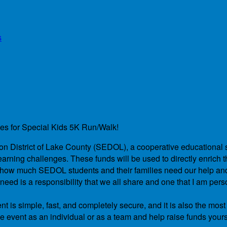
s
des for Special Kids 5K Run/Walk!
ation District of Lake County (SEDOL), a cooperative educational 
arning challenges. These funds will be used to directly enrich th
and how much SEDOL students and their families need our help a
ed is a responsibility that we all share and one that I am pers
t is simple, fast, and completely secure, and it is also the most
he event as an individual or as a team and help raise funds yours