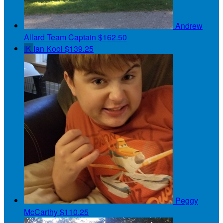
Andrew
Allard
Team Captain
$162.50
IK
Ian Kooi
$139.25
Peggy
McCarthy
$110.25