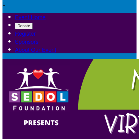

Event Home
Donate
Register
Sponsors
About Our Event