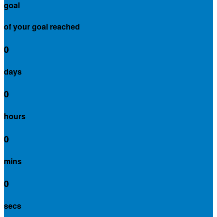
goal
of your goal reached
0
days
0
hours
0
mins
0
secs