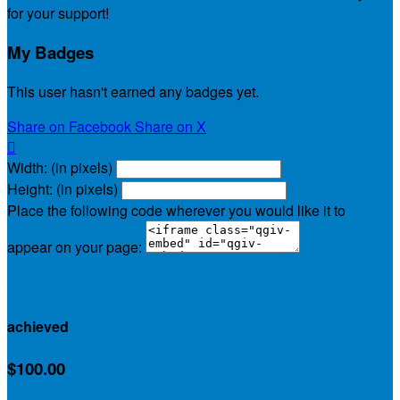
for your support!
My Badges
This user hasn't earned any badges yet.
Share on Facebook
Share on X

Width: (in pixels)
Height: (in pixels)
Place the following code wherever you would like it to
appear on your page:
$30.00
achieved
$100.00