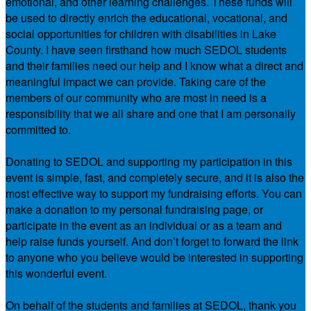
emotional, and other learning challenges. These funds will
be used to directly enrich the educational, vocational, and
social opportunities for children with disabilities in Lake
County. I have seen firsthand how much SEDOL students
and their families need our help and I know what a direct and
meaningful impact we can provide. Taking care of the
members of our community who are most in need is a
responsibility that we all share and one that I am personally
committed to.
Donating to SEDOL and supporting my participation in this
event is simple, fast, and completely secure, and it is also the
most effective way to support my fundraising efforts. You can
make a donation to my personal fundraising page, or
participate in the event as an individual or as a team and
help raise funds yourself. And don’t forget to forward the link
to anyone who you believe would be interested in supporting
this wonderful event.
On behalf of the students and families at SEDOL, thank you