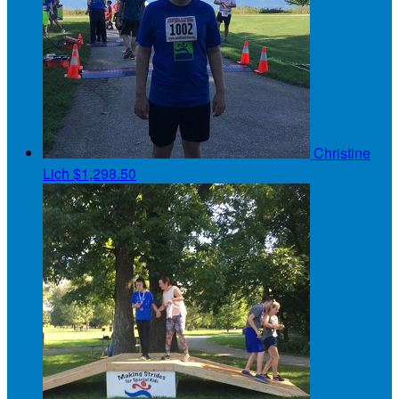
Christine
Lich
$1,298.50