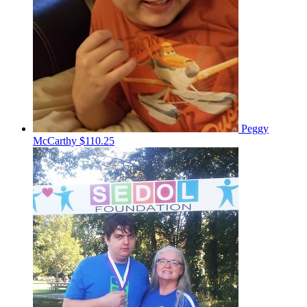
Peggy
McCarthy
$110.25