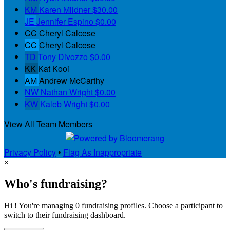
KM
Karen Mildner
$30.00
JE
Jennifer Espino
$0.00
CC
Cheryl Calcese
CC
Cheryl Calcese
TD
Tony Divozzo
$0.00
KK
Kat Kooi
AM
Andrew McCarthy
NW
Nathan Wright
$0.00
KW
Kaleb Wright
$0.00
View All Team Members
Privacy Policy
•
Flag As Inappropriate
×
Who's fundraising?
Hi ! You're managing 0 fundraising profiles. Choose a participant to
switch to their fundraising dashboard.