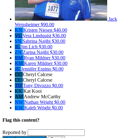
Jack
Weissheimer
$90.00
KN
Kristen Niesen
$40.00
VL
Vera Lindquist
$36.00
SN
Sabrina Najibi
$30.00
JL
Jim Lich
$30.00
ZN
Zarina Najibi
$30.00
RM
Ryan Mildner
$30.00
KM
Karen Mildner
$30.00
JE
Jennifer Espino
$0.00
CC
Cheryl Calcese
CC
Cheryl Calcese
TD
Tony Divozzo
$0.00
KK
Kat Kooi
AM
Andrew McCarthy
NW
Nathan Wright
$0.00
KW
Kaleb Wright
$0.00
Flag this content?
Reported by