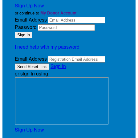
Sign Up Now
or continue to
My Donor Account
Email Address
Password
I need help with my password
Email Address
Sign In
or sign in using
Sign Up Now