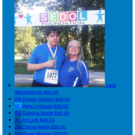
Jack
Weissheimer
$90.00
KN
Kristen Niesen
$40.00
VL
Vera Lindquist
$36.00
SN
Sabrina Najibi
$30.00
JL
Jim Lich
$30.00
ZN
Zarina Najibi
$30.00
RM
Ryan Mildner
$30.00