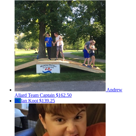
Andrew
Allard
Team Captain
$162.50
IK
Ian Kooi
$139.25