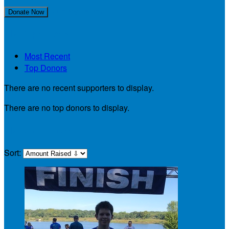
Join My Team!
Donate Now
My Supporters
Most Recent
Top Donors
There are no recent supporters to display.
There are no top donors to display.
My Teammates
Sort: