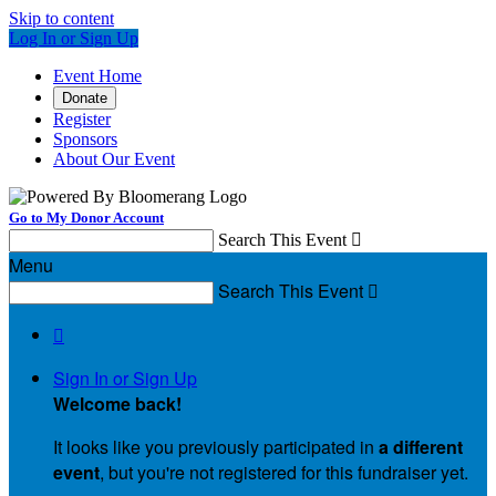
Skip to content
Log In or Sign Up
Event Home
Donate
Register
Sponsors
About Our Event
Go to My Donor Account
Search This Event

Menu
Search This Event


Sign In or Sign Up
Welcome back
!
It looks like you previously participated in
a different
event
, but you're not registered for this fundraiser yet.