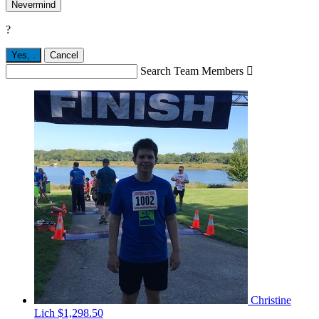
Nevermind
?
Yes,
.
Cancel
Search Team Members

Christine
Lich
$1,298.50