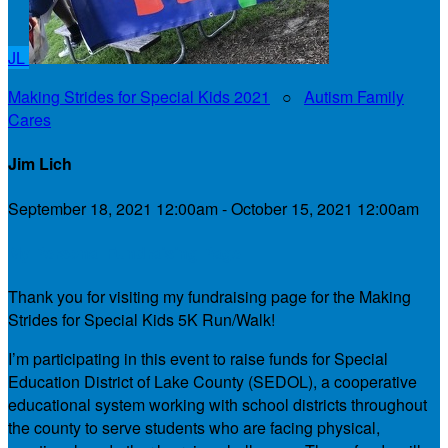
JL
Making Strides for Special Kids 2021
○
Autism Family
Cares
Jim Lich
September 18, 2021 12:00am - October 15, 2021 12:00am
My Personal Fundraising Page
Thank you for visiting my fundraising page for the Making
Strides for Special Kids 5K Run/Walk!
I’m participating in this event to raise funds for Special
Education District of Lake County (SEDOL), a cooperative
educational system working with school districts throughout
the county to serve students who are facing physical,