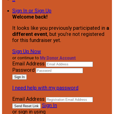
Sign In or Sign Up
Welcome back
!
It looks like you previously participated in
a
different event
, but you're not registered
for this fundraiser yet.
Sign Up Now
or continue to
My Donor Account
Email Address
Password
I need help with my password
Email Address
Sign In
or sign in using