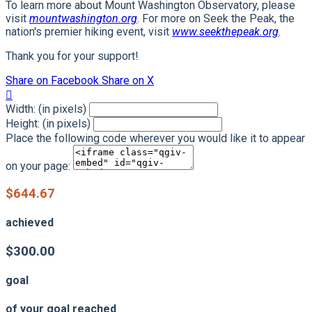
To learn more about Mount Washington Observatory, please
visit
mountwashington.org
. For more on Seek the Peak, the
nation's premier hiking event, visit
www.seekthepeak.org
.
Thank you for your support!
Share on Facebook
Share on X

Width: (in pixels)
Height: (in pixels)
Place the following code wherever you would like it to appear
on your page:
$644.67
achieved
$300.00
goal
of your goal reached