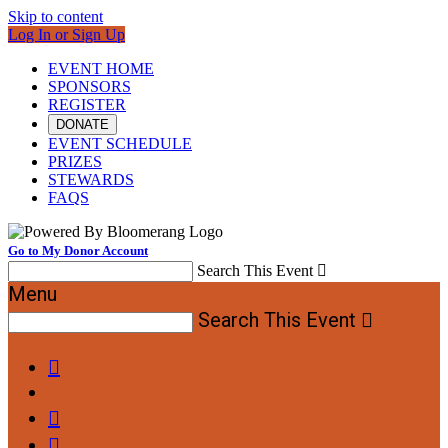
Skip to content
Log In or Sign Up
EVENT HOME
SPONSORS
REGISTER
DONATE
EVENT SCHEDULE
PRIZES
STEWARDS
FAQS
Go to My Donor Account
Search This Event

Menu
Search This Event



