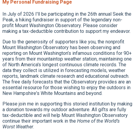
My Personal Fundraising Page
In July of 2026 I'll be participating in the 26th annual Seek the
Peak, a hiking fundraiser in support of the legendary non-
profit Mount Washington Observatory. Please consider
making a tax-deductible contribution to support my endeavor.
Due to the generosity of supporters like you, the nonprofit
Mount Washington Observatory has been observing and
reporting on Mount Washington’s infamous conditions for 90+
years from their mountaintop weather station, maintaining one
of North America's longest continuous climate records. The
data they collect is utilized in forecasting models, weather
reports, landmark climate research and educational outreach.
The free daily forecasts that the Observatory provides are an
essential resource for those wishing to enjoy the outdoors in
New Hampshire's White Mountains and beyond.
Please join me in supporting this storied institution by making
a donation towards my outdoor adventure. All gifts are fully
tax-deductible and will help Mount Washington Observatory
continue their important work in the
Home of the World’s
Worst Weather
.