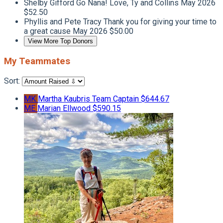
Shelby Gifford
Go Nana! Love, Ty and Collins
May 2026
$52.50
Phyllis and Pete Tracy
Thank you for giving your time to
a great cause
May 2026
$50.00
View More Top Donors
My Teammates
Sort:
MK
Martha Kaubris
Team Captain
$644.67
ME
Marian Ellwood
$590.15