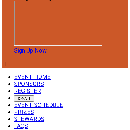
Sign Up Now

EVENT HOME
SPONSORS
REGISTER
DONATE
EVENT SCHEDULE
PRIZES
STEWARDS
FAQS