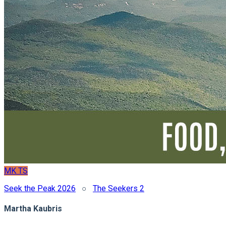
MK
TS
Seek the Peak 2026
○
The Seekers 2
Martha Kaubris