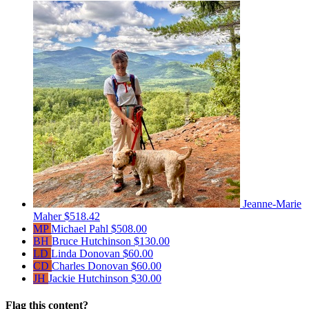
Jeanne-Marie
Maher
$518.42
MP
Michael Pahl
$508.00
BH
Bruce Hutchinson
$130.00
LD
Linda Donovan
$60.00
CD
Charles Donovan
$60.00
JH
Jackie Hutchinson
$30.00
Flag this content?