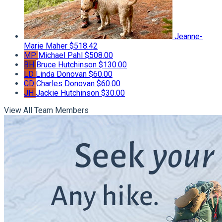
Jeanne-
Marie Maher
$518.42
MP
Michael Pahl
$508.00
BH
Bruce Hutchinson
$130.00
LD
Linda Donovan
$60.00
CD
Charles Donovan
$60.00
JH
Jackie Hutchinson
$30.00
View All Team Members