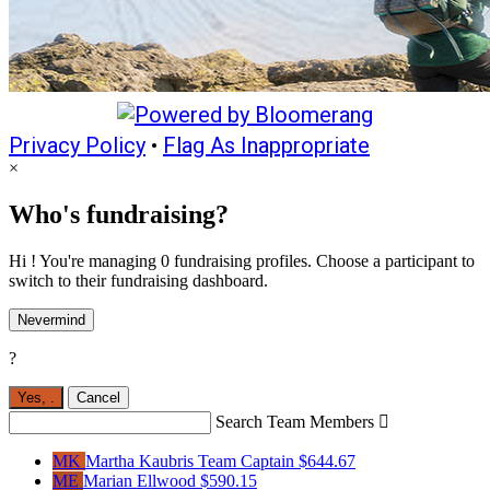
Privacy Policy
•
Flag As Inappropriate
×
Who's fundraising?
Hi ! You're managing 0 fundraising profiles. Choose a participant to
switch to their fundraising dashboard.
Nevermind
?
Yes,
.
Cancel
Search Team Members

MK
Martha Kaubris
Team Captain
$644.67
ME
Marian Ellwood
$590.15