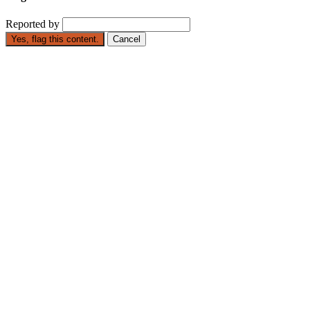
Reported by
Yes, flag this content.
Cancel