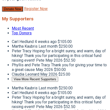
Register Now
Donate Now
My Supporters
Most Recent
Top Donors
Carl Hedlund
4 weeks ago
$105.00
Martha Kaubris
Last month
$250.00
Peter Tracy
Hoping for a bright sunny, and warm, day of
hiking! Thank you for participating in this critical fund
raising event! Pete
May 2026
$52.50
Phyllis and Pete Tracy
Thank you for giving your time to
a great cause
May 2026
$50.00
Claudia Leonard
May 2026
$25.00
View More Recent Supporters
Martha Kaubris
Last month
$250.00
Carl Hedlund
4 weeks ago
$105.00
Peter Tracy
Hoping for a bright sunny, and warm, day of
hiking! Thank you for participating in this critical fund
raising event! Pete
May 2026
$52.50