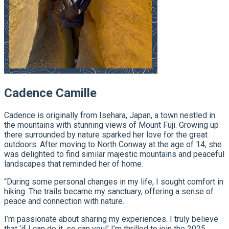
Cadence Camille
Cadence is originally from Isehara, Japan, a town nestled in
the mountains with stunning views of Mount Fuji. Growing up
there surrounded by nature sparked her love for the great
outdoors. After moving to North Conway at the age of 14, she
was delighted to find similar majestic mountains and peaceful
landscapes that reminded her of home.
“During some personal changes in my life, I sought comfort in
hiking. The trails became my sanctuary, offering a sense of
peace and connection with nature.
I’m passionate about sharing my experiences. I truly believe
that ‘if I can do it, so can you!’ I’m thrilled to join the 2025