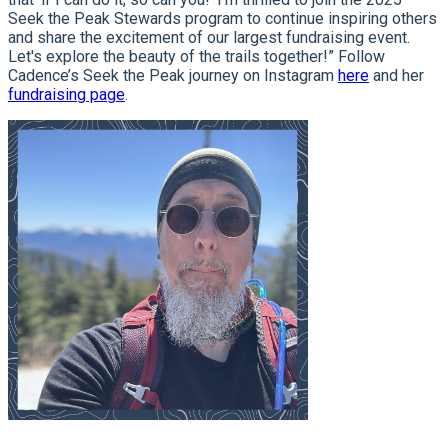
Seek the Peak Stewards program to continue inspiring others
and share the excitement of our largest fundraising event.
Let's explore the beauty of the trails together!” Follow
Cadence’s Seek the Peak journey on Instagram
here
and her
fundraising page
.