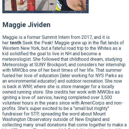
Maggie Jividen
Maggie is a former Summit Intern from 2017, and it is
her
tenth
Seek the Peak! Maggie grew up in the flat lands of
Western New York, but a fateful road trip to the Whites as a
kid solidified the goal to live in NH and become a
meteorologist. She followed that childhood dream, studying
Meteorology at SUNY Brockport, and considers her internship
with MWObs one of her best times of her life. That summer
fueled her love of education (later working for NYS Parks as
an environmental educator) and outdoor recreation. She now
is back in WNY, where she is store manager for a locally
owned running store. She credits her work with MWObs as
igniting a love of service, having completed over 3,500
volunteer hours in the years since with AmeriCorps and non-
profits. She's super excited to be a "small but mighty"
fundraiser for STP, spreading the word about Mount
Washington Observatory outside of New England and
collecting many small donations that come together to make a