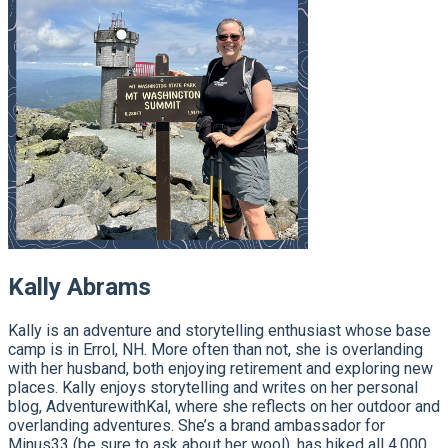
Kally Abrams
Kally is an adventure and storytelling enthusiast whose base
camp is in Errol, NH. More often than not, she is overlanding
with her husband, both enjoying retirement and exploring new
places. Kally enjoys storytelling and writes on her personal
blog, AdventurewithKal, where she reflects on her outdoor and
overlanding adventures. She’s a brand ambassador for
Minus33 (be sure to ask about her wool), has hiked all 4,000