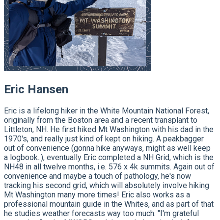
Eric Hansen
Eric is a lifelong hiker in the White Mountain National Forest,
originally from the Boston area and a recent transplant to
Littleton, NH. He first hiked Mt Washington with his dad in the
1970's, and really just kind of kept on hiking. A peakbagger
out of convenience (gonna hike anyways, might as well keep
a logbook..), eventually Eric completed a NH Grid, which is the
NH48 in all twelve months, i.e. 576 x 4k summits. Again out of
convenience and maybe a touch of pathology, he's now
tracking his second grid, which will absolutely involve hiking
Mt Washington many more times! Eric also works as a
professional mountain guide in the Whites, and as part of that
he studies weather forecasts way too much. "I'm grateful