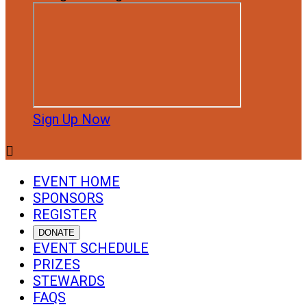
Sign Up Now

EVENT HOME
SPONSORS
REGISTER
DONATE
EVENT SCHEDULE
PRIZES
STEWARDS
FAQS