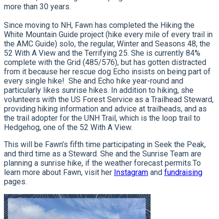
more than 30 years.
Since moving to NH, Fawn has completed the Hiking the
White Mountain Guide project (hike every mile of every trail in
the AMC Guide) solo, the regular, Winter and Seasons 48, the
52 With A View and the Terrifying 25. She is currently 84%
complete with the Grid (485/576), but has gotten distracted
from it because her rescue dog Echo insists on being part of
every single hike! She and Echo hike year-round and
particularly likes sunrise hikes. In addition to hiking, she
volunteers with the US Forest Service as a Trailhead Steward,
providing hiking information and advice at trailheads, and as
the trail adopter for the UNH Trail, which is the loop trail to
Hedgehog, one of the 52 With A View.
This will be Fawn’s fifth time participating in Seek the Peak,
and third time as a Steward.
She and the Sunrise Team are
planning a sunrise hike, if the weather forecast permits.
To
learn more about Fawn, visit her
Instagram
and
fundraising
pages.