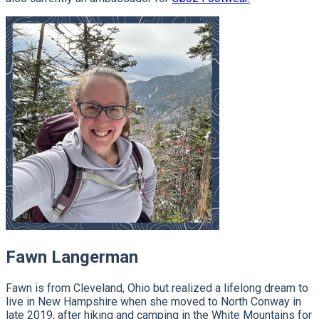
Fawn Langerman
Fawn is from Cleveland, Ohio but realized a lifelong dream to
live in New Hampshire when she moved to North Conway in
late 2019, after hiking and camping in the White Mountains for