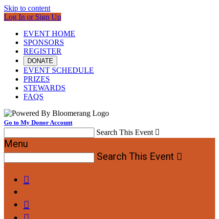
Skip to content
Log In or Sign Up
EVENT HOME
SPONSORS
REGISTER
DONATE
EVENT SCHEDULE
PRIZES
STEWARDS
FAQS
Go to My Donor Account
Search This Event

Menu
Search This Event



