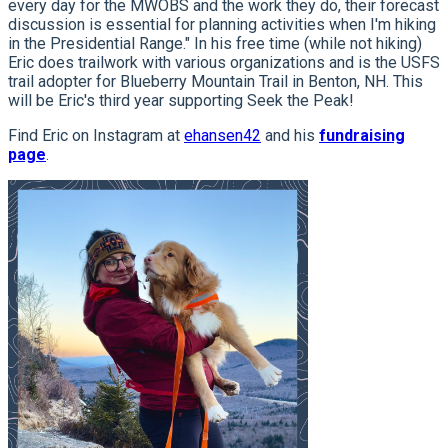
every day for the MWOBS and the work they do, their forecast
discussion is essential for planning activities when I'm hiking
in the Presidential Range." In his free time (while not hiking)
Eric does trailwork with various organizations and is the USFS
trail adopter for Blueberry Mountain Trail in Benton, NH. This
will be Eric's third year supporting Seek the Peak!
Find Eric on Instagram at
ehansen42
and his
fundraising
page
.