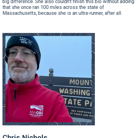
big difference. She also couldn't finish this bio without adding
that she once ran 100 miles across the state of
Massachusetts, because she is an ultra-runner, after all.
Chris Nichols