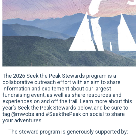
The 2026 Seek the Peak Stewards program is a
collaborative outreach effort with an aim to share
information and excitement about our largest
fundraising event, as well as share resources and
experiences on and off the trail. Learn more about this
year’s Seek the Peak Stewards below, and be sure to
tag @mwobs and #SeekthePeak on social to share
your adventures.
The steward program is generously supported by: