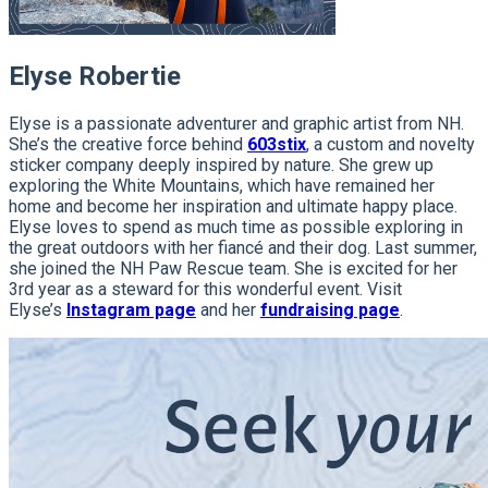
Elyse Robertie
Elyse is a passionate adventurer and graphic artist from NH.
She’s the creative force behind
603stix
, a custom and novelty
sticker company deeply inspired by nature. She grew up
exploring the White Mountains, which have remained her
home and become her inspiration and ultimate happy place.
Elyse loves to spend as much time as possible exploring in
the great outdoors with her fiancé and their dog. Last summer,
she joined the NH Paw Rescue team. She is excited for her
3rd year as a steward for this wonderful event. Visit
Elyse’s
Instagram page
and her
fundraising page
.