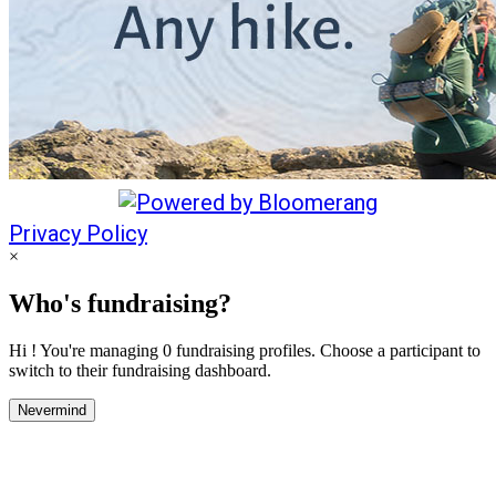
Privacy Policy
×
Who's fundraising?
Hi ! You're managing 0 fundraising profiles. Choose a participant to
switch to their fundraising dashboard.
Nevermind