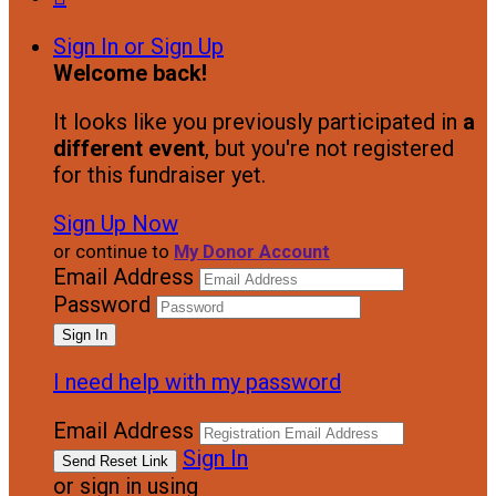
Sign In or Sign Up
Welcome back
!
It looks like you previously participated in
a
different event
, but you're not registered
for this fundraiser yet.
Sign Up Now
or continue to
My Donor Account
Email Address
Password
I need help with my password
Email Address
Sign In
or sign in using