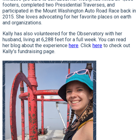
footers, completed two Presidential Traverses, and
participated in the Mount Washington Auto Road Race back in
2015. She loves advocating for her favorite places on earth
and organizations.
Kally has also volunteered for the Observatory with her
husband, living at 6,288 feet for a full week. You can read
her blog about the experience
here
. Click
here
to check out
Kally's fundraising page.