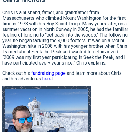
Chris is a husband, father, and grandfather from
Massachusetts who climbed Mount Washington for the first
time in 1978 with his Boy Scout Troop. Many years later, on a
summer vacation in North Conway in 2005, he had the familiar
feeling of longing to “get back into the woods.” The following
year, he began tackling the 4,000 footers. It was on a Mount
Washington hike in 2008 with his younger brother when Chris
learned about Seek the Peak and wanted to get involved.
“2009 was my first year participating in Seek the Peak, and I
have participated every year since,” Chris explains.
Check out his
fundraising page
and learn more about Chris
and his adventures
here
!