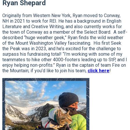
Ryan Shepard
Originally from Western New York, Ryan moved to Conway,
NH in 2021 to work for REI. He has a background in English
Literature and Creative Writing, and also currently works for
the town of Conway as a member of the Select Board. A self-
described “huge weather geek,” Ryan finds the wild weather
of the Mount Washington Valley fascinating. His first Seek
the Peak was in 2023, and he’s excited for the challenge to
surpass his fundraising total! “I’m working with some of my
teammates to hike other 4000-footers leading up to StP, and I
enjoy helping non-profits.” Ryan is the captain of team Fire on
the Mountain; if you’d like to join his team,
click here
!