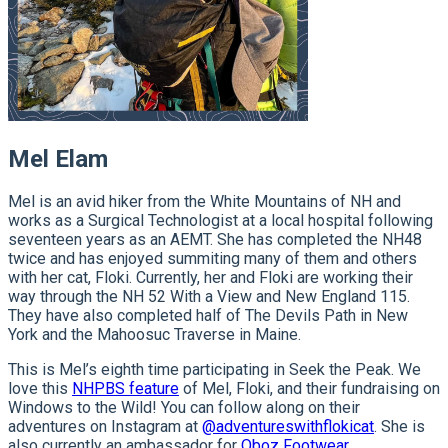
Mel Elam
Mel is an avid hiker from the White Mountains of NH and
works as a Surgical Technologist at a local hospital following
seventeen years as an AEMT. She has completed the NH48
twice and has enjoyed summiting many of them and others
with her cat, Floki. Currently, her and Floki are working their
way through the NH 52 With a View and New England 115.
They have also completed half of The Devils Path in New
York and the Mahoosuc Traverse in Maine.
This is Mel’s eighth time participating in Seek the Peak. We
love this
NHPBS feature
of Mel, Floki, and their fundraising on
Windows to the Wild! You can follow along on their
adventures on Instagram at
@adventureswithflokicat
. She is
also currently an ambassador for
Oboz Footwear.