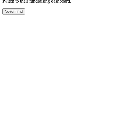
switch to their fundraising dashboard.
Nevermind