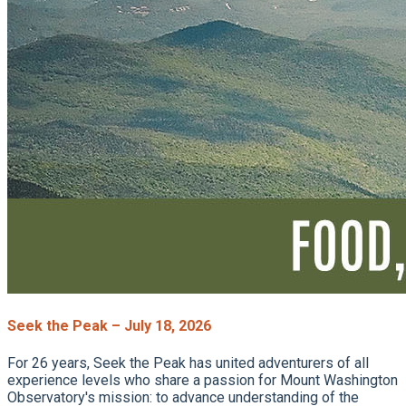
Seek the Peak – July 18, 2026
For 26 years, Seek the Peak has united adventurers of all
experience levels who share a passion for Mount Washington
Observatory's mission: to advance understanding of the