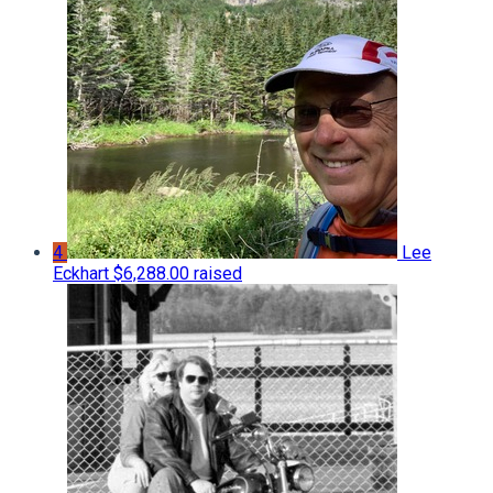
4
Lee
Eckhart
$6,288.00 raised