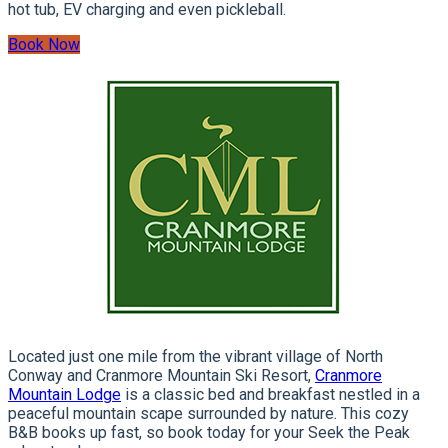
hot tub, EV charging and even pickleball.
Book Now
Located just one mile from the vibrant village of North
Conway and Cranmore Mountain Ski Resort,
Cranmore
Mountain Lodge
is a classic bed and breakfast nestled in a
peaceful mountain scape surrounded by nature. This cozy
B&B books up fast, so book today for your Seek the Peak