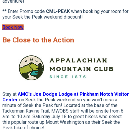
adventure!
** Enter Promo code
CML-PEAK
when booking your room for
your Seek the Peak weekend discount!
Book Now
Be Close to the Action
Stay at
AMC's Joe Dodge Lodge at Pinkham Notch Visitor
Center
on Seek the Peak weekend so you won't miss a
minute of Seek the Peak fun! Located at the base of the
Tuckerman Ravine Trail, MWOBS staff will be onsite from 6
a.m. to 10 a.m. Saturday July 18 to greet hikers who select
this popular route up Mount Washington as their Seek the
Peak hike of choice!