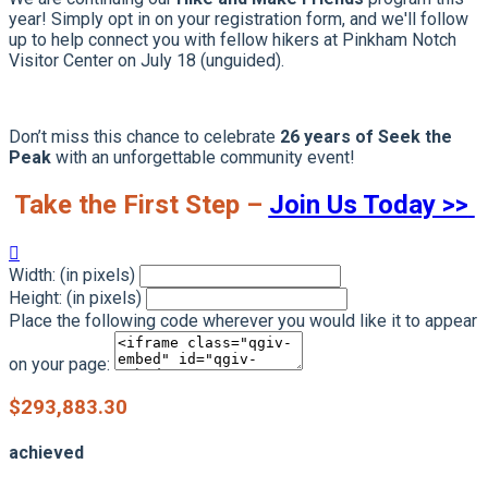
year! Simply opt in on your registration form, and we'll follow
up to help connect you with fellow hikers at Pinkham Notch
Visitor Center on July 18 (unguided).
Don’t miss this chance to celebrate
26 years of Seek the
Peak
with an unforgettable community event!
Take the First Step –
Join Us Today >>

Width: (in pixels)
Height: (in pixels)
Place the following code wherever you would like it to appear
on your page:
$293,883.30
achieved