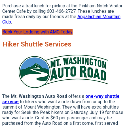
Purchase a trail lunch for pickup at the Pinkham Notch Visitor
Center Cafe by calling 603-466-2727. These lunches are
made fresh daily by our friends at the
Appalachian Mountain
Club
.
Book Your Lodging with AMC Today
Hiker Shuttle Services
The
Mt. Washington Auto Road
offers a
one-way shuttle
service
to hikers who want a ride down from or up to the
summit of Mount Washington. They will have extra shuttles
ready for Seek the Peak hikers on Saturday, July 19 for those
who want a ride. Cost is $60 per passenger and may be
purchased from the Auto Road on a first come, first served