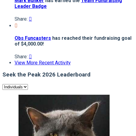
Mark Bunker
has earned the
Team Fundraising
Leader Badge
Share:


Obs Funcasters
has reached their fundraising goal
of $4,000.00!
Share:

View More Recent Activity
Seek the Peak 2026 Leaderboard