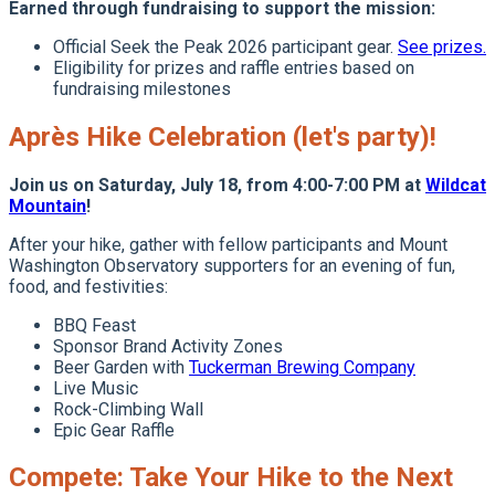
Earned through fundraising to support the mission:
Official Seek the Peak 2026 participant gear.
See prizes.
Eligibility for prizes and raffle entries based on
fundraising milestones
Après Hike Celebration (let's party)!
Join us on Saturday, July 18, from 4:00-7:00 PM at
Wildcat
Mountain
!
After your hike, gather with fellow participants and Mount
Washington Observatory supporters for an evening of fun,
food, and festivities:
BBQ Feast
Sponsor Brand Activity Zones
Beer Garden with
Tuckerman Brewing Company
Live Music
Rock-Climbing Wall
Epic Gear Raffle
Compete: Take Your Hike to the Next