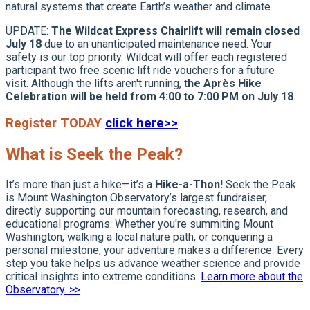
natural systems that create Earth’s weather and climate.
UPDATE:
The Wildcat Express Chairlift will remain closed
July 18
due to an unanticipated maintenance need. Your
safety is our top priority. Wildcat will offer each registered
participant two free scenic lift ride vouchers for a future
visit. Although the lifts aren't running, t
he Après Hike
Celebration will be held from 4:00 to 7:00 PM on July 18
.
Register TODAY
click here>>
What is Seek the Peak?
It’s more than just a hike—it’s a
Hike-a-Thon!
Seek the Peak
is Mount Washington Observatory’s largest fundraiser,
directly supporting our mountain forecasting, research, and
educational programs. Whether you're summiting Mount
Washington, walking a local nature path, or conquering a
personal milestone, your adventure makes a difference. Every
step you take helps us advance weather science and provide
critical insights into extreme conditions.
Learn more about the
Observatory. >>