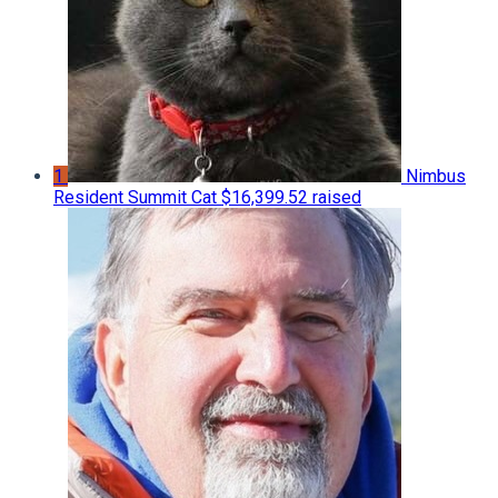
1
Nimbus
Resident Summit Cat
$16,399.52 raised