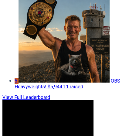
5
OBS
Heavyweights!
$5,944.11 raised
View Full Leaderboard