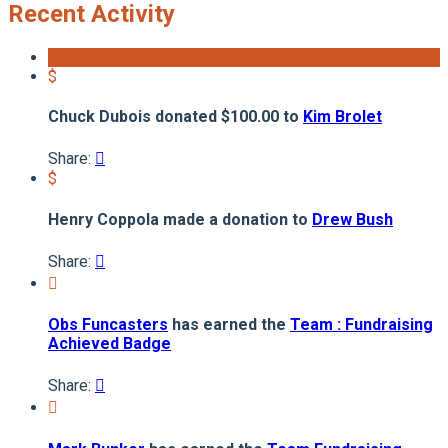
Recent Activity
$
Chuck Dubois donated $100.00 to
Kim Brolet
Share:

$
Henry Coppola made a donation to
Drew Bush
Share:


Obs Funcasters
has earned the
Team : Fundraising
Achieved Badge
Share:

