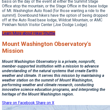
basis on the day of the event at either the Summit Stage
Office atop the mountain, or the Stage Office in the base lodge
of Mt. Washington Auto Road (for those wanting a ride to the
summit). Downbound hikers have the option of being dropped
off at the Auto Road base lodge, Wildcat Mountain, or AMC
Pinkham Notch Visitor Center (Joe Dodge Lodge).
Learn More about Hiker Shuttle
Mount Washington Observatory's
Mission
Mount Washington Observatory is a private, nonprofit,
member-supported institution with a mission to advance
understanding of the natural systems that create Earth’s
weather and climate.
It serves this mission by maintaining a
weather station on the summit of Mount Washington,
performing weather and climate research, conducting
innovative science education programs, and interpreting the
heritage of the Mount Washington region.
Share on Facebook
Share on X