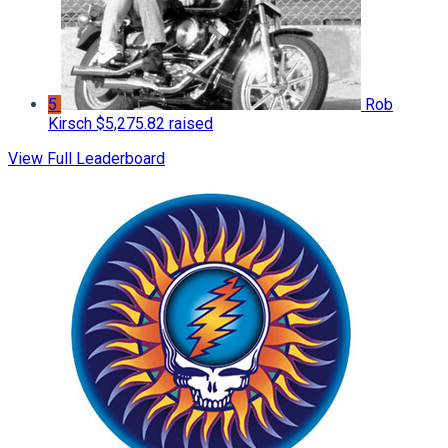
5
Rob
Kirsch
$5,275.82 raised
View Full Leaderboard