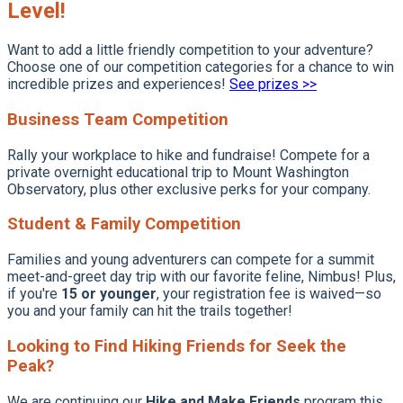
Level!
Want to add a little friendly competition to your adventure?
Choose one of our competition categories for a chance to win
incredible prizes and experiences!
See prizes >>
Business Team Competition
Rally your workplace to hike and fundraise! Compete for a
private overnight educational trip to Mount Washington
Observatory, plus other exclusive perks for your company.
Student & Family Competition
Families and young adventurers can compete for a summit
meet-and-greet day trip with our favorite feline, Nimbus! Plus,
if you're
15 or younger
, your registration fee is waived—so
you and your family can hit the trails together!
Looking to Find Hiking Friends for Seek the
Peak?
We are continuing our
Hike and Make Friends
program this