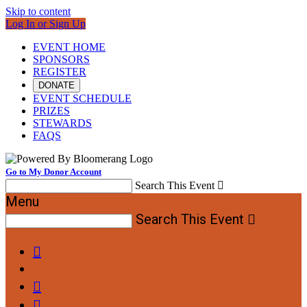
Skip to content
Log In or Sign Up
EVENT HOME
SPONSORS
REGISTER
DONATE
EVENT SCHEDULE
PRIZES
STEWARDS
FAQS
Go to My Donor Account
Search This Event

Menu
Search This Event



