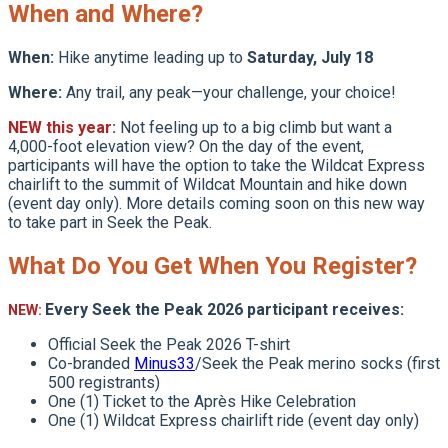
When and Where?
When:
Hike anytime leading up to
Saturday, July 18
Where:
Any trail, any peak—your challenge, your choice!
NEW this year:
Not feeling up to a big climb but want a
4,000-foot elevation view? On the day of the event,
participants will have the option to take the Wildcat Express
chairlift to the summit of Wildcat Mountain and hike down
(event day only). More details coming soon on this new way
to take part in Seek the Peak.
What Do You Get When You Register?
Every Seek the Peak 2026 participant receives:
NEW:
Official Seek the Peak 2026 T-shirt
Co-branded
Minus33
/Seek the Peak merino socks (first
500 registrants)
One (1) Ticket to the Après Hike Celebration
One (1) Wildcat Express chairlift ride (event day only)