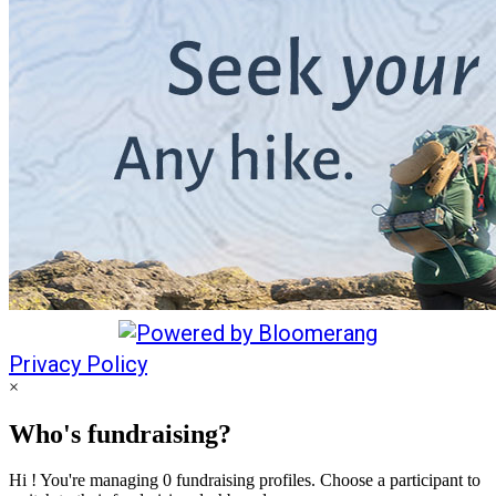
Privacy Policy
×
Who's fundraising?
Hi ! You're managing 0 fundraising profiles. Choose a participant to