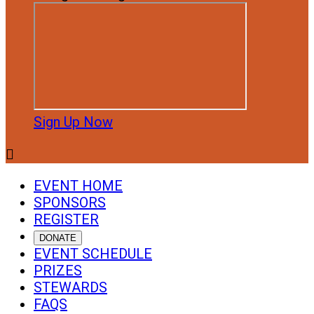
Sign Up Now

EVENT HOME
SPONSORS
REGISTER
DONATE
EVENT SCHEDULE
PRIZES
STEWARDS
FAQS