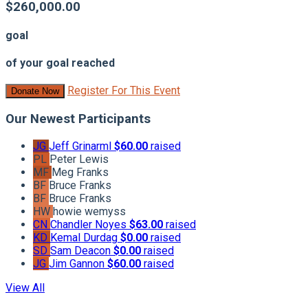
$260,000.00
goal
of your goal reached
Register For This Event
Donate Now
Our Newest Participants
JG
Jeff Grinarml
$60.00
raised
PL
Peter Lewis
MF
Meg Franks
BF
Bruce Franks
BF
Bruce Franks
HW
howie wemyss
CN
Chandler Noyes
$63.00
raised
KD
Kemal Durdag
$0.00
raised
SD
Sam Deacon
$0.00
raised
JG
Jim Gannon
$60.00
raised
View All