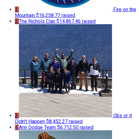
1
Fire on the
Mountain
$16,258.77 raised
2
The Nichols Clan
$14,867.46 raised
3
Obs or it
Didn’t Happen
$8,452.27 raised
4
Ann Dodge Team
$6,712.50 raised