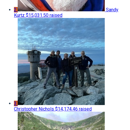
2
Sandy
Kurtz
$15,031.50 raised
3
Christopher Nichols
$14,174.46 raised