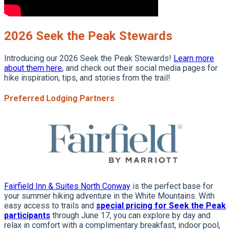
2026 Seek the Peak Stewards
Introducing our 2026 Seek the Peak Stewards!
Learn more
about them here
, and check out their social media pages for
hike inspiration, tips, and stories from the trail!
Preferred Lodging Partners
Fairfield Inn & Suites North Conway
is the perfect base for
your summer hiking adventure in the White Mountains. With
easy access to trails and
special pricing for Seek the Peak
participants
through June 17, you can explore by day and
relax in comfort with a complimentary breakfast, indoor pool,