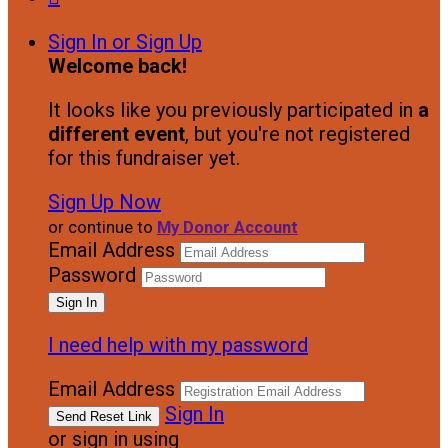
Sign In or Sign Up
Welcome back
!
It looks like you previously participated in
a
different event
, but you're not registered
for this fundraiser yet.
Sign Up Now
or continue to
My Donor Account
Email Address
Password
I need help with my password
Email Address
Sign In
or sign in using