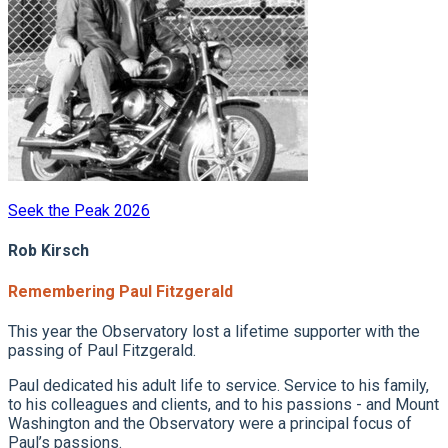
Seek the Peak 2026
Rob Kirsch
Remembering Paul Fitzgerald
This year the Observatory lost a lifetime supporter with the
passing of Paul Fitzgerald.
Paul dedicated his adult life to service. Service to his family,
to his colleagues and clients, and to his passions - and Mount
Washington and the Observatory were a principal focus of
Paul’s passions.