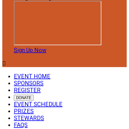
Sign Up Now

EVENT HOME
SPONSORS
REGISTER
DONATE
EVENT SCHEDULE
PRIZES
STEWARDS
FAQS