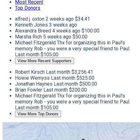
Most Recent
Top Donors
alfred j. oxton
2 weeks ago
$34.41
Kenneth Jones
3 weeks ago
Alexandra Breed
4 weeks ago
$100.00
Marsha Rich
5 weeks ago
$50.00
Michael Fitzgerald
Thx for organizing this in Paul's
memory Rob - you were a very special friend to Paul.
Last month
$105.00
View More Recent Supporters
Robert Kirsch
Last month
$3,256.41
Howie Wemyss
Last month
$525.00
Jonathan Haynes
Last month
$500.00
Brian Fowler
Last month
$200.00
Michael Fitzgerald
Thx for organizing this in Paul's
memory Rob - you were a very special friend to Paul.
Last month
$105.00
View More Top Donors