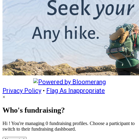
Privacy Policy
•
Flag As Inappropriate
×
Who's fundraising?
Hi ! You're managing 0 fundraising profiles. Choose a participant to
switch to their fundraising dashboard.