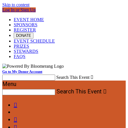
Skip to content
Log In or Sign Up
EVENT HOME
SPONSORS
REGISTER
DONATE
EVENT SCHEDULE
PRIZES
STEWARDS
FAQS
Go to My Donor Account
Search This Event

Menu
Search This Event



