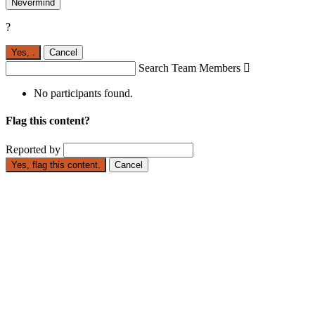
Nevermind
?
Yes,
.
Cancel
Search Team Members

No participants found.
Flag this content?
Reported by
Yes, flag this content.
Cancel