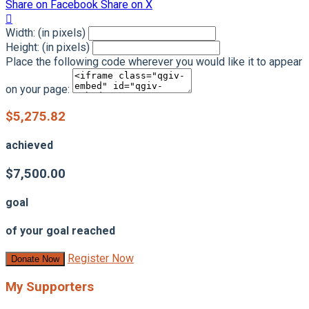
Share on Facebook
Share on X

Width: (in pixels)
Height: (in pixels)
Place the following code wherever you would like it to appear
on your page:
$5,275.82
achieved
$7,500.00
goal
of your goal reached
Register Now
Donate Now
My Supporters