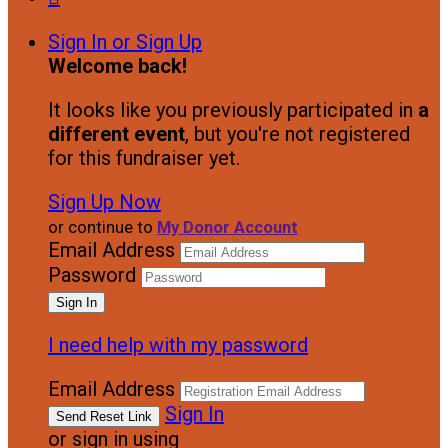
Sign In or Sign Up
Welcome back
!
It looks like you previously participated in
a
different event
, but you're not registered
for this fundraiser yet.
Sign Up Now
or continue to
My Donor Account
Email Address
Password
I need help with my password
Email Address
Sign In
or sign in using