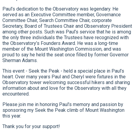
Paul’s dedication to the Observatory was legendary. He
served as an Executive Committee member, Governance
Committee Chair, Search Committee Chair, corporate
Secretary, Board of Trustees Chair and Observatory President
among other posts. Such was Paul’s service that he is among
the only three individuals the Trustees have recognized with
the Observatory’s Founders Award. He was a long-time
member of the Mount Washington Commission, and was
proud to say he held the seat once filled by former Governor
Sherman Adams.
This event - Seek the Peak - held a special place in Paul’s
heart. Over many years Paul and Cheryl were fixtures in the
Observatory tower welcoming successful hikers and sharing
information about and love for the Observatory with all they
encountered.
Please join me in honoring Paul’s memory and passion by
sponsoring my Seek the Peak climb of Mount Washington
this year.
Thank you for your support!