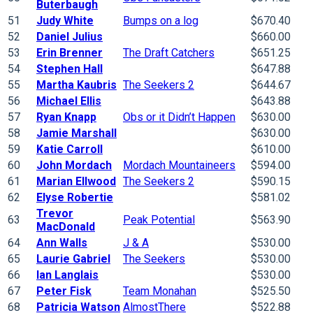
Buterbaugh
51
Judy White
Bumps on a log
$670.40
52
Daniel Julius
$660.00
53
Erin Brenner
The Draft Catchers
$651.25
54
Stephen Hall
$647.88
55
Martha Kaubris
The Seekers 2
$644.67
56
Michael Ellis
$643.88
57
Ryan Knapp
Obs or it Didn’t Happen
$630.00
58
Jamie Marshall
$630.00
59
Katie Carroll
$610.00
60
John Mordach
Mordach Mountaineers
$594.00
61
Marian Ellwood
The Seekers 2
$590.15
62
Elyse Robertie
$581.02
Trevor
63
Peak Potential
$563.90
MacDonald
64
Ann Walls
J & A
$530.00
65
Laurie Gabriel
The Seekers
$530.00
66
Ian Langlais
$530.00
67
Peter Fisk
Team Monahan
$525.50
68
Patricia Watson
AlmostThere
$522.88