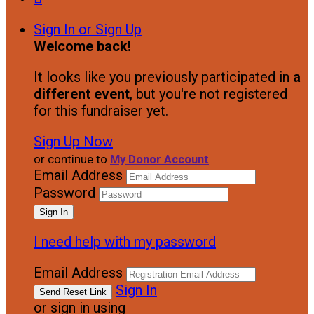
Sign In or Sign Up
Welcome back
!
It looks like you previously participated in
a
different event
, but you're not registered
for this fundraiser yet.
Sign Up Now
or continue to
My Donor Account
Email Address
Password
I need help with my password
Email Address
Sign In
or sign in using