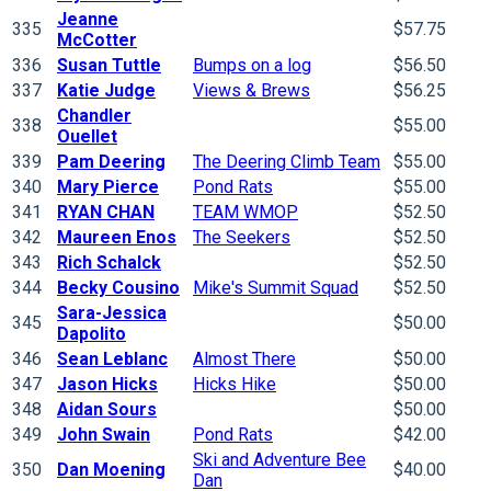
Jeanne
335
$57.75
McCotter
336
Susan Tuttle
Bumps on a log
$56.50
337
Katie Judge
Views & Brews
$56.25
Chandler
338
$55.00
Ouellet
339
Pam Deering
The Deering Climb Team
$55.00
340
Mary Pierce
Pond Rats
$55.00
341
RYAN CHAN
TEAM WMOP
$52.50
342
Maureen Enos
The Seekers
$52.50
343
Rich Schalck
$52.50
344
Becky Cousino
Mike's Summit Squad
$52.50
Sara-Jessica
345
$50.00
Dapolito
346
Sean Leblanc
Almost There
$50.00
347
Jason Hicks
Hicks Hike
$50.00
348
Aidan Sours
$50.00
349
John Swain
Pond Rats
$42.00
Ski and Adventure Bee
350
Dan Moening
$40.00
Dan