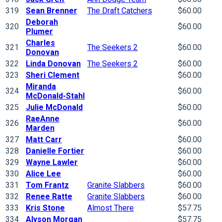
319
Sean Brenner
The Draft Catchers
$60.00
Deborah
320
$60.00
Plumer
Charles
321
The Seekers 2
$60.00
Donovan
322
Linda Donovan
The Seekers 2
$60.00
323
Sheri Clement
$60.00
Miranda
324
$60.00
McDonald-Stahl
325
Julie McDonald
$60.00
RaeAnne
326
$60.00
Marden
327
Matt Carr
$60.00
328
Danielle Fortier
$60.00
329
Wayne Lawler
$60.00
330
Alice Lee
$60.00
331
Tom Frantz
Granite Slabbers
$60.00
332
Renee Ratte
Granite Slabbers
$60.00
333
Kris Stone
Almost There
$57.75
334
Alyson Morgan
$57.75