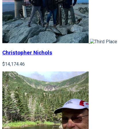
Christopher Nichols
$14,174.46