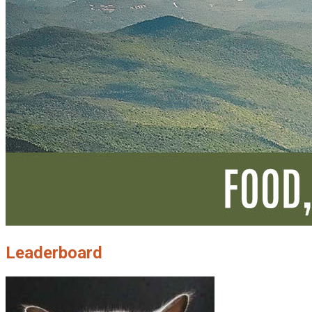
Leaderboard