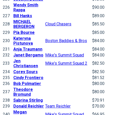
Wendy Smith
226
$90.00
Rappa
227
Bill Hanks
$89.00
MICHAEL
228
Cloud Chasers
$85.50
BERGERON
229
Pía Bourne
$85.00
Kateryna
230
Boston Baddies & Bros
$84.00
Pistunova
231
Anja Traumann
$84.00
232
Janet Bergamo
Mike's Summit Squad
$84.00
Jen
233
Mike's Summit Squad 2
$82.50
Christiansen
234
Corey Sours
$82.50
235
Cindy Frontiero
$81.52
236
Bob Polmatier
$80.00
Theodore
237
$80.00
Bromund
238
Sabrina Stirling
$70.91
239
Donald Reichler
Team Reichler
$70.00
Megan
240
Mike's Summit Squad
$66.95