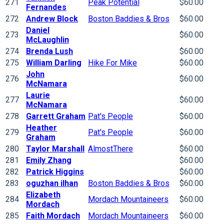
271
Peak Potential
$60.00
Fernandes
272
Andrew Block
Boston Baddies & Bros
$60.00
Daniel
273
$60.00
McLaughlin
274
Brenda Lush
$60.00
275
William Darling
Hike For Mike
$60.00
John
276
$60.00
McNamara
Laurie
277
$60.00
McNamara
278
Garrett Graham
Pat's People
$60.00
Heather
279
Pat's People
$60.00
Graham
280
Taylor Marshall
AlmostThere
$60.00
281
Emily Zhang
$60.00
282
Patrick Higgins
$60.00
283
oguzhan ilhan
Boston Baddies & Bros
$60.00
Elizabeth
284
Mordach Mountaineers
$60.00
Mordach
285
Faith Mordach
Mordach Mountaineers
$60.00