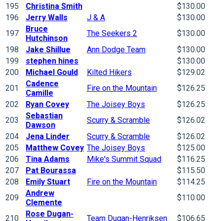
195
Christina Smith
$130.00
196
Jerry Walls
J & A
$130.00
Bruce
197
The Seekers 2
$130.00
Hutchinson
198
Jake Shillue
Ann Dodge Team
$130.00
199
stephen hines
$130.00
200
Michael Gould
Kilted Hikers
$129.02
Cadence
201
Fire on the Mountain
$126.25
Camille
202
Ryan Covey
The Joisey Boys
$126.25
Sebastian
203
Scurry & Scramble
$126.02
Dawson
204
Jena Linder
Scurry & Scramble
$126.02
205
Matthew Covey
The Joisey Boys
$125.00
206
Tina Adams
Mike's Summit Squad
$116.25
207
Pat Bourassa
$115.50
208
Emily Stuart
Fire on the Mountain
$114.25
Andrew
209
$110.00
Clemente
Rose Dugan-
210
Team Dugan-Henriksen
$106.65