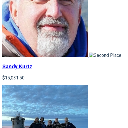
Sandy Kurtz
$15,031.50