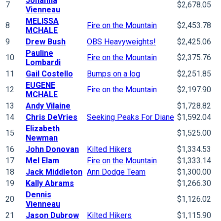
Johanna
7
$2,678.05
Vienneau
MELISSA
8
Fire on the Mountain
$2,453.78
MCHALE
9
Drew Bush
OBS Heavyweights!
$2,425.06
Pauline
10
Fire on the Mountain
$2,375.76
Lombardi
11
Gail Costello
Bumps on a log
$2,251.85
EUGENE
12
Fire on the Mountain
$2,197.90
MCHALE
13
Andy Vilaine
$1,728.82
14
Chris DeVries
Seeking Peaks For Diane
$1,592.04
Elizabeth
15
$1,525.00
Newman
16
John Donovan
Kilted Hikers
$1,334.53
17
Mel Elam
Fire on the Mountain
$1,333.14
18
Jack Middleton
Ann Dodge Team
$1,300.00
19
Kally Abrams
$1,266.30
Dennis
20
$1,126.02
Vienneau
21
Jason Dubrow
Kilted Hikers
$1,115.90