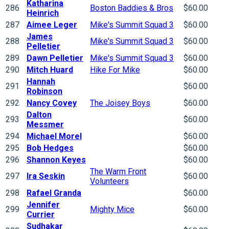
Katharina
286
Boston Baddies & Bros
$60.00
Heinrich
287
Aimee Leger
Mike's Summit Squad 3
$60.00
James
288
Mike's Summit Squad 3
$60.00
Pelletier
289
Dawn Pelletier
Mike's Summit Squad 3
$60.00
290
Mitch Huard
Hike For Mike
$60.00
Hannah
291
$60.00
Robinson
292
Nancy Covey
The Joisey Boys
$60.00
Dalton
293
$60.00
Messmer
294
Michael Morel
$60.00
295
Bob Hedges
$60.00
296
Shannon Keyes
$60.00
The Warm Front
297
Ira Seskin
$60.00
Volunteers
298
Rafael Granda
$60.00
Jennifer
299
Mighty Mice
$60.00
Currier
Sudhakar