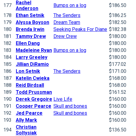
Rachel
177
Bumps on a log
$186.50
Anderson
178
Ethan Setnik
The Senders
$186.25
179
Alyssa Boyson
Dream Team
$182.50
180
Brenda Irwin
Seeking Peaks For Diane
$182.38
181
Tammy Drew
Drew Crew
$180.00
182
Ellen Dang
$180.00
183
Madeleine Ryan
Bumps on a log
$180.00
184
Larry Greeley
$180.00
185
Jillian DiRamio
$177.02
186
Lon Setnik
The Senders
$171.00
187
Katelin Cwieka
$168.00
188
Reid Birdsall
$168.00
189
Todd Prussman
$161.52
190
Derek Gregoire
Live Life
$160.00
191
Cooper Pearce
Skull and bones
$160.00
192
Jed Pearce
Skull and bones
$160.00
193
Ally Mark
$160.00
Christian
194
$136.50
Soltysiak