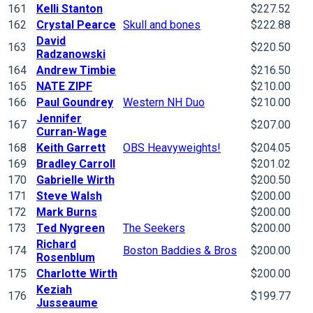
161
Kelli Stanton
$227.52
162
Crystal Pearce
Skull and bones
$222.88
David
163
$220.50
Radzanowski
164
Andrew Timbie
$216.50
165
NATE ZIPF
$210.00
166
Paul Goundrey
Western NH Duo
$210.00
Jennifer
167
$207.00
Curran-Wage
168
Keith Garrett
OBS Heavyweights!
$204.05
169
Bradley Carroll
$201.02
170
Gabrielle Wirth
$200.50
171
Steve Walsh
$200.00
172
Mark Burns
$200.00
173
Ted Nygreen
The Seekers
$200.00
Richard
174
Boston Baddies & Bros
$200.00
Rosenblum
175
Charlotte Wirth
$200.00
Keziah
176
$199.77
Jusseaume