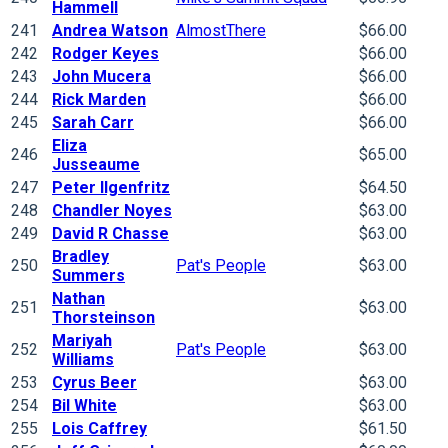
Hammell
241
Andrea Watson
AlmostThere
$66.00
242
Rodger Keyes
$66.00
243
John Mucera
$66.00
244
Rick Marden
$66.00
245
Sarah Carr
$66.00
Eliza
246
$65.00
Jusseaume
247
Peter Ilgenfritz
$64.50
248
Chandler Noyes
$63.00
249
David R Chasse
$63.00
Bradley
250
Pat's People
$63.00
Summers
Nathan
251
$63.00
Thorsteinson
Mariyah
252
Pat's People
$63.00
Williams
253
Cyrus Beer
$63.00
254
Bil White
$63.00
255
Lois Caffrey
$61.50