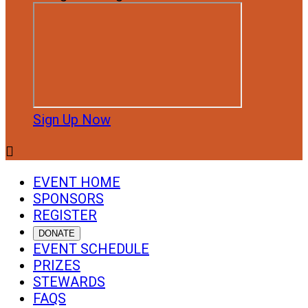
Sign Up Now

EVENT HOME
SPONSORS
REGISTER
DONATE
EVENT SCHEDULE
PRIZES
STEWARDS
FAQS