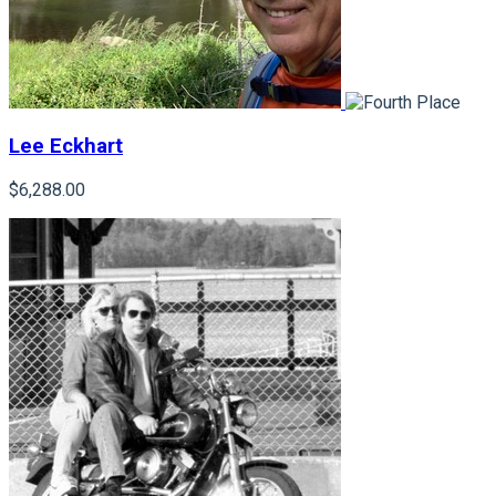
Lee Eckhart
$6,288.00