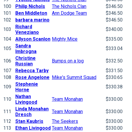
100
Philip Nichols
The Nichols Clan
$346.50
101
Ben Middleton
Ann Dodge Team
$346.50
102
barbara marino
$346.50
Richard
103
$340.00
Veneziano
104
Allyson Scanlon
Mighty Mice
$335.00
Sandra
105
$333.04
Imbrogna
Christine
106
Bumps on a log
$332.50
Russian
107
Rebecca Tarby
$331.50
108
Rose Angelone
Mike's Summit Squad
$330.65
Stephenie
109
$330.38
Horne
Nathan
110
Team Monahan
$330.00
Livingood
Linda Monahan
111
Team Monahan
$330.00
Dresch
112
Stan Kaubris
The Seekers
$330.00
113
Ethan Livingood
Team Monahan
$330.00