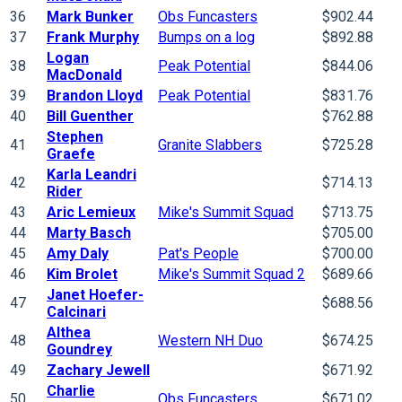
36
Mark Bunker
Obs Funcasters
$902.44
37
Frank Murphy
Bumps on a log
$892.88
Logan
38
Peak Potential
$844.06
MacDonald
39
Brandon Lloyd
Peak Potential
$831.76
40
Bill Guenther
$762.88
Stephen
41
Granite Slabbers
$725.28
Graefe
Karla Leandri
42
$714.13
Rider
43
Aric Lemieux
Mike's Summit Squad
$713.75
44
Marty Basch
$705.00
45
Amy Daly
Pat's People
$700.00
46
Kim Brolet
Mike's Summit Squad 2
$689.66
Janet Hoefer-
47
$688.56
Calcinari
Althea
48
Western NH Duo
$674.25
Goundrey
49
Zachary Jewell
$671.92
Charlie
50
Obs Funcasters
$671.02