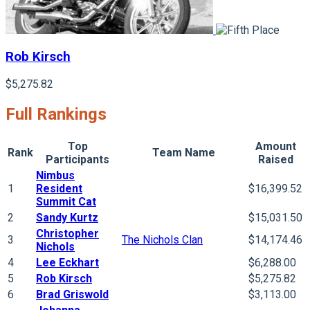
Rob Kirsch
$5,275.82
Full Rankings
Top
Amount
Rank
Team Name
Participants
Raised
Nimbus
1
Resident
$16,399.52
Summit Cat
2
Sandy Kurtz
$15,031.50
Christopher
3
The Nichols Clan
$14,174.46
Nichols
4
Lee Eckhart
$6,288.00
5
Rob Kirsch
$5,275.82
6
Brad Griswold
$3,113.00