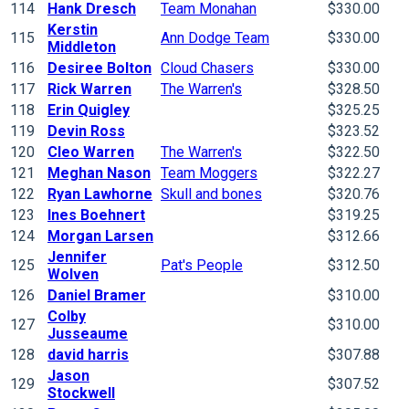
114
Hank Dresch
Team Monahan
$330.00
Kerstin
115
Ann Dodge Team
$330.00
Middleton
116
Desiree Bolton
Cloud Chasers
$330.00
117
Rick Warren
The Warren's
$328.50
118
Erin Quigley
$325.25
119
Devin Ross
$323.52
120
Cleo Warren
The Warren's
$322.50
121
Meghan Nason
Team Moggers
$322.27
122
Ryan Lawhorne
Skull and bones
$320.76
123
Ines Boehnert
$319.25
124
Morgan Larsen
$312.66
Jennifer
125
Pat's People
$312.50
Wolven
126
Daniel Bramer
$310.00
Colby
127
$310.00
Jusseaume
128
david harris
$307.88
Jason
129
$307.52
Stockwell