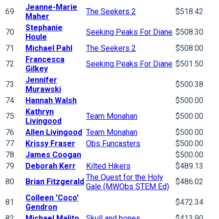
Jeanne-Marie
69
The Seekers 2
$518.42
Maher
Stephanie
70
Seeking Peaks For Diane
$508.30
Houle
71
Michael Pahl
The Seekers 2
$508.00
Francesca
72
Seeking Peaks For Diane
$501.50
Gilkey
Jennifer
73
$500.38
Murawski
74
Hannah Walsh
$500.00
Kathryn
75
Team Monahan
$500.00
Livingood
76
Allen Livingood
Team Monahan
$500.00
77
Krissy Fraser
Obs Funcasters
$500.00
78
James Coogan
$500.00
79
Deborah Kerr
Kilted Hikers
$489.13
The Quest for the Holy
80
Brian Fitzgerald
$486.02
Gale (MWObs STEM Ed)
Colleen 'Coco'
81
$472.34
Gendron
82
Michael Malito
Skull and bones
$413.90