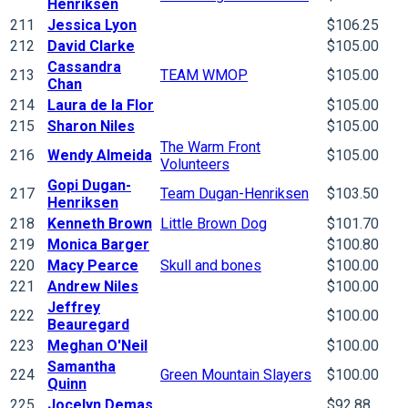
Henriksen
211
Jessica Lyon
$106.25
212
David Clarke
$105.00
Cassandra
213
TEAM WMOP
$105.00
Chan
214
Laura de la Flor
$105.00
215
Sharon Niles
$105.00
The Warm Front
216
Wendy Almeida
$105.00
Volunteers
Gopi Dugan-
217
Team Dugan-Henriksen
$103.50
Henriksen
218
Kenneth Brown
Little Brown Dog
$101.70
219
Monica Barger
$100.80
220
Macy Pearce
Skull and bones
$100.00
221
Andrew Niles
$100.00
Jeffrey
222
$100.00
Beauregard
223
Meghan O'Neil
$100.00
Samantha
224
Green Mountain Slayers
$100.00
Quinn
225
Jocelyn Demas
$92.88