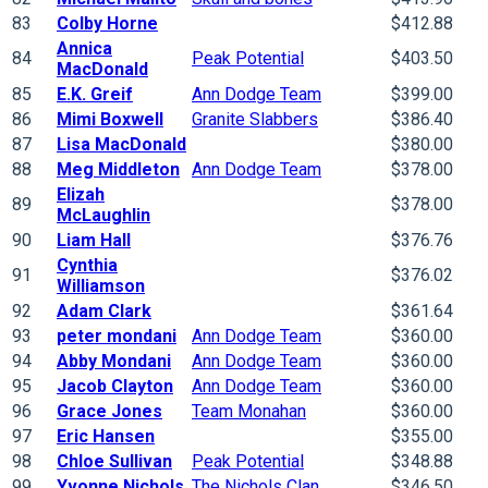
83
Colby Horne
$412.88
Annica
84
Peak Potential
$403.50
MacDonald
85
E.K. Greif
Ann Dodge Team
$399.00
86
Mimi Boxwell
Granite Slabbers
$386.40
87
Lisa MacDonald
$380.00
88
Meg Middleton
Ann Dodge Team
$378.00
Elizah
89
$378.00
McLaughlin
90
Liam Hall
$376.76
Cynthia
91
$376.02
Williamson
92
Adam Clark
$361.64
93
peter mondani
Ann Dodge Team
$360.00
94
Abby Mondani
Ann Dodge Team
$360.00
95
Jacob Clayton
Ann Dodge Team
$360.00
96
Grace Jones
Team Monahan
$360.00
97
Eric Hansen
$355.00
98
Chloe Sullivan
Peak Potential
$348.88
99
Yvonne Nichols
The Nichols Clan
$346.50