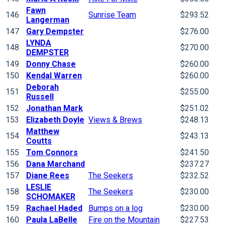
Fawn
146
Sunrise Team
$293.52
Langerman
147
Gary Dempster
$276.00
LYNDA
148
$270.00
DEMPSTER
149
Donny Chase
$260.00
150
Kendal Warren
$260.00
Deborah
151
$255.00
Russell
152
Jonathan Mark
$251.02
153
Elizabeth Doyle
Views & Brews
$248.13
Matthew
154
$243.13
Coutts
155
Tom Connors
$241.50
156
Dana Marchand
$237.27
157
Diane Rees
The Seekers
$232.52
LESLIE
158
The Seekers
$230.00
SCHOMAKER
159
Rachael Haded
Bumps on a log
$230.00
160
Paula LaBelle
Fire on the Mountain
$227.53