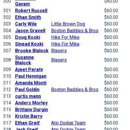
300
$60.00
Gayam
301
Robert Russell
$60.00
302
Ethan Smith
$60.00
303
Carly Wile
Little Brown Dog
$60.00
304
Jason Gravell
Boston Baddies & Bros
$60.00
305
Doug Koski
Hike For Mike
$60.00
306
Sinead Koski
Hike For Mike
$60.00
307
Brooke Blalock
Blasers
$60.00
Susanne
308
Blasers
$60.00
Blalock
309
Ajeet Peraty
$60.00
310
Paul Hennigan
$60.00
311
Amanda Monti
$60.00
312
Paul Goldin
Boston Baddies & Bros
$60.00
313
curtis mann
$60.00
314
Anders Morley
$60.00
315
Brittany Durgin
$60.00
316
Kristin Barry
$60.00
317
Ethan Greif
Ann Dodge Team
$60.00
318
Jack Greif
Ann Dodge Team
$60.00