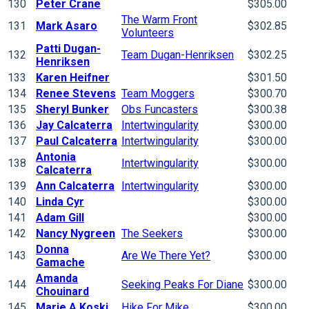
130
Peter Crane
$305.00
The Warm Front
131
Mark Asaro
$302.85
Volunteers
Patti Dugan-
132
Team Dugan-Henriksen
$302.25
Henriksen
133
Karen Heifner
$301.50
134
Renee Stevens
Team Moggers
$300.70
135
Sheryl Bunker
Obs Funcasters
$300.38
136
Jay Calcaterra
Intertwingularity
$300.00
137
Paul Calcaterra
Intertwingularity
$300.00
Antonia
138
Intertwingularity
$300.00
Calcaterra
139
Ann Calcaterra
Intertwingularity
$300.00
140
Linda Cyr
$300.00
141
Adam Gill
$300.00
142
Nancy Nygreen
The Seekers
$300.00
Donna
143
Are We There Yet?
$300.00
Gamache
Amanda
144
Seeking Peaks For Diane
$300.00
Chouinard
145
Marie A Koski
Hike For Mike
$300.00