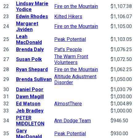
Lindsay Marie
22
Fire on the Mountain
$1,107.38
Yodice
23
Edwin Rhodes
Kilted Hikers
$1,106.07
Margaret
24
Fire on the Mountain
$1,105.00
Jividen
Leah
25
Peak Potential
$1,103.05
MacDonald
26
Brenda Daly
Pat's People
$1,076.25
The Warm Front
27
Susan Polk
$1,072.50
Volunteers
28
Ryan Shepard
Fire on the Mountain
$1,062.25
Altitude Adjustment
29
Brenda Sullivan
$1,050.00
Disorder
30
Daniel Poor
$1,030.79
31
Dawn Magill
$1,030.00
32
Ed Watson
AlmostThere
$1,004.89
33
Jeb Bradley
$1,000.00
PETER
34
Ann Dodge Team
$946.50
MIDDLETON
Gary
35
Peak Potential
$930.00
MacDonald