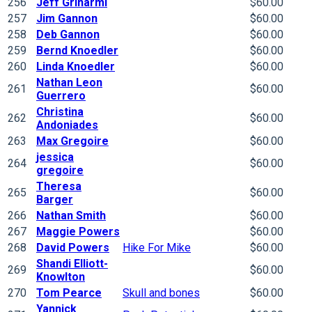
256
Jeff Grinarml
$60.00
257
Jim Gannon
$60.00
258
Deb Gannon
$60.00
259
Bernd Knoedler
$60.00
260
Linda Knoedler
$60.00
Nathan Leon
261
$60.00
Guerrero
Christina
262
$60.00
Andoniades
263
Max Gregoire
$60.00
jessica
264
$60.00
gregoire
Theresa
265
$60.00
Barger
266
Nathan Smith
$60.00
267
Maggie Powers
$60.00
268
David Powers
Hike For Mike
$60.00
Shandi Elliott-
269
$60.00
Knowlton
270
Tom Pearce
Skull and bones
$60.00
Yannick