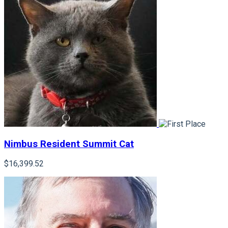
Nimbus Resident Summit Cat
$16,399.52