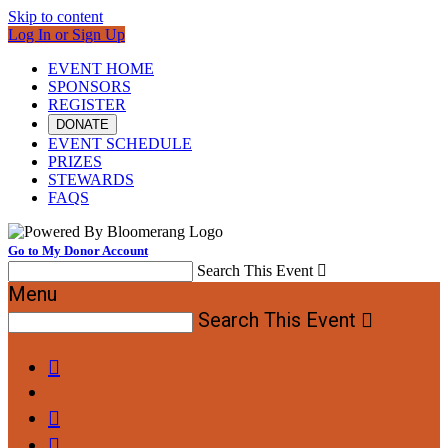
Skip to content
Log In or Sign Up
EVENT HOME
SPONSORS
REGISTER
DONATE
EVENT SCHEDULE
PRIZES
STEWARDS
FAQS
Go to My Donor Account
Search This Event

Menu
Search This Event



