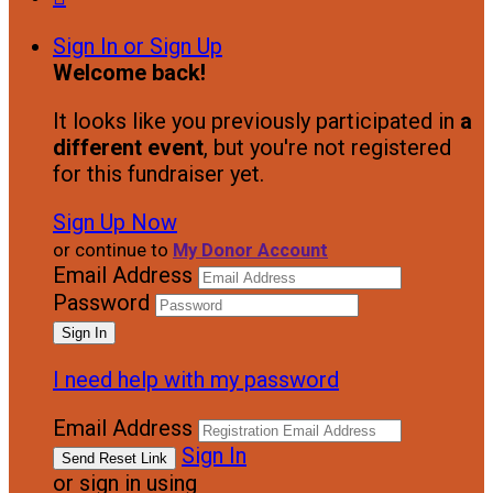
Sign In or Sign Up
Welcome back
!
It looks like you previously participated in
a
different event
, but you're not registered
for this fundraiser yet.
Sign Up Now
or continue to
My Donor Account
Email Address
Password
I need help with my password
Email Address
Sign In
or sign in using