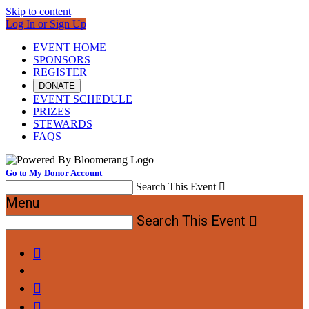
Skip to content
Log In or Sign Up
EVENT HOME
SPONSORS
REGISTER
DONATE
EVENT SCHEDULE
PRIZES
STEWARDS
FAQS
Go to My Donor Account
Search This Event

Menu
Search This Event



