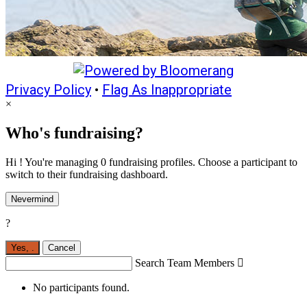
Privacy Policy
•
Flag As Inappropriate
×
Who's fundraising?
Hi ! You're managing 0 fundraising profiles. Choose a participant to
switch to their fundraising dashboard.
Nevermind
?
Yes,
.
Cancel
Search Team Members

No participants found.