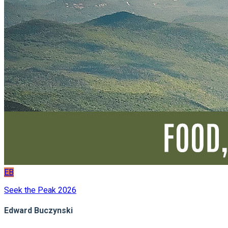
EB
Seek the Peak 2026
Edward Buczynski