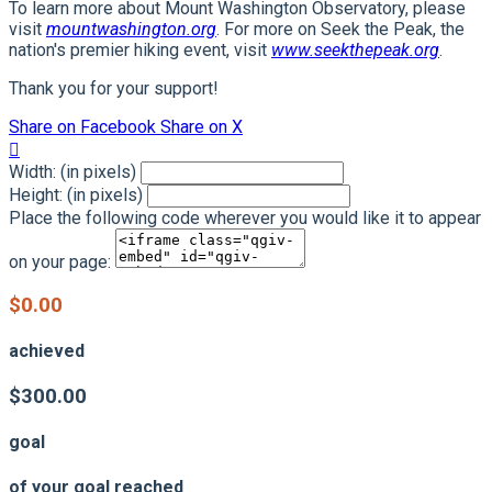
To learn more about Mount Washington Observatory, please
visit
mountwashington.org
. For more on Seek the Peak, the
nation's premier hiking event, visit
www.seekthepeak.org
.
Thank you for your support!
Share on Facebook
Share on X

Width: (in pixels)
Height: (in pixels)
Place the following code wherever you would like it to appear
on your page:
$0.00
achieved
$300.00
goal
of your goal reached