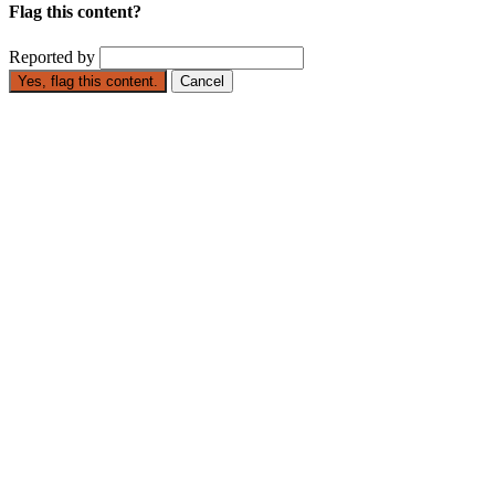
Flag this content?
Reported by
Yes, flag this content.
Cancel