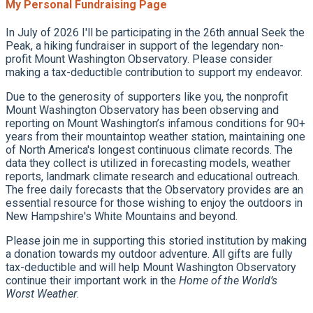
My Personal Fundraising Page
In July of 2026 I'll be participating in the 26th annual Seek the
Peak, a hiking fundraiser in support of the legendary non-
profit Mount Washington Observatory. Please consider
making a tax-deductible contribution to support my endeavor.
Due to the generosity of supporters like you, the nonprofit
Mount Washington Observatory has been observing and
reporting on Mount Washington’s infamous conditions for 90+
years from their mountaintop weather station, maintaining one
of North America's longest continuous climate records. The
data they collect is utilized in forecasting models, weather
reports, landmark climate research and educational outreach.
The free daily forecasts that the Observatory provides are an
essential resource for those wishing to enjoy the outdoors in
New Hampshire's White Mountains and beyond.
Please join me in supporting this storied institution by making
a donation towards my outdoor adventure. All gifts are fully
tax-deductible and will help Mount Washington Observatory
continue their important work in the
Home of the World’s
Worst Weather
.