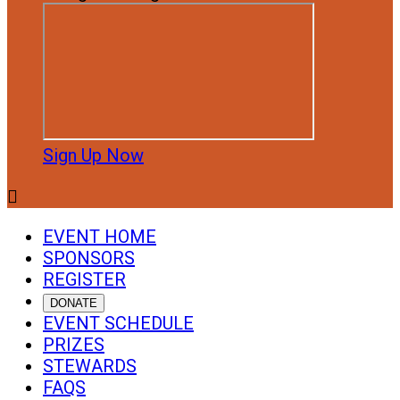
Sign Up Now

EVENT HOME
SPONSORS
REGISTER
DONATE
EVENT SCHEDULE
PRIZES
STEWARDS
FAQS