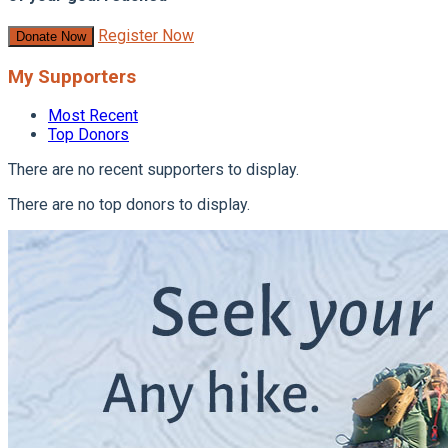
Register Now
Donate Now
My Supporters
Most Recent
Top Donors
There are no recent supporters to display.
There are no top donors to display.