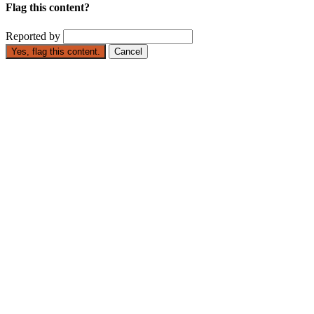
Flag this content?
Reported by
Yes, flag this content.
Cancel