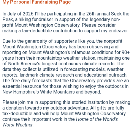
My Personal Fundraising Page
In July of 2026 I'll be participating in the 26th annual Seek the
Peak, a hiking fundraiser in support of the legendary non-
profit Mount Washington Observatory. Please consider
making a tax-deductible contribution to support my endeavor.
Due to the generosity of supporters like you, the nonprofit
Mount Washington Observatory has been observing and
reporting on Mount Washington’s infamous conditions for 90+
years from their mountaintop weather station, maintaining one
of North America's longest continuous climate records. The
data they collect is utilized in forecasting models, weather
reports, landmark climate research and educational outreach.
The free daily forecasts that the Observatory provides are an
essential resource for those wishing to enjoy the outdoors in
New Hampshire's White Mountains and beyond.
Please join me in supporting this storied institution by making
a donation towards my outdoor adventure. All gifts are fully
tax-deductible and will help Mount Washington Observatory
continue their important work in the
Home of the World’s
Worst Weather
.