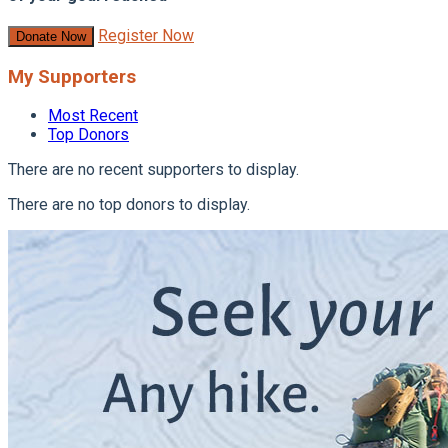
Register Now
Donate Now
My Supporters
Most Recent
Top Donors
There are no recent supporters to display.
There are no top donors to display.