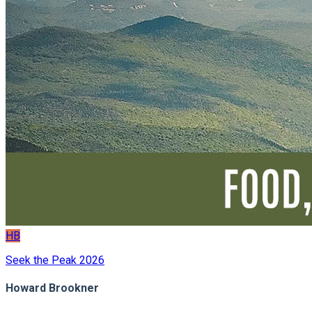
HB
Seek the Peak 2026
Howard Brookner