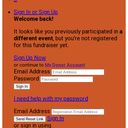
Sign In or Sign Up
Welcome back
!
It looks like you previously participated in
a
different event
, but you're not registered
for this fundraiser yet.
Sign Up Now
or continue to
My Donor Account
Email Address
Password
I need help with my password
Email Address
Sign In
or sign in using