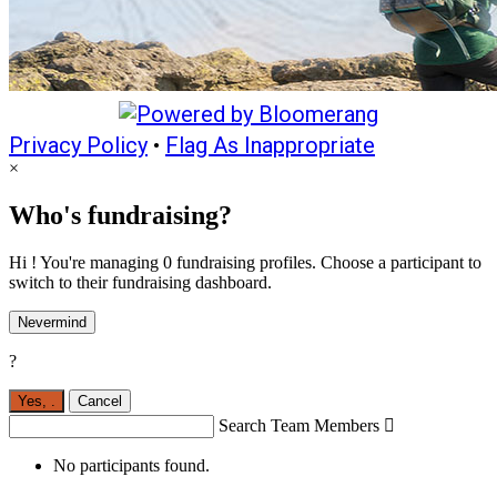
Privacy Policy
•
Flag As Inappropriate
×
Who's fundraising?
Hi ! You're managing 0 fundraising profiles. Choose a participant to
switch to their fundraising dashboard.
Nevermind
?
Yes,
.
Cancel
Search Team Members

No participants found.