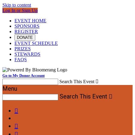
Skip to content
Log In or Sign Up
EVENT HOME
SPONSORS
REGISTER
DONATE
EVENT SCHEDULE
PRIZES
STEWARDS
FAQS
Go to My Donor Account
Search This Event

Menu
Search This Event



