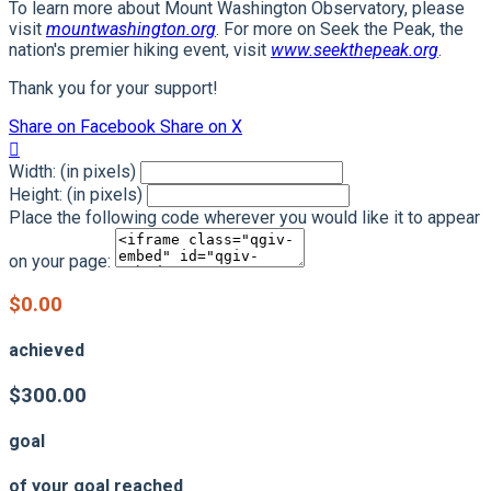
To learn more about Mount Washington Observatory, please
visit
mountwashington.org
. For more on Seek the Peak, the
nation's premier hiking event, visit
www.seekthepeak.org
.
Thank you for your support!
Share on Facebook
Share on X

Width: (in pixels)
Height: (in pixels)
Place the following code wherever you would like it to appear
on your page:
$0.00
achieved
$300.00
goal
of your goal reached