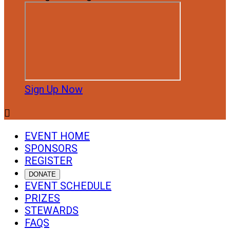
Sign Up Now

EVENT HOME
SPONSORS
REGISTER
DONATE
EVENT SCHEDULE
PRIZES
STEWARDS
FAQS