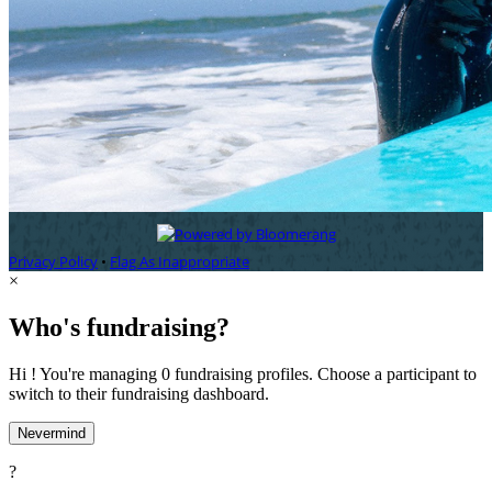
Privacy Policy
•
Flag As Inappropriate
×
Who's fundraising?
Hi ! You're managing 0 fundraising profiles. Choose a participant to
switch to their fundraising dashboard.
Nevermind
?