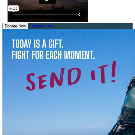
Register Now
Donate Now