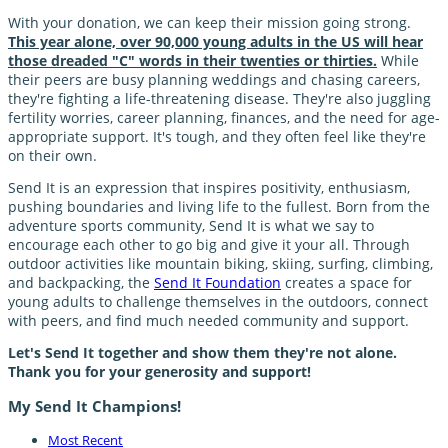
With your donation, we can keep their mission going strong.
This year alone, over 90,000 young adults in the US will hear
those dreaded "C" words in their twenties or thirties.
While
their peers are busy planning weddings and chasing careers,
they're fighting a life-threatening disease. They're also juggling
fertility worries, career planning, finances, and the need for age-
appropriate support. It's tough, and they often feel like they're
on their own.
Send It is an expression that inspires positivity, enthusiasm,
pushing boundaries and living life to the fullest. Born from the
adventure sports community, Send It is what we say to
encourage each other to go big and give it your all. Through
outdoor activities like mountain biking, skiing, surfing, climbing,
and backpacking, the
Send It Foundation
creates a space for
young adults to challenge themselves in the outdoors, connect
with peers, and find much needed community and support.
Let's Send It together and show them they're not alone.
Thank you for your generosity and support!
My Send It Champions!
Most Recent