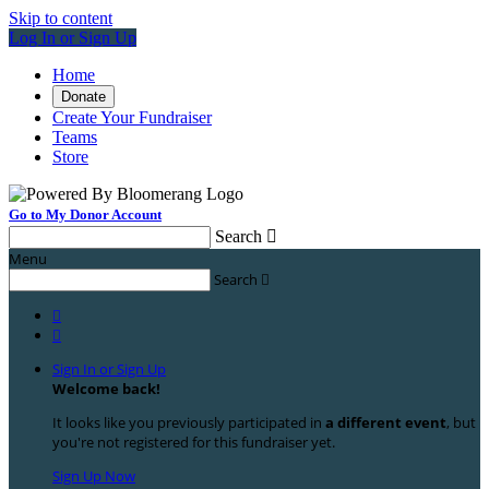
Skip to content
Log In or Sign Up
Home
Donate
Create Your Fundraiser
Teams
Store
Go to My Donor Account
Search

Menu
Search



Sign In or Sign Up
Welcome back
!
It looks like you previously participated in
a different event
, but
you're not registered for this fundraiser yet.
Sign Up Now