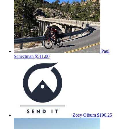
Paul
Schectman
$511.00
Zoey Olbum
$190.25