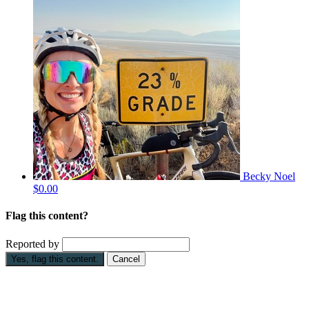
Becky Noel
$0.00
Flag this content?
Reported by
Yes, flag this content.
Cancel