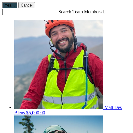
Yes,
.
Cancel
Search Team Members

Matt Des
Biens
$5,000.00