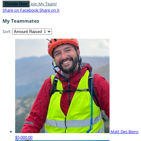
Join My Team!
Donate Now
Share on Facebook
Share on X
My Teammates
Sort:
Matt Des Biens
$5,000.00