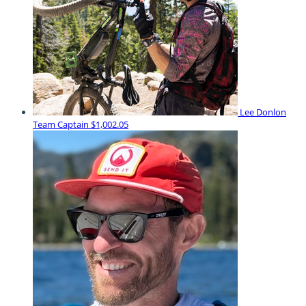
Lee Donlon
Team Captain
$1,002.05