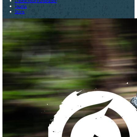
Create Your Fundraiser
Teams
Store