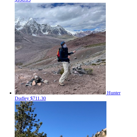
Hunter
Dudley
$711.30