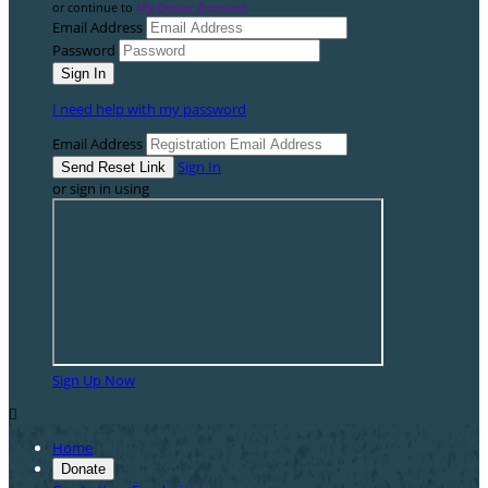
or continue to
My Donor Account
Email Address
Password
I need help with my password
Email Address
Sign In
or sign in using
Sign Up Now

Home
Donate