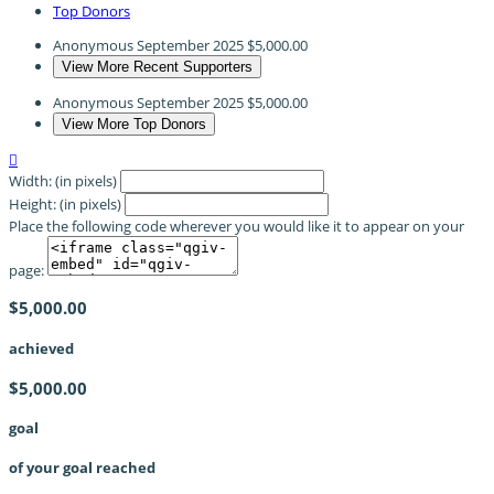
Top Donors
Anonymous
September 2025
$5,000.00
View More Recent Supporters
Anonymous
September 2025
$5,000.00
View More Top Donors

Width: (in pixels)
Height: (in pixels)
Place the following code wherever you would like it to appear on your
page:
$5,000.00
achieved
$5,000.00
goal
of your goal reached