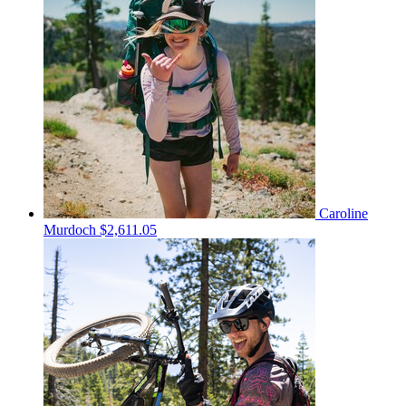
Caroline
Murdoch
$2,611.05