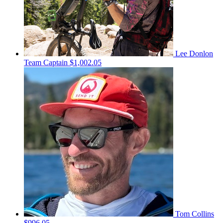
Lee Donlon
Team Captain
$1,002.05
Tom Collins
$996.05