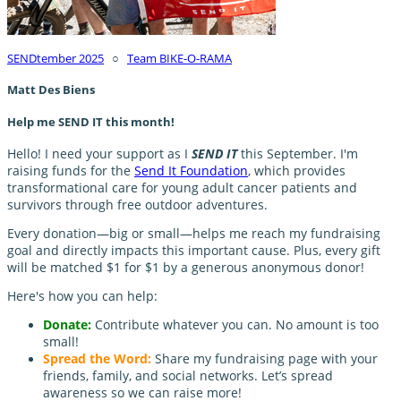
SENDtember 2025
○
Team BIKE-O-RAMA
Matt Des Biens
Help me SEND IT this month!
Hello! I need your support as I
SEND IT
this September. I'm
raising funds for the
Send It Foundation
, which provides
transformational care for young adult cancer patients and
survivors through free outdoor adventures.
Every donation—big or small—helps me reach my fundraising
goal and directly impacts this important cause. Plus, every gift
will be matched $1 for $1 by a generous anonymous donor!
Here's how you can help:
Donate:
Contribute whatever you can. No amount is too
small!
Spread the Word:
Share my fundraising page with your
friends, family, and social networks. Let’s spread
awareness so we can raise more!