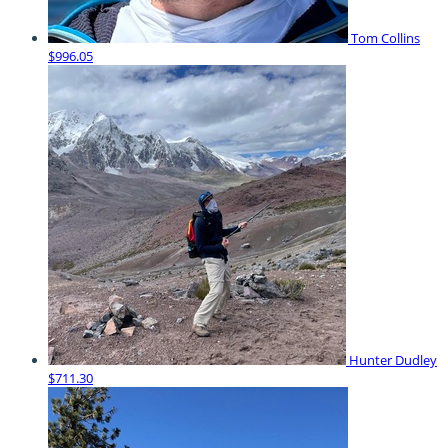
Tom Collins
$996.05
Hunter Dudley
$711.30