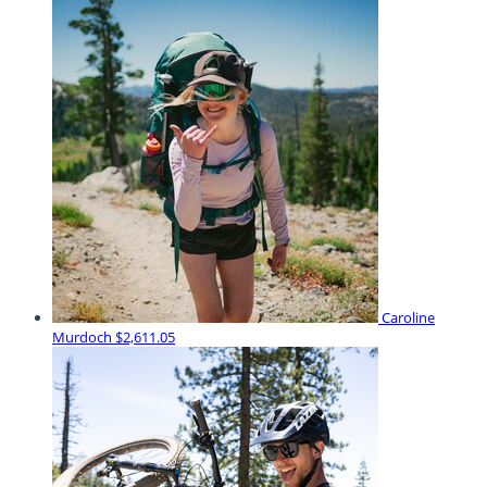
Caroline
Murdoch
$2,611.05