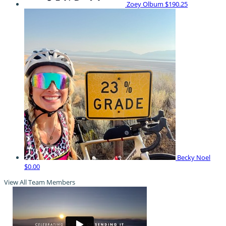
Zoey Olbum
$190.25
Becky Noel
$0.00
View All Team Members