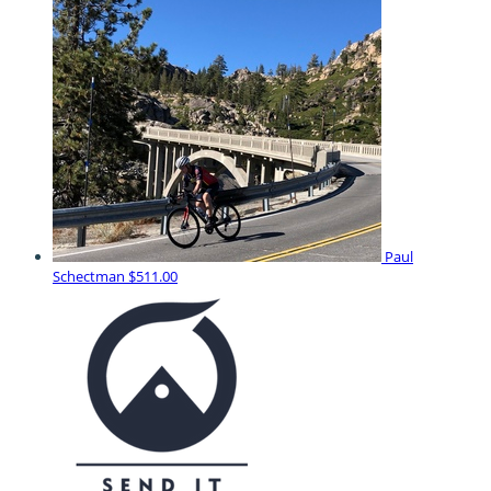
Paul
Schectman
$511.00