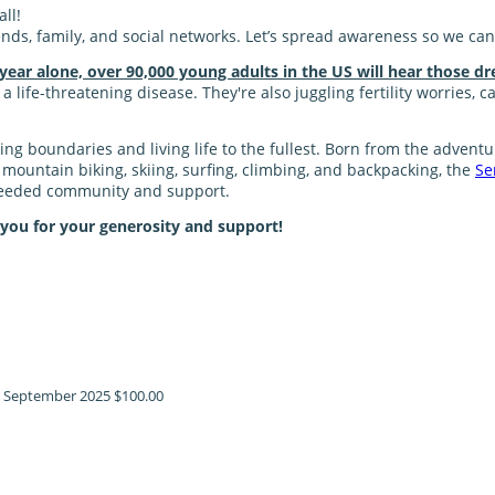
ll!
nds, family, and social networks. Let’s spread awareness so we can
 year alone, over 90,000 young adults in the US will hear those dr
 life-threatening disease. They're also juggling fertility worries, 
shing boundaries and living life to the fullest. Born from the adve
ke mountain biking, skiing, surfing, climbing, and backpacking, the
Se
 needed community and support.
 you for your generosity and support!
!
September 2025
$100.00