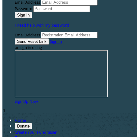
Email Address
Password
I need help with my password
Email Address
Sign In
or sign in using
Sign Up Now

Home
Donate
Create Your Fundraiser