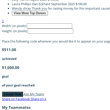
Laura Phillips Dan Eckhard
September 2025
$100.00
Wendy shray
Thank you for raising money for this important cause
View More Top Donors

Width: (in pixels)
Height: (in pixels)
Place the following code wherever you would like it to appear on your pag
$511.00
achieved
$1,000.00
goal
of your goal reached
Join My Team!
Donate Now
Share on Facebook
Share on X
My Teammates