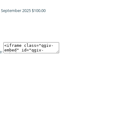
!
September 2025
$100.00
e: