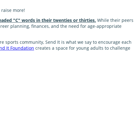
 raise more!
eaded "C" words in their twenties or thirties.
While their peers
career planning, finances, and the need for age-appropriate
nture sports community, Send It is what we say to encourage each
nd It Foundation
creates a space for young adults to challenge