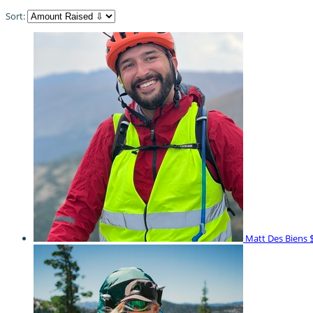
Sort:
Matt Des Biens