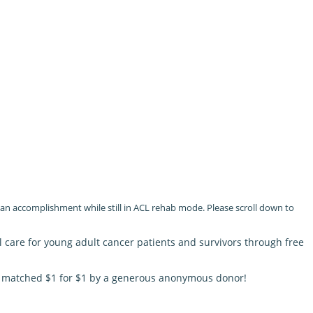
e an accomplishment while still in ACL rehab mode. Please scroll down to
l care for young adult cancer patients and survivors through free
be matched $1 for $1 by a generous anonymous donor!