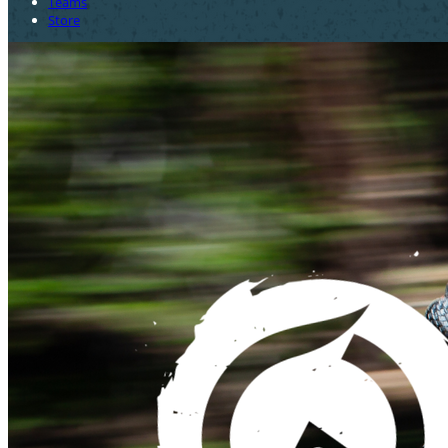
Teams
Store