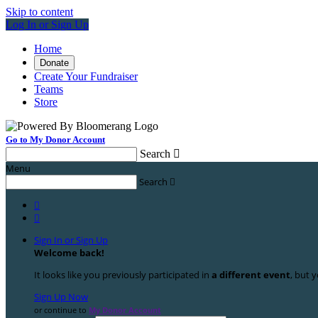
Skip to content
Log In or Sign Up
Home
Donate
Create Your Fundraiser
Teams
Store
Go to My Donor Account
Search

Menu
Search



Sign In or Sign Up
Welcome back
!
It looks like you previously participated in
a different event
, but y
Sign Up Now
or continue to
My Donor Account