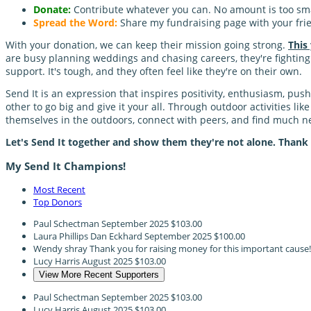
Donate:
Contribute whatever you can. No amount is too sma
Spread the Word:
Share my fundraising page with your frie
With your donation, we can keep their mission going strong.
This
are busy planning weddings and chasing careers, they're fighting a
support. It's tough, and they often feel like they're on their own.
Send It is an expression that inspires positivity, enthusiasm, pu
other to go big and give it your all. Through outdoor activities li
themselves in the outdoors, connect with peers, and find much
Let's Send It together and show them they're not alone. Thank
My Send It Champions!
Most Recent
Top Donors
Paul Schectman
September 2025
$103.00
Laura Phillips Dan Eckhard
September 2025
$100.00
Wendy shray
Thank you for raising money for this important cause
Lucy Harris
August 2025
$103.00
View More Recent Supporters
Paul Schectman
September 2025
$103.00
Lucy Harris
August 2025
$103.00