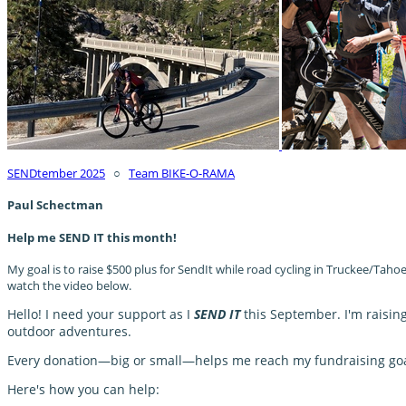
SENDtember 2025
○
Team BIKE-O-RAMA
Paul Schectman
Help me SEND IT this month!
My goal is to raise $500 plus for SendIt while road cycling in Truckee/Tah
watch the video below.
Hello! I need your support as I
SEND IT
this September. I'm raisin
outdoor adventures.
Every donation—big or small—helps me reach my fundraising goal 
Here's how you can help: