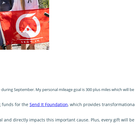
oe during September. My personal mileage goal is 300 plus miles which will b
g funds for the
Send It Foundation
, which provides transformationa
and directly impacts this important cause. Plus, every gift will 