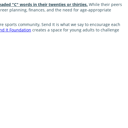
eaded "C" words in their twenties or thirties.
While their peers
career planning, finances, and the need for age-appropriate
nture sports community, Send It is what we say to encourage each
nd It Foundation
creates a space for young adults to challenge