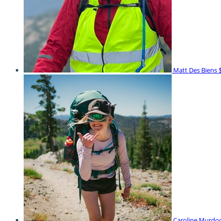
Matt Des Biens
Caroline Murdo