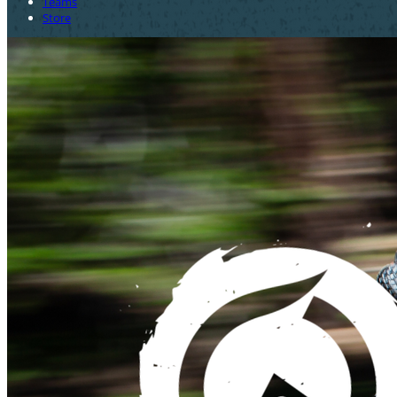
Teams
Store