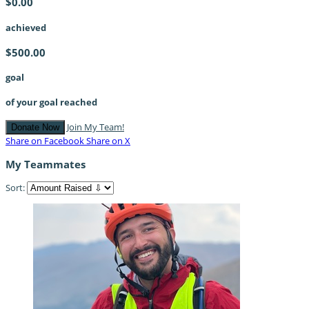
$0.00
achieved
$500.00
goal
of your goal reached
Join My Team!
Donate Now
Share on Facebook
Share on X
My Teammates
Sort: