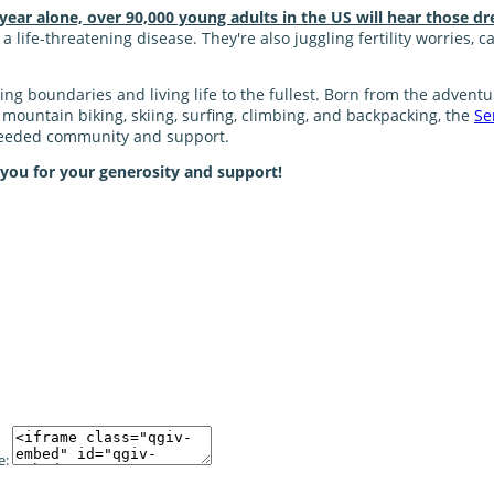
 year alone, over 90,000 young adults in the US will hear those dr
 life-threatening disease. They're also juggling fertility worries, 
shing boundaries and living life to the fullest. Born from the adve
ke mountain biking, skiing, surfing, climbing, and backpacking, the
Se
 needed community and support.
 you for your generosity and support!
e: