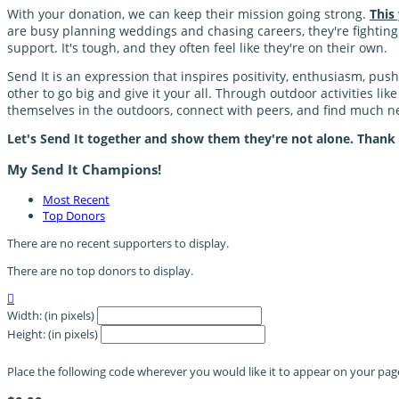
With your donation, we can keep their mission going strong.
This
are busy planning weddings and chasing careers, they're fighting a
support. It's tough, and they often feel like they're on their own.
Send It is an expression that inspires positivity, enthusiasm, pu
other to go big and give it your all. Through outdoor activities li
themselves in the outdoors, connect with peers, and find much
Let's Send It together and show them they're not alone. Thank
My Send It Champions!
Most Recent
Top Donors
There are no recent supporters to display.
There are no top donors to display.

Width: (in pixels)
Height: (in pixels)
Place the following code wherever you would like it to appear on your pag