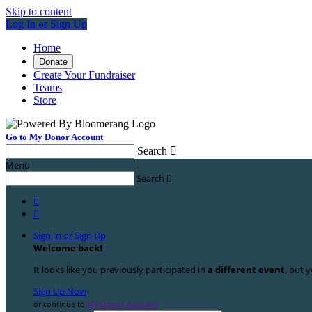
Skip to content
Log In or Sign Up
Home
Donate
Create Your Fundraiser
Teams
Store
Go to My Donor Account
Search

Menu
Search



Sign In or Sign Up
Welcome back
!
It looks like you previously participated in
a different event
, but y
Sign Up Now
or continue to
My Donor Account