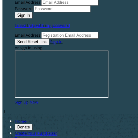
Email Address
Password
I need help with my password
Email Address
Sign In
or sign in using
Sign Up Now

Home
Donate
Create Your Fundraiser