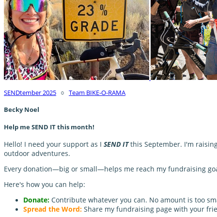
SENDtember 2025
○
Team BIKE-O-RAMA
Becky Noel
Help me SEND IT this month!
Hello! I need your support as I
SEND IT
this September. I'm raisin
outdoor adventures.
Every donation—big or small—helps me reach my fundraising goal 
Here's how you can help:
Donate:
Contribute whatever you can. No amount is too sma
Spread the Word:
Share my fundraising page with your frie