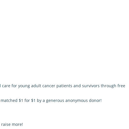
l care for young adult cancer patients and survivors through free
be matched $1 for $1 by a generous anonymous donor!
 raise more!