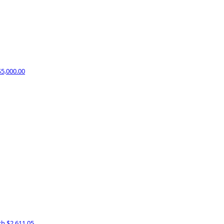
$5,000.00
ch
$2,611.05