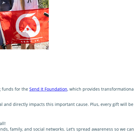
g funds for the
Send It Foundation
, which provides transformationa
and directly impacts this important cause. Plus, every gift will 
ll!
nds, family, and social networks. Let’s spread awareness so we can