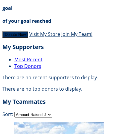
goal
of your goal reached
Visit My Store
Join My Team!
Donate Now
My Supporters
Most Recent
Top Donors
There are no recent supporters to display.
There are no top donors to display.
My Teammates
Sort: