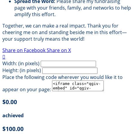
Spread the Word:
Please share my fundraising
page with your friends, family, and networks to help
amplify this effort.
Together, we can make a real impact. Thank you for
cheering me on and standing beside me in this effort—
your support truly means the world!
Share on Facebook
Share on X

Width: (in pixels)
Height: (in pixels)
Place the following code wherever you would like it to
appear on your page:
$0.00
achieved
$100.00