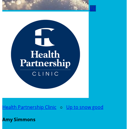
UT
Health Partnership Clinic
○
Up to snow good
Amy Simmons