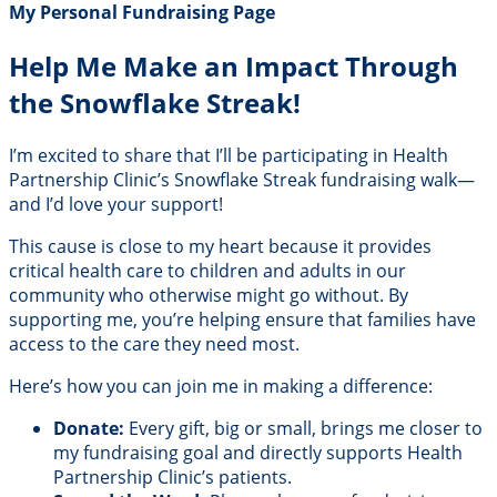
My Personal Fundraising Page
Help Me Make an Impact Through
the Snowflake Streak!
I’m excited to share that I’ll be participating in Health
Partnership Clinic’s Snowflake Streak fundraising walk—
and I’d love your support!
This cause is close to my heart because it provides
critical health care to children and adults in our
community who otherwise might go without. By
supporting me, you’re helping ensure that families have
access to the care they need most.
Here’s how you can join me in making a difference:
Donate:
Every gift, big or small, brings me closer to
my fundraising goal and directly supports Health
Partnership Clinic’s patients.