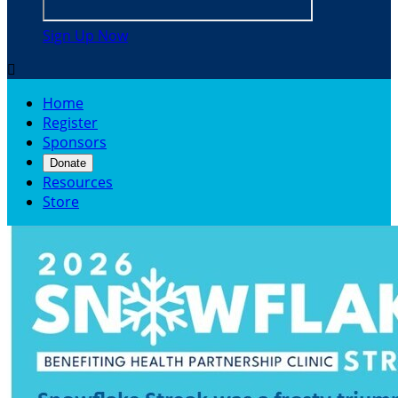
Sign Up Now

Home
Register
Sponsors
Donate
Resources
Store