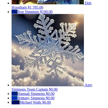
Deb
Hougham
$1,785.00
RS
Ron Simmons
$100.00
Amy
Simmons
Team Captain
$0.00
HS
Hannah Simmons
$0.00
BS
Brittany Simmons
$0.00
MW
Michael Walls
$0.00