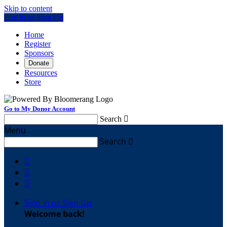
Skip to content
Log In or Sign Up
Home
Register
Sponsors
Donate
Resources
Store
Go to My Donor Account
Search

Menu
Search




Sign In or Sign Up
Welcome back
!