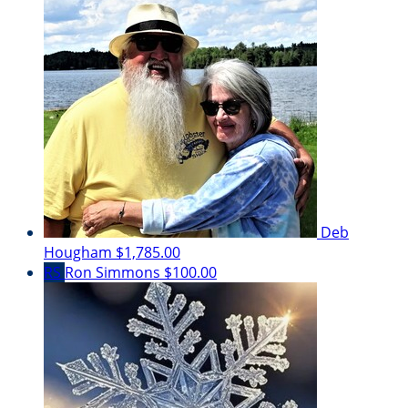
Deb
Hougham
$1,785.00
RS
Ron Simmons
$100.00