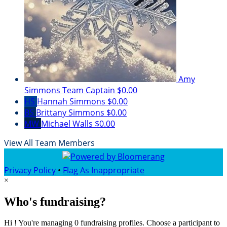
Amy
Simmons
Team Captain
$0.00
HS
Hannah Simmons
$0.00
BS
Brittany Simmons
$0.00
MW
Michael Walls
$0.00
View All Team Members
Privacy Policy
•
Flag As Inappropriate
×
Who's fundraising?
Hi ! You're managing 0 fundraising profiles. Choose a participant to