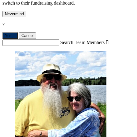
switch to their fundraising dashboard.
Nevermind
?
Yes,
.
Cancel
Search Team Members
