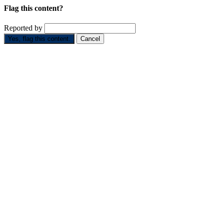
Flag this content?
Reported by
Yes, flag this content.
Cancel