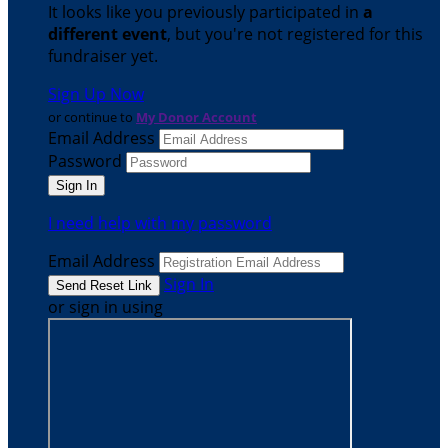
It looks like you previously participated in
a
different event
, but you're not registered for this
fundraiser yet.
Sign Up Now
or continue to
My Donor Account
Email Address
Password
I need help with my password
Email Address
Sign In
or sign in using