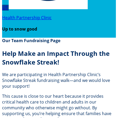
UT
Health Partnership Clinic
Up to snow good
Our Team Fundraising Page
Help Make an Impact Through the
Snowflake Streak!
We are participating in Health Partnership Clinic’s
Snowflake Streak fundraising walk—and we would love
your support!
This cause is close to our heart because it provides
critical health care to children and adults in our
community who otherwise might go without. By
supporting us, you’re helping ensure that families have