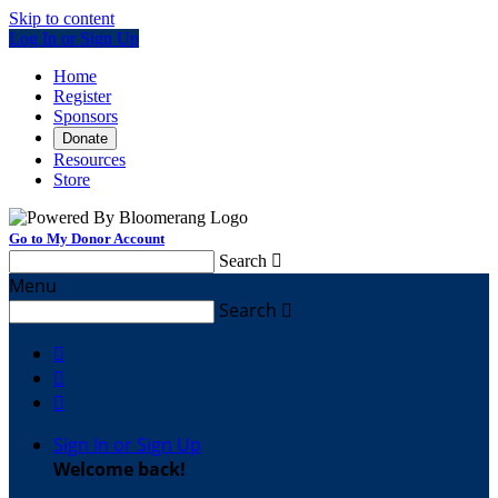
Skip to content
Log In or Sign Up
Home
Register
Sponsors
Donate
Resources
Store
Go to My Donor Account
Search

Menu
Search




Sign In or Sign Up
Welcome back
!