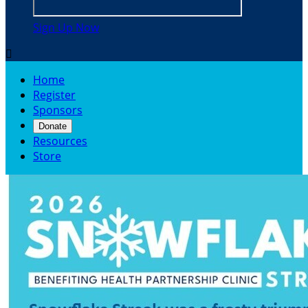
Sign Up Now

Home
Register
Sponsors
Donate
Resources
Store