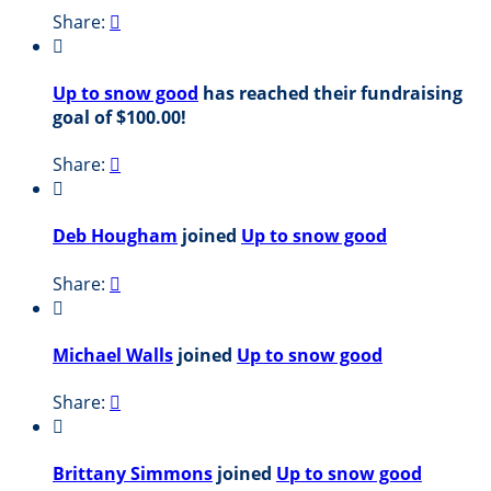
Share:


Up to snow good
has reached their fundraising
goal of $100.00!
Share:


Deb Hougham
joined
Up to snow good
Share:


Michael Walls
joined
Up to snow good
Share:


Brittany Simmons
joined
Up to snow good