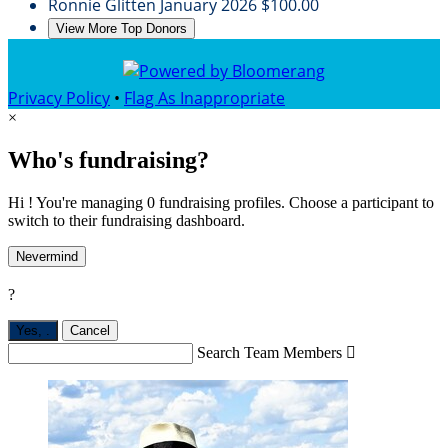
Ronnie Glitten
January 2026
$100.00
View More Top Donors
Privacy Policy
•
Flag As Inappropriate
×
Who's fundraising?
Hi ! You're managing 0 fundraising profiles. Choose a participant to
switch to their fundraising dashboard.
Nevermind
?
Yes,
.
Cancel
Search Team Members
