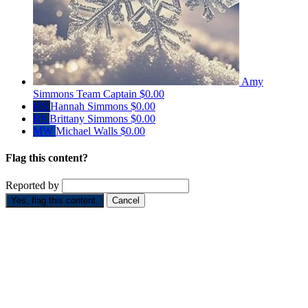
Amy
Simmons
Team Captain
$0.00
HS
Hannah Simmons
$0.00
BS
Brittany Simmons
$0.00
MW
Michael Walls
$0.00
Flag this content?
Reported by
Yes, flag this content.
Cancel