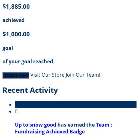
$1,885.00
achieved
$1,000.00
goal
of your goal reached
Visit Our Store
Join Our Team!
Donate Now
Recent Activity

Up to snow good
has earned the
Team :
Fundraising Achieved Badge