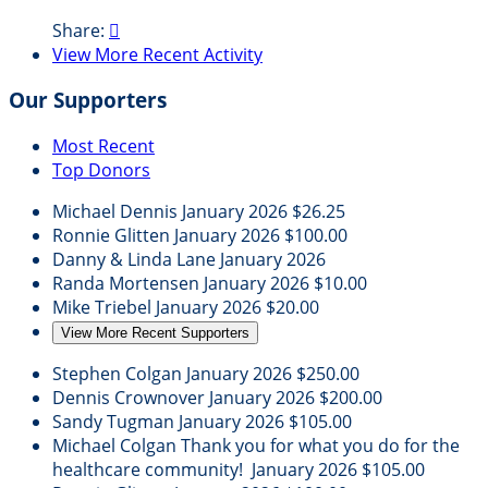
Share:

View More Recent Activity
Our Supporters
Most Recent
Top Donors
Michael Dennis
January 2026
$26.25
Ronnie Glitten
January 2026
$100.00
Danny & Linda Lane
January 2026
Randa Mortensen
January 2026
$10.00
Mike Triebel
January 2026
$20.00
View More Recent Supporters
Stephen Colgan
January 2026
$250.00
Dennis Crownover
January 2026
$200.00
Sandy Tugman
January 2026
$105.00
Michael Colgan
Thank you for what you do for the
healthcare community!
January 2026
$105.00