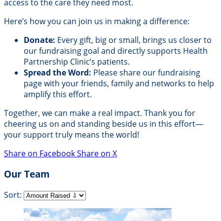
access to the care they need most.
Here’s how you can join us in making a difference:
Donate:
Every gift, big or small, brings us closer to
our fundraising goal and directly supports Health
Partnership Clinic’s patients.
Spread the Word:
Please share our fundraising
page with your friends, family and networks to help
amplify this effort.
Together, we can make a real impact. Thank you for
cheering us on and standing beside us in this effort—
your support truly means the world!
Share on Facebook
Share on X
Our Team
Sort: