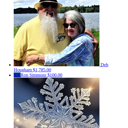
Deb
Hougham
$1,785.00
RS
Ron Simmons
$100.00