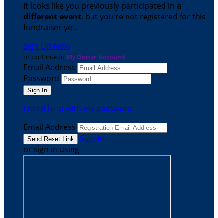
It looks like you previously participated in
a
different event
, but you're not registered for this
fundraiser yet.
Sign Up Now
or continue to
My Donor Account
Email Address
Password
I need help with my password
Email Address
Sign In
or sign in using