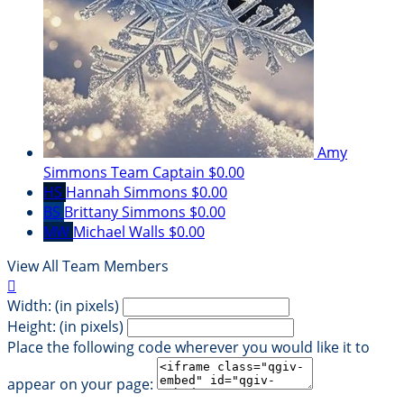
Amy
Simmons
Team Captain
$0.00
HS
Hannah Simmons
$0.00
BS
Brittany Simmons
$0.00
MW
Michael Walls
$0.00
View All Team Members

Width: (in pixels)
Height: (in pixels)
Place the following code wherever you would like it to
appear on your page: