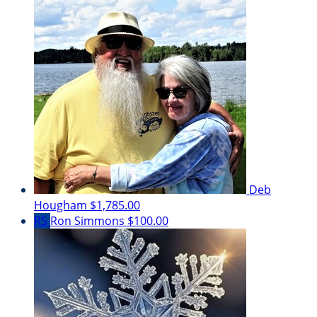
Deb
Hougham
$1,785.00
RS
Ron Simmons
$100.00