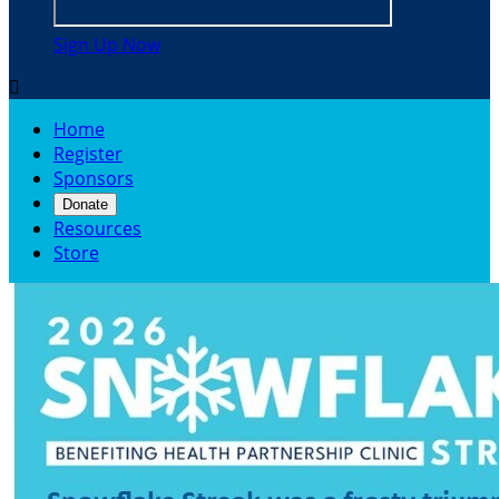
Sign Up Now

Home
Register
Sponsors
Donate
Resources
Store