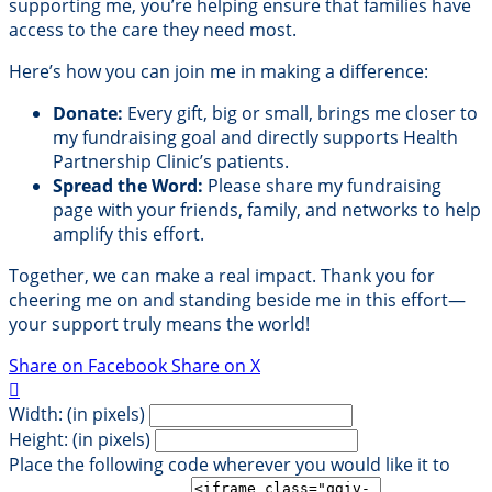
supporting me, you’re helping ensure that families have
access to the care they need most.
Here’s how you can join me in making a difference:
Donate:
Every gift, big or small, brings me closer to
my fundraising goal and directly supports Health
Partnership Clinic’s patients.
Spread the Word:
Please share my fundraising
page with your friends, family, and networks to help
amplify this effort.
Together, we can make a real impact. Thank you for
cheering me on and standing beside me in this effort—
your support truly means the world!
Share on Facebook
Share on X

Width: (in pixels)
Height: (in pixels)
Place the following code wherever you would like it to