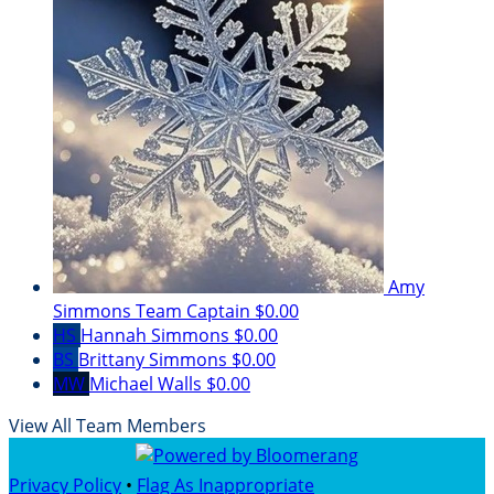
Amy
Simmons
Team Captain
$0.00
HS
Hannah Simmons
$0.00
BS
Brittany Simmons
$0.00
MW
Michael Walls
$0.00
View All Team Members
Privacy Policy
•
Flag As Inappropriate