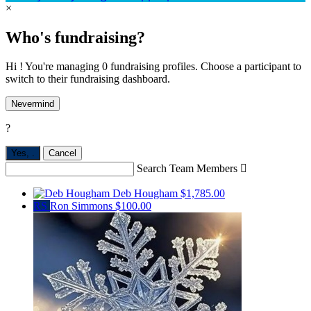
×
Who's fundraising?
Hi ! You're managing 0 fundraising profiles. Choose a participant to
switch to their fundraising dashboard.
Nevermind
?
Yes,
.
Cancel
Search Team Members

Deb Hougham
$1,785.00
RS
Ron Simmons
$100.00