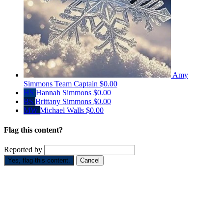
Amy
Simmons
Team Captain
$0.00
HS
Hannah Simmons
$0.00
BS
Brittany Simmons
$0.00
MW
Michael Walls
$0.00
Flag this content?
Reported by
Yes, flag this content.
Cancel