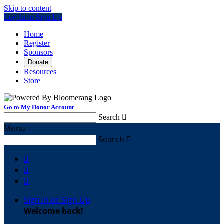
Skip to content
Log In or Sign Up
Home
Register
Sponsors
Donate
Resources
Store
Go to My Donor Account
Search

Menu
Search




Sign In or Sign Up
Welcome back
!