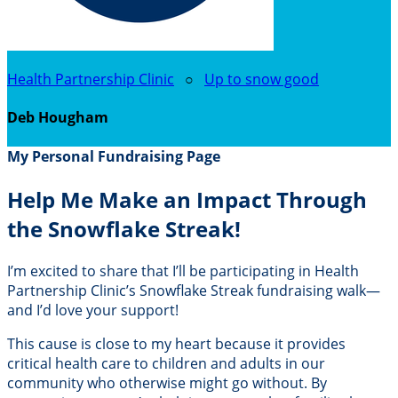
Health Partnership Clinic
○
Up to snow good
Deb Hougham
My Personal Fundraising Page
Help Me Make an Impact Through
the Snowflake Streak!
I’m excited to share that I’ll be participating in Health
Partnership Clinic’s Snowflake Streak fundraising walk—
and I’d love your support!
This cause is close to my heart because it provides
critical health care to children and adults in our
community who otherwise might go without. By