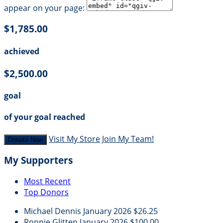
appear on your page:
$1,785.00
achieved
$2,500.00
goal
of your goal reached
Visit My Store
Join My Team!
Donate Now
My Supporters
Most Recent
Top Donors
Michael Dennis
January 2026
$26.25
Ronnie Glitten
January 2026
$100.00