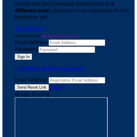
It looks like you previously participated in
a
different event
, but you're not registered for this
fundraiser yet.
Sign Up Now
or continue to
My Donor Account
Email Address
Password
I need help with my password
Email Address
Sign In
or sign in using