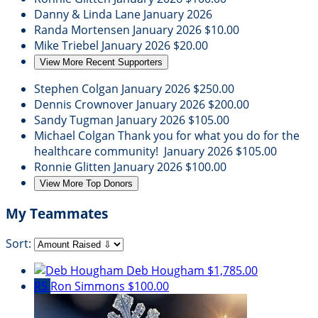
Danny & Linda Lane
January 2026
Randa Mortensen
January 2026
$10.00
Mike Triebel
January 2026
$20.00
View More Recent Supporters
Stephen Colgan
January 2026
$250.00
Dennis Crownover
January 2026
$200.00
Sandy Tugman
January 2026
$105.00
Michael Colgan
Thank you for what you do for the
healthcare community!
January 2026
$105.00
Ronnie Glitten
January 2026
$100.00
View More Top Donors
My Teammates
Sort:
Deb Hougham
$1,785.00
RS
Ron Simmons
$100.00