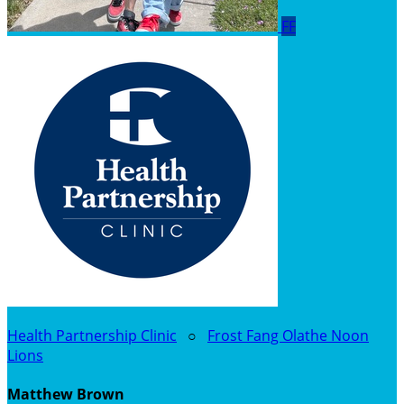
FF
Health Partnership Clinic
○
Frost Fang Olathe Noon
Lions
Matthew Brown