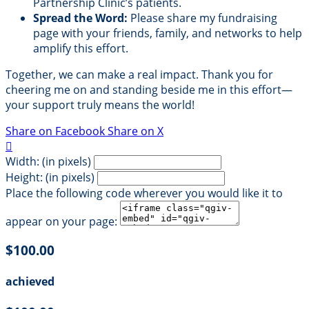
Partnership Clinic’s patients.
Spread the Word:
Please share my fundraising
page with your friends, family, and networks to help
amplify this effort.
Together, we can make a real impact. Thank you for
cheering me on and standing beside me in this effort—
your support truly means the world!
Share on Facebook
Share on X

Width: (in pixels)
Height: (in pixels)
Place the following code wherever you would like it to
appear on your page:
$100.00
achieved