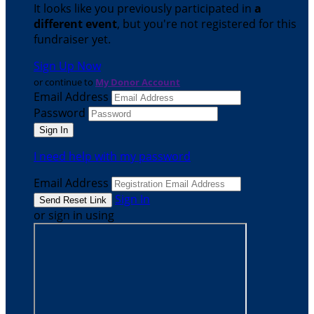
It looks like you previously participated in
a
different event
, but you're not registered for this
fundraiser yet.
Sign Up Now
or continue to
My Donor Account
Email Address
Password
I need help with my password
Email Address
Sign In
or sign in using