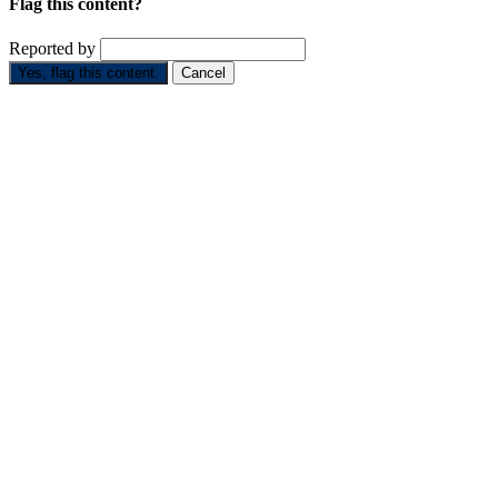
Flag this content?
Reported by
Yes, flag this content.
Cancel