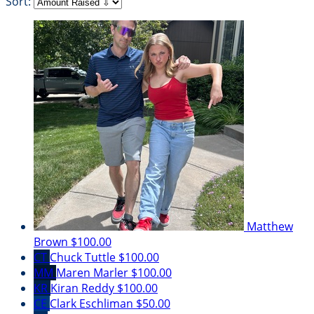
Sort:
Matthew
Brown
$100.00
CT
Chuck Tuttle
$100.00
MM
Maren Marler
$100.00
KR
Kiran Reddy
$100.00
CE
Clark Eschliman
$50.00