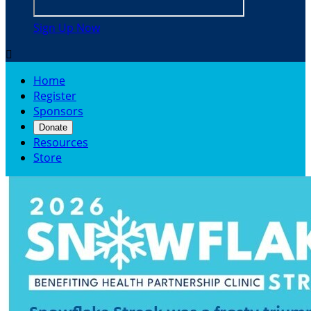
Sign Up Now

Home
Register
Sponsors
Donate
Resources
Store