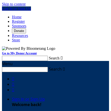
Skip to content
Log In or Sign Up
Home
Register
Sponsors
Donate
Resources
Store
Go to My Donor Account
Search

Menu
Search




Sign In or Sign Up
Welcome back
!