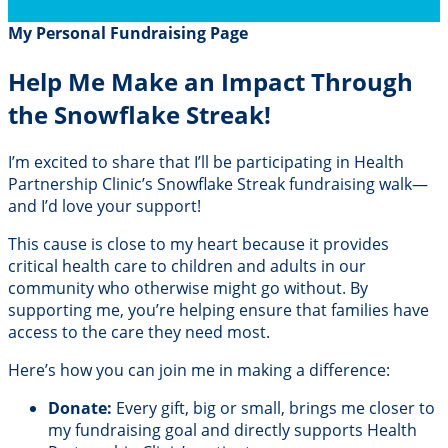
My Personal Fundraising Page
Help Me Make an Impact Through
the Snowflake Streak!
I’m excited to share that I’ll be participating in Health
Partnership Clinic’s Snowflake Streak fundraising walk—
and I’d love your support!
This cause is close to my heart because it provides
critical health care to children and adults in our
community who otherwise might go without. By
supporting me, you’re helping ensure that families have
access to the care they need most.
Here’s how you can join me in making a difference:
Donate:
Every gift, big or small, brings me closer to
my fundraising goal and directly supports Health