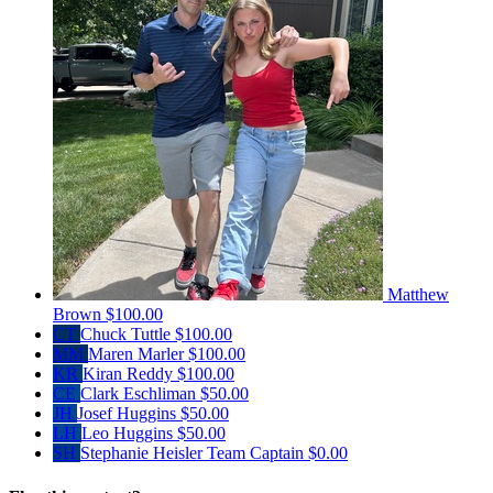
Matthew
Brown
$100.00
CT
Chuck Tuttle
$100.00
MM
Maren Marler
$100.00
KR
Kiran Reddy
$100.00
CE
Clark Eschliman
$50.00
JH
Josef Huggins
$50.00
LH
Leo Huggins
$50.00
SH
Stephanie Heisler
Team Captain
$0.00