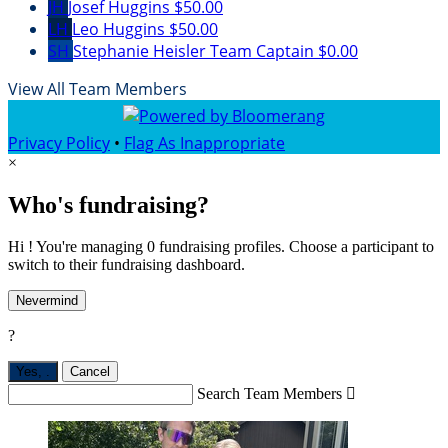
JH
Josef Huggins
$50.00
LH
Leo Huggins
$50.00
SH
Stephanie Heisler
Team Captain
$0.00
View All Team Members
Privacy Policy
•
Flag As Inappropriate
×
Who's fundraising?
Hi ! You're managing 0 fundraising profiles. Choose a participant to
switch to their fundraising dashboard.
Nevermind
?
Yes,
.
Cancel
Search Team Members
