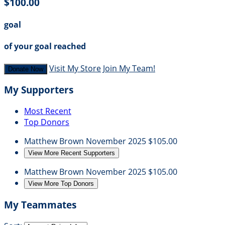
$100.00
goal
of your goal reached
Visit My Store
Join My Team!
Donate Now
My Supporters
Most Recent
Top Donors
Matthew Brown
November 2025
$105.00
View More Recent Supporters
Matthew Brown
November 2025
$105.00
View More Top Donors
My Teammates