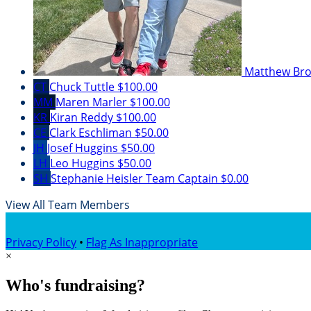
Matthew Br
CT
Chuck Tuttle
$100.00
MM
Maren Marler
$100.00
KR
Kiran Reddy
$100.00
CE
Clark Eschliman
$50.00
JH
Josef Huggins
$50.00
LH
Leo Huggins
$50.00
SH
Stephanie Heisler
Team Captain
$0.00
View All Team Members
Privacy Policy
•
Flag As Inappropriate
×
Who's fundraising?