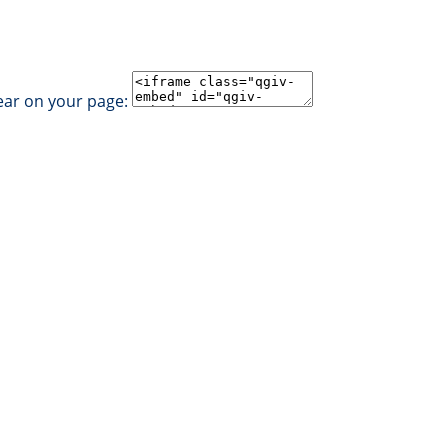
ear on your page: