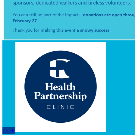
CE
FF