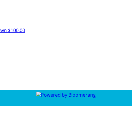
own
$100.00