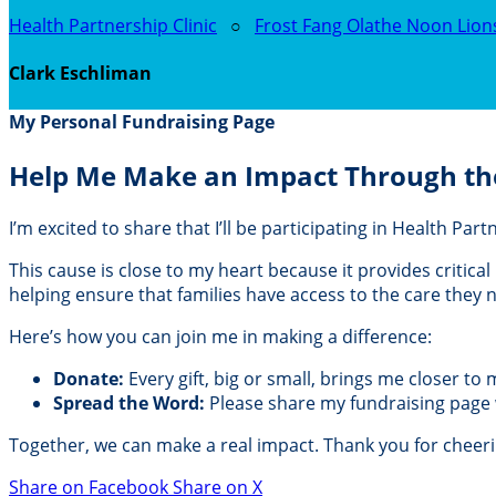
Health Partnership Clinic
○
Frost Fang Olathe Noon Lion
Clark Eschliman
My Personal Fundraising Page
Help Me Make an Impact Through th
I’m excited to share that I’ll be participating in Health Pa
This cause is close to my heart because it provides critic
helping ensure that families have access to the care they
Here’s how you can join me in making a difference:
Donate:
Every gift, big or small, brings me closer to
Spread the Word:
Please share my fundraising page wi
Together, we can make a real impact. Thank you for cheer
Share on Facebook
Share on X