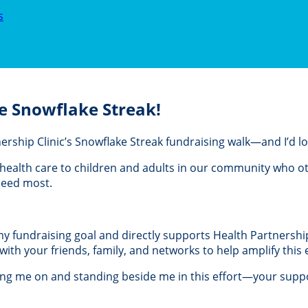
s
e Snowflake Streak!
rtnership Clinic’s Snowflake Streak fundraising walk—and I’d 
al health care to children and adults in our community who 
 need most.
 my fundraising goal and directly supports Health Partnership 
th your friends, family, and networks to help amplify this e
ing me on and standing beside me in this effort—your suppo