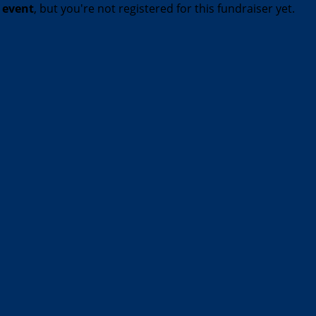
t event
, but you're not registered for this fundraiser yet.