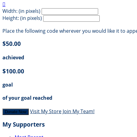

Width: (in pixels)
Height: (in pixels)
Place the following code wherever you would like it to app
$50.00
achieved
$100.00
goal
of your goal reached
Visit My Store
Join My Team!
Donate Now
My Supporters