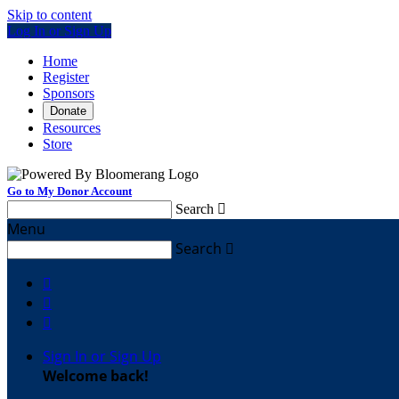
Skip to content
Log In or Sign Up
Home
Register
Sponsors
Donate
Resources
Store
Go to My Donor Account
Search

Menu
Search




Sign In or Sign Up
Welcome back
!