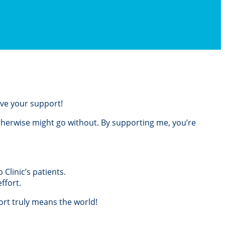
love your support!
otherwise might go without. By supporting me, you’re
Clinic’s patients.
ffort.
rt truly means the world!