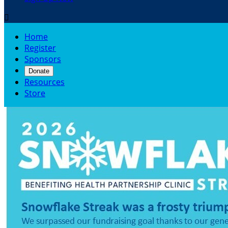

Home
Register
Sponsors
Donate
Resources
Store