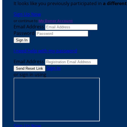
It looks like you previously participated in
a differen
Sign Up Now
or continue to
My Donor Account
Email Address
Password
I need help with my password
Email Address
Sign In
or sign in using
Sign Up Now