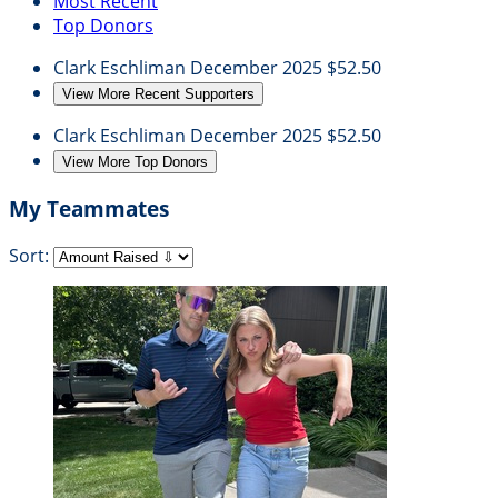
Most Recent
Top Donors
Clark Eschliman
December 2025
$52.50
View More Recent Supporters
Clark Eschliman
December 2025
$52.50
View More Top Donors
My Teammates
Sort: