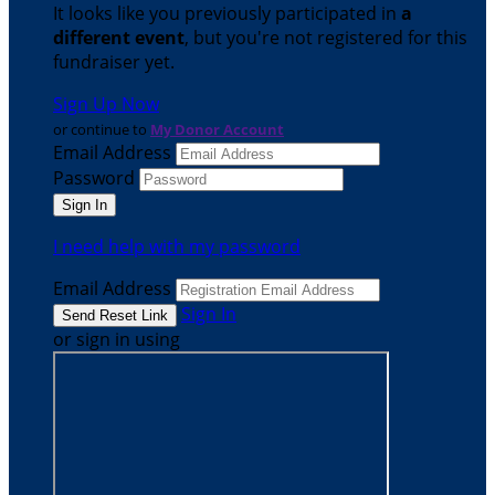
It looks like you previously participated in
a
different event
, but you're not registered for this
fundraiser yet.
Sign Up Now
or continue to
My Donor Account
Email Address
Password
I need help with my password
Email Address
Sign In
or sign in using