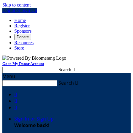
Skip to content
Log In or Sign Up
Home
Register
Sponsors
Donate
Resources
Store
Go to My Donor Account
Search

Menu
Search




Sign In or Sign Up
Welcome back
!