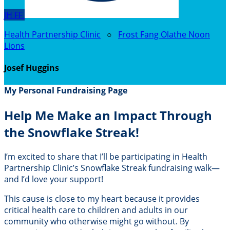
JH
FF
Health Partnership Clinic
○
Frost Fang Olathe Noon
Lions
Josef Huggins
My Personal Fundraising Page
Help Me Make an Impact Through
the Snowflake Streak!
I’m excited to share that I’ll be participating in Health
Partnership Clinic’s Snowflake Streak fundraising walk—
and I’d love your support!
This cause is close to my heart because it provides
critical health care to children and adults in our
community who otherwise might go without. By