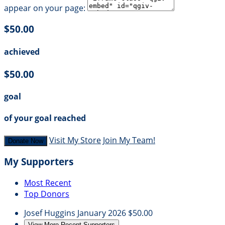
appear on your page:
$50.00
achieved
$50.00
goal
of your goal reached
Visit My Store
Join My Team!
Donate Now
My Supporters
Most Recent
Top Donors
Josef Huggins
January 2026
$50.00
View More Recent Supporters