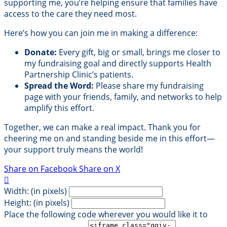
supporting me, you’re helping ensure that families have
access to the care they need most.
Here’s how you can join me in making a difference:
Donate:
Every gift, big or small, brings me closer to
my fundraising goal and directly supports Health
Partnership Clinic’s patients.
Spread the Word:
Please share my fundraising
page with your friends, family, and networks to help
amplify this effort.
Together, we can make a real impact. Thank you for
cheering me on and standing beside me in this effort—
your support truly means the world!
Share on Facebook
Share on X

Width: (in pixels)
Height: (in pixels)
Place the following code wherever you would like it to