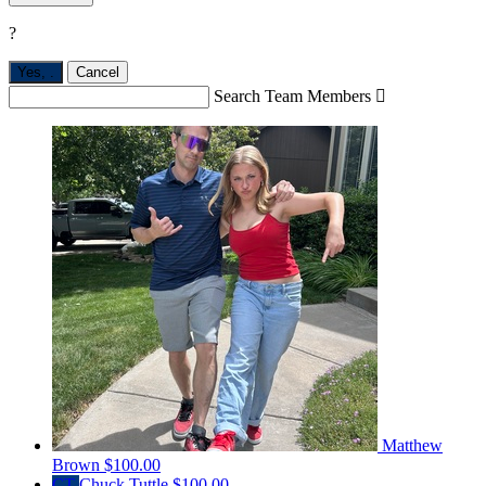
?
Yes,
.
Cancel
Search Team Members

Matthew
Brown
$100.00
CT
Chuck Tuttle
$100.00