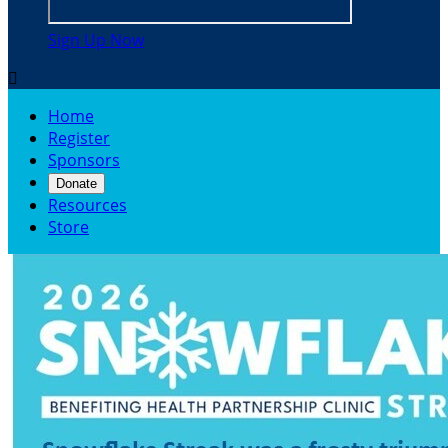
Sign Up Now

Home
Register
Sponsors
Donate
Resources
Store