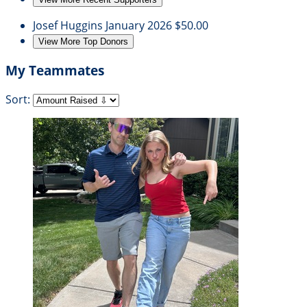
Josef Huggins
January 2026
$50.00
View More Top Donors
My Teammates
Sort: