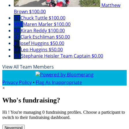
Matthew
Brown
$100.00
CT
Chuck Tuttle
$100.00
MM
Maren Marler
$100.00
KR
Kiran Reddy
$100.00
CE
Clark Eschliman
$50.00
JH
Josef Huggins
$50.00
LH
Leo Huggins
$50.00
SH
Stephanie Heisler
Team Captain
$0.00
View All Team Members
Privacy Policy
•
Flag As Inappropriate
×
Who's fundraising?
Hi ! You're managing 0 fundraising profiles. Choose a participant to
switch to their fundraising dashboard.
Nevermind