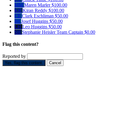
MM
Maren Marler
$100.00
KR
Kiran Reddy
$100.00
CE
Clark Eschliman
$50.00
JH
Josef Huggins
$50.00
LH
Leo Huggins
$50.00
SH
Stephanie Heisler
Team Captain
$0.00
Flag this content?
Reported by
Yes, flag this content.
Cancel