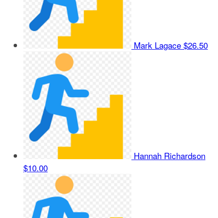
Mark Lagace
$26.50
Hannah Richardson
$10.00