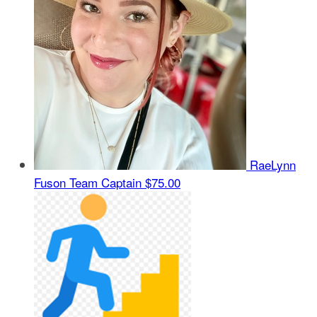
RaeLynn
Fuson
Team Captain
$75.00