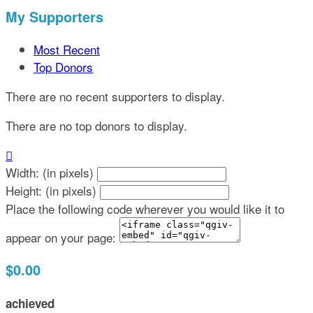
My Supporters
Most Recent
Top Donors
There are no recent supporters to display.
There are no top donors to display.

Width: (in pixels)
Height: (in pixels)
Place the following code wherever you would like it to
appear on your page:
$0.00
achieved