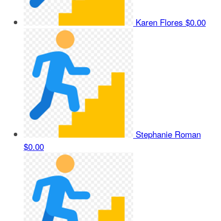
Karen Flores
$0.00
Stephanie Roman
$0.00