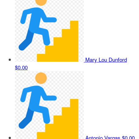
Mary Lou Dunford
$0.00
Antonio Vargas
$0.00