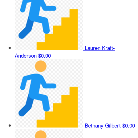
Lauren Kraft-
Anderson
$0.00
Bethany Gilbert
$0.00