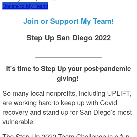
Donate to My Team!
Join or Support My Team!
Step Up San Diego 2022
__________________
It’s time to Step Up your post-pandemic
giving!
So many local nonprofits, including UPLIFT,
are working hard to keep up with Covid
recovery and stand up for San Diego’s most
vulnerable.
The Step Up 2022 Team Challenge is a fun,