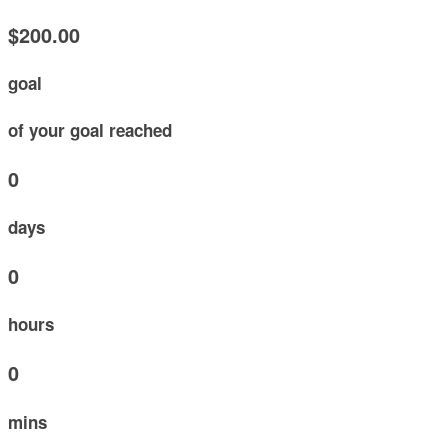
$200.00
goal
of your goal reached
0
days
0
hours
0
mins