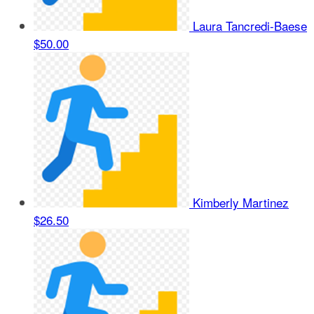
Laura Tancredi-Baese
$50.00
Kimberly Martinez
$26.50