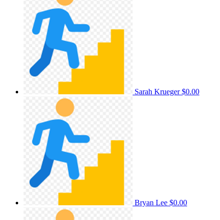
Sarah Krueger
$0.00
Bryan Lee
$0.00