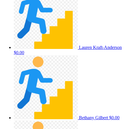
Lauren Kraft-Anderson
$0.00
Bethany Gilbert
$0.00