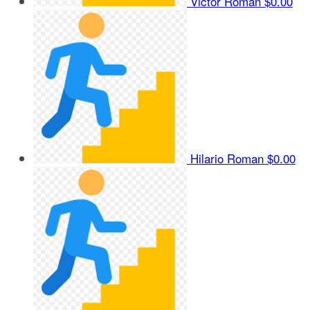
Victor Roman
$0.00
Hilario Roman
$0.00