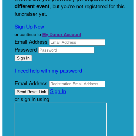
, but you're not registered for this
different event
fundraiser yet.
Sign Up Now
or continue to
My Donor Account
Email Address
Password
I need help with my password
Email Address
Sign In
or sign in using