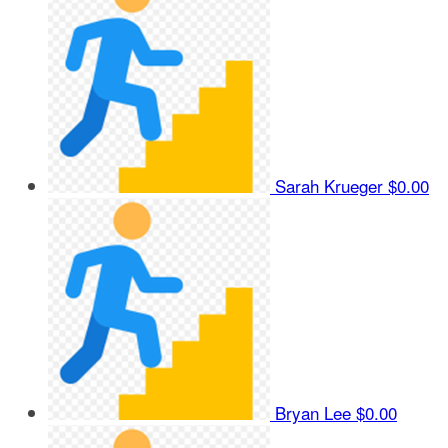
Sarah Krueger
$0.00
Bryan Lee
$0.00