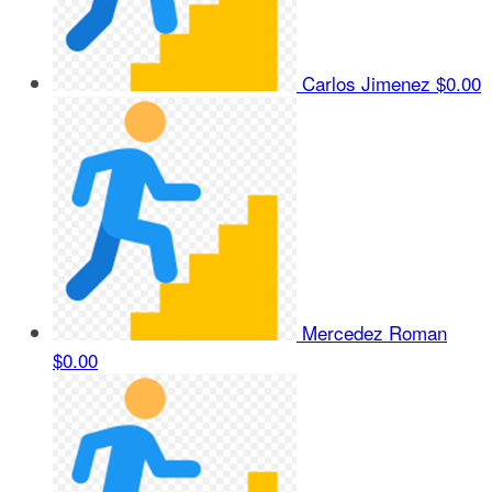
Carlos Jimenez
$0.00
Mercedez Roman
$0.00