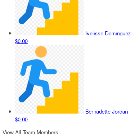
Ivelisse Dominguez
$0.00
Bernadette Jordan
$0.00
View All Team Members