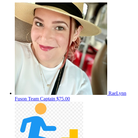
RaeLynn
Fuson
Team Captain
$75.00