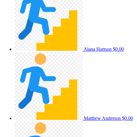
Alana Hartson
$0.00
Matthew Anderson
$0.00