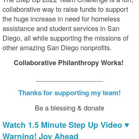
collaborative way to raise funds to support
the huge increase in need for homeless
assistance and student services in San
Diego, all while supporting the missions of
other amazing San Diego nonprofits.
Collaborative Philanthropy Works!
__________________
Thanks for supporting my team!
Be a blessing & donate
Watch 1.5 Minute Step Up Video ♥
Warning! Joy Ahead