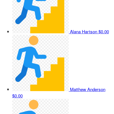
Alana Hartson
$0.00
Matthew Anderson
$0.00