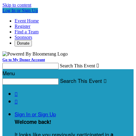
Skip to content
Log In or Sign Up
Event Home
Register
Find a Team
Sponsors
Donate
Go to My Donor Account
Search This Event

Menu
Search This Event



Sign In or Sign Up
Welcome back
!
It looks like you previously participated in
a