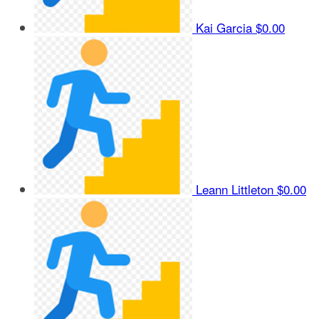
Kai Garcia
$0.00
Leann Littleton
$0.00