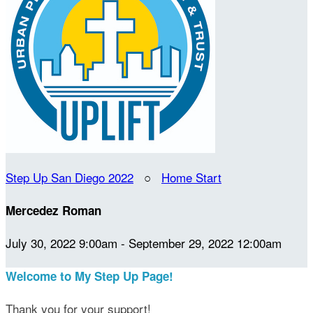
Step Up San Diego 2022
○
Home Start
Mercedez Roman
July 30, 2022 9:00am - September 29, 2022 12:00am
Welcome to My Step Up Page!
Thank you for your support!