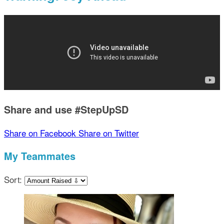
Share and use #StepUpSD
Share on Facebook
Share on Twitter
My Teammates
Sort: