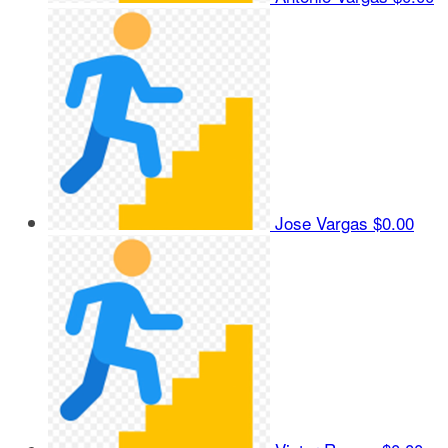
Jose Vargas
$0.00