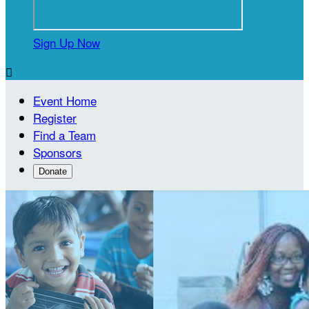
Sign Up Now

Event Home
Register
Find a Team
Sponsors
Donate