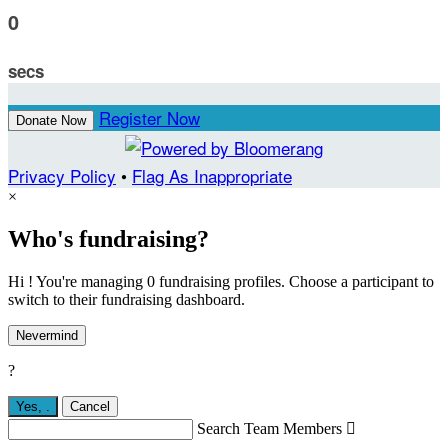
0
secs
Register Now
Donate Now
Privacy Policy
•
Flag As Inappropriate
×
Who's fundraising?
Hi ! You're managing 0 fundraising profiles. Choose a participant to
switch to their fundraising dashboard.
Nevermind
?
Yes,
.
Cancel
Search Team Members
