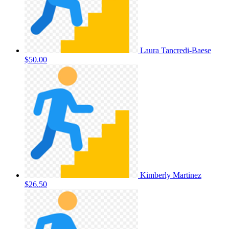
Laura Tancredi-Baese
$50.00
Kimberly Martinez
$26.50