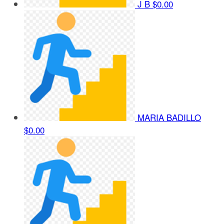
J B
$0.00
MARIA BADILLO
$0.00