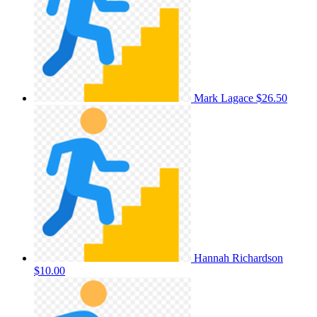
Mark Lagace
$26.50
Hannah Richardson
$10.00