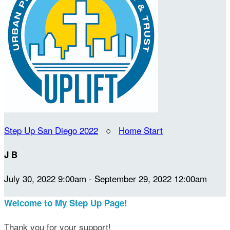
Step Up San Diego 2022
○
Home Start
J B
July 30, 2022 9:00am - September 29, 2022 12:00am
Welcome to My Step Up Page!
Thank you for your support!