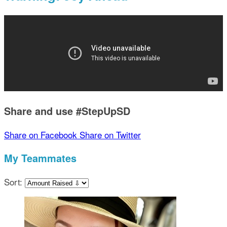
Share and use #StepUpSD
Share on Facebook
Share on Twitter
My Teammates
Sort: