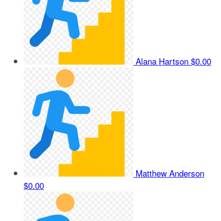
Alana Hartson
$0.00
Matthew Anderson
$0.00