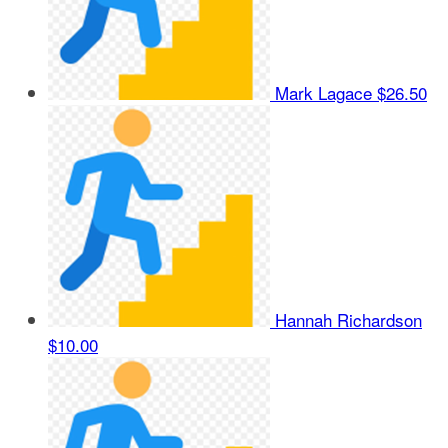
Mark Lagace
$26.50
Hannah Richardson
$10.00