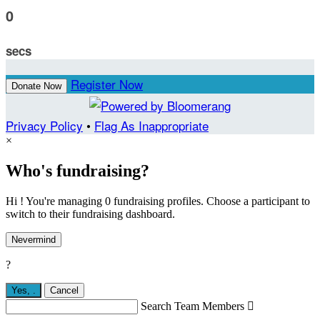
0
secs
Register Now
Donate Now
Privacy Policy
•
Flag As Inappropriate
×
Who's fundraising?
Hi ! You're managing 0 fundraising profiles. Choose a participant to
switch to their fundraising dashboard.
Nevermind
?
Yes,
.
Cancel
Search Team Members
