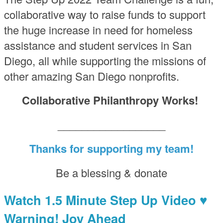
collaborative way to raise funds to support
the huge increase in need for homeless
assistance and student services in San
Diego, all while supporting the missions of
other amazing San Diego nonprofits.
Collaborative Philanthropy Works!
__________________
Thanks for supporting my team!
Be a blessing & donate
Watch 1.5 Minute Step Up Video ♥
Warning! Joy Ahead