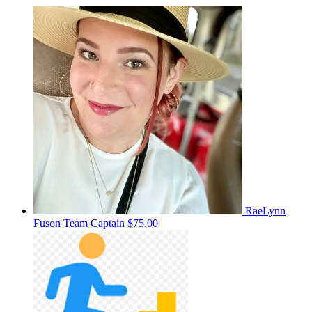
RaeLynn
Fuson
Team Captain
$75.00