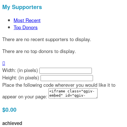
My Supporters
Most Recent
Top Donors
There are no recent supporters to display.
There are no top donors to display.

Width: (in pixels)
Height: (in pixels)
Place the following code wherever you would like it to
appear on your page:
$0.00
achieved