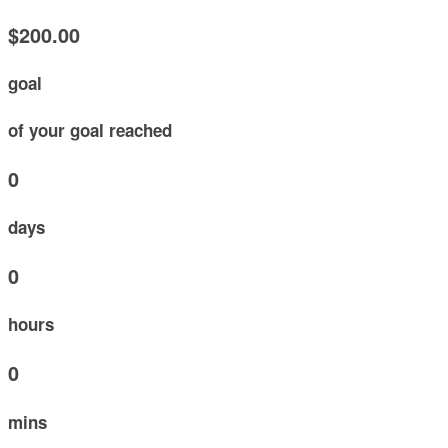
$200.00
goal
of your goal reached
0
days
0
hours
0
mins