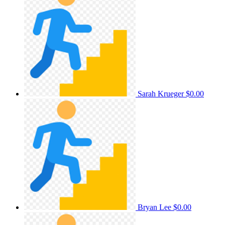
Sarah Krueger
$0.00
Bryan Lee
$0.00