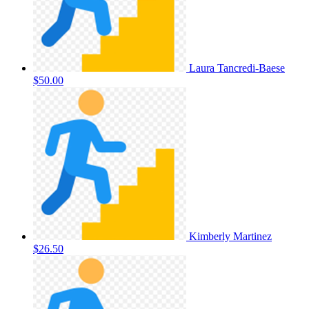
Laura Tancredi-Baese
$50.00
Kimberly Martinez
$26.50