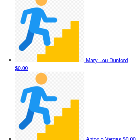
Mary Lou Dunford
$0.00
Antonio Vargas
$0.00