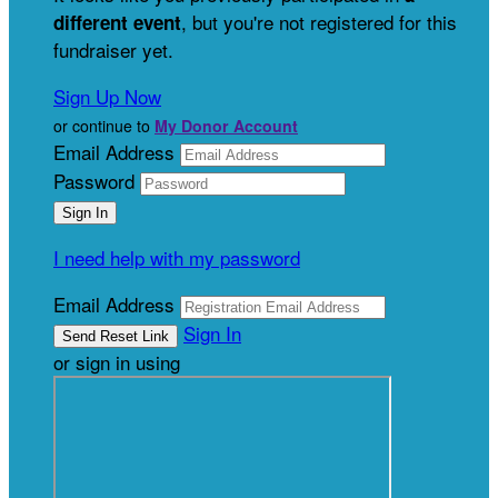
, but you're not registered for this
different event
fundraiser yet.
Sign Up Now
or continue to
My Donor Account
Email Address
Password
I need help with my password
Email Address
Sign In
or sign in using