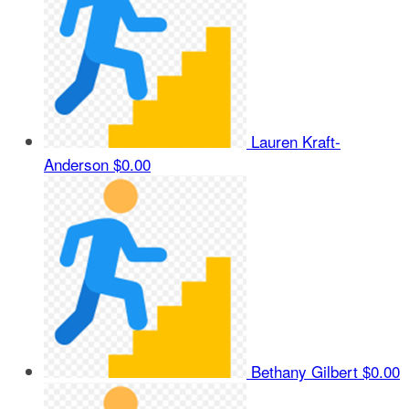
Lauren Kraft-
Anderson
$0.00
Bethany Gilbert
$0.00