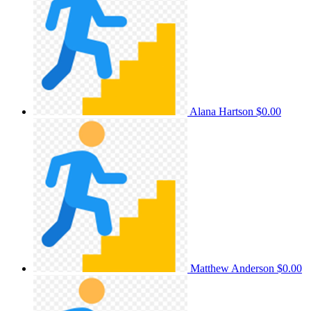
Alana Hartson
$0.00
Matthew Anderson
$0.00