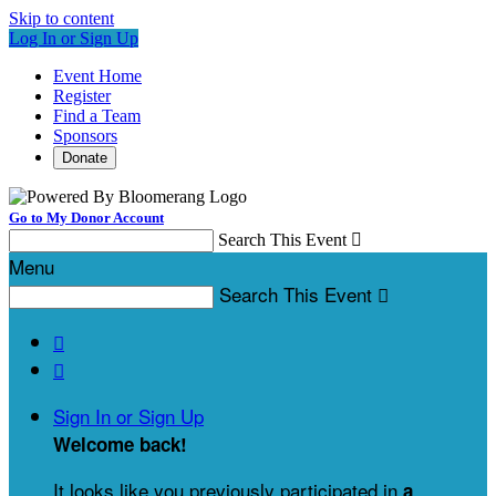
Skip to content
Log In or Sign Up
Event Home
Register
Find a Team
Sponsors
Donate
Go to My Donor Account
Search This Event

Menu
Search This Event



Sign In or Sign Up
Welcome back
!
It looks like you previously participated in
a