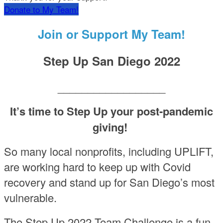
Donate to My Team!
Join or Support My Team!
Step Up San Diego 2022
__________________
It’s time to Step Up your post-pandemic
giving!
So many local nonprofits, including UPLIFT,
are working hard to keep up with Covid
recovery and stand up for San Diego’s most
vulnerable.
The Step Up 2022 Team Challenge is a fun,