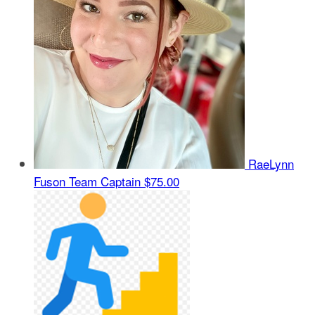
RaeLynn
Fuson
Team Captain
$75.00