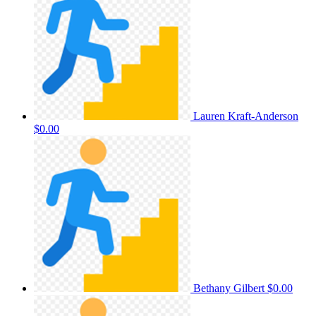
Lauren Kraft-Anderson
$0.00
Bethany Gilbert
$0.00