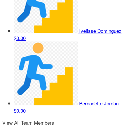
Ivelisse Dominguez
$0.00
Bernadette Jordan
$0.00
View All Team Members