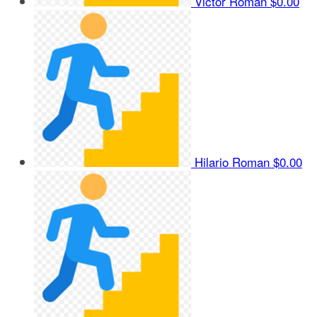
Victor Roman
$0.00
Hilario Roman
$0.00