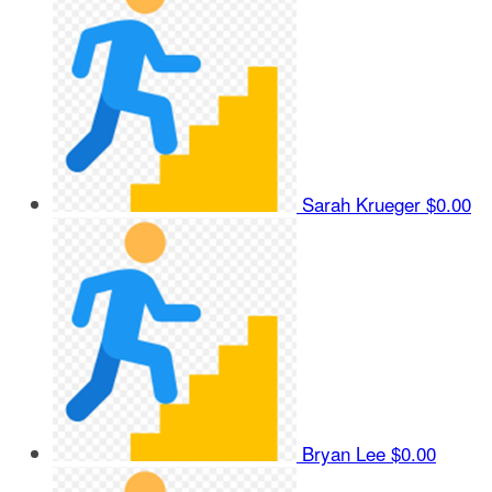
Sarah Krueger
$0.00
Bryan Lee
$0.00