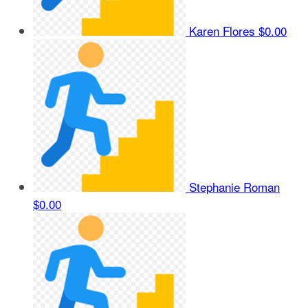
Karen Flores
$0.00
Stephanie Roman
$0.00