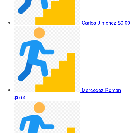
Carlos Jimenez
$0.00
Mercedez Roman
$0.00