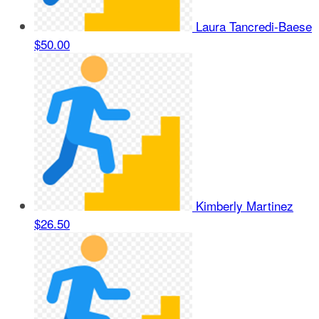
Laura Tancredi-Baese
$50.00
Kimberly Martinez
$26.50