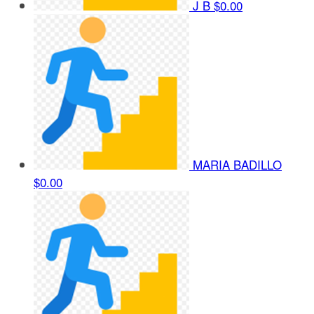
J B
$0.00
MARIA BADILLO
$0.00