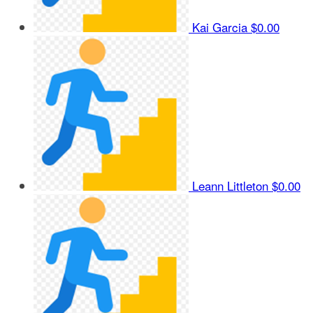
Kai Garcia
$0.00
Leann Littleton
$0.00