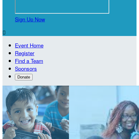
Sign Up Now

Event Home
Register
Find a Team
Sponsors
Donate