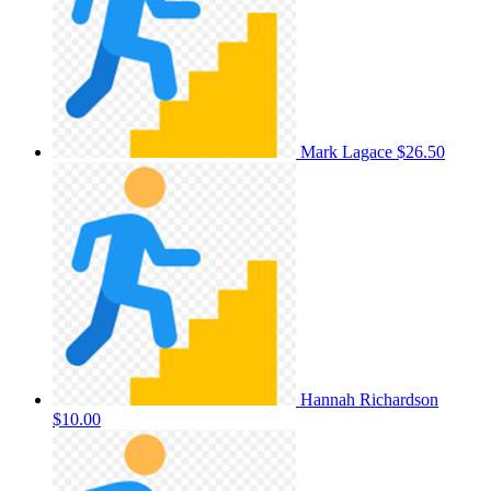
Mark Lagace
$26.50
Hannah Richardson
$10.00