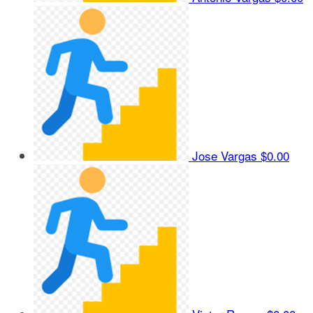
Jose Vargas
$0.00