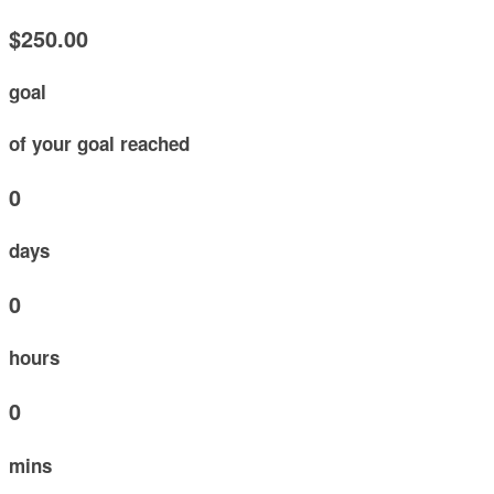
$250.00
goal
of your goal reached
0
days
0
hours
0
mins