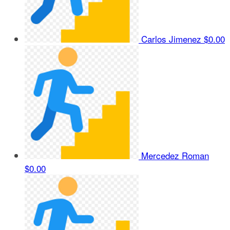
Carlos Jimenez
$0.00
Mercedez Roman
$0.00