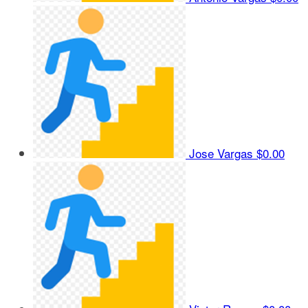
Jose Vargas
$0.00