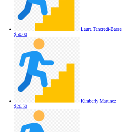
Laura Tancredi-Baese
$50.00
Kimberly Martinez
$26.50