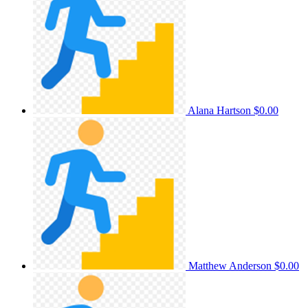
Alana Hartson
$0.00
Matthew Anderson
$0.00