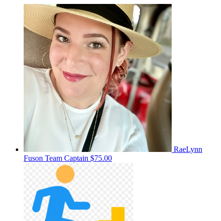
RaeLynn
Fuson
Team Captain
$75.00