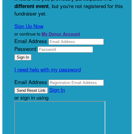
, but you're not registered for this
different event
fundraiser yet.
Sign Up Now
or continue to
My Donor Account
Email Address
Password
I need help with my password
Email Address
Sign In
or sign in using