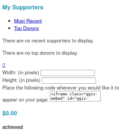
My Supporters
Most Recent
Top Donors
There are no recent supporters to display.
There are no top donors to display.

Width: (in pixels)
Height: (in pixels)
Place the following code wherever you would like it to
appear on your page:
$0.00
achieved