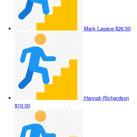
Mark Lagace
$26.50
Hannah Richardson
$10.00