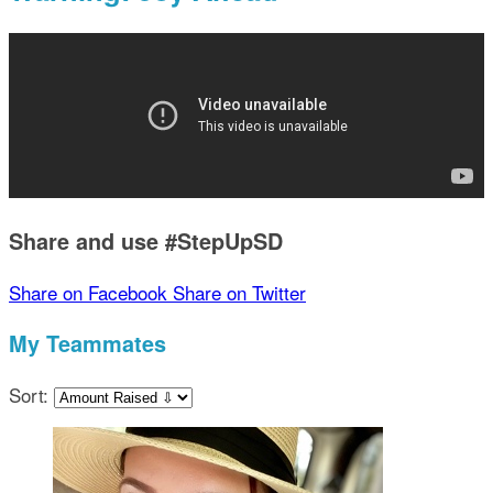
Share and use #StepUpSD
Share on Facebook
Share on Twitter
My Teammates
Sort: