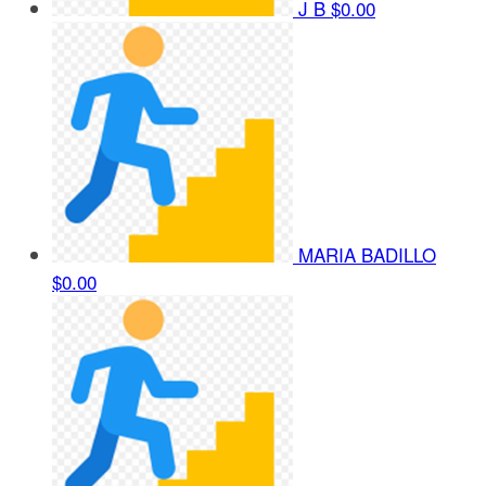
J B
$0.00
MARIA BADILLO
$0.00