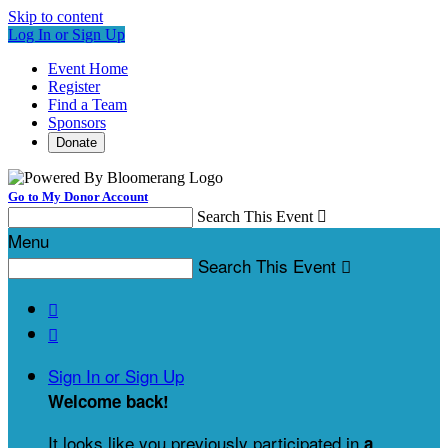
Skip to content
Log In or Sign Up
Event Home
Register
Find a Team
Sponsors
Donate
Go to My Donor Account
Search This Event

Menu
Search This Event



Sign In or Sign Up
Welcome back
!
It looks like you previously participated in
a