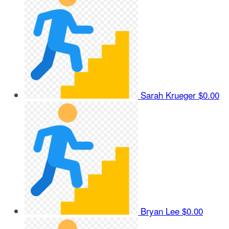
Sarah Krueger
$0.00
Bryan Lee
$0.00