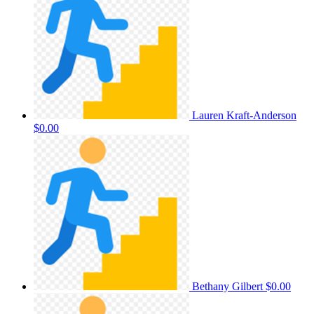
Lauren Kraft-Anderson
$0.00
Bethany Gilbert
$0.00