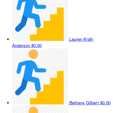
Lauren Kraft-
Anderson
$0.00
Bethany Gilbert
$0.00