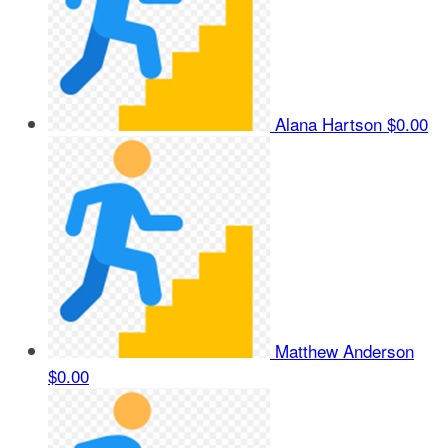
Alana Hartson
$0.00
Matthew Anderson
$0.00