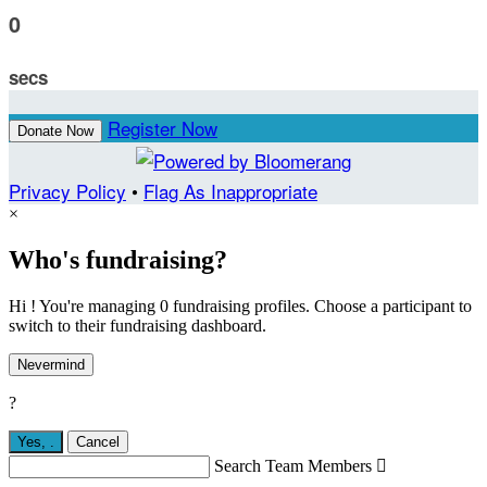
0
secs
Register Now
Donate Now
Privacy Policy
•
Flag As Inappropriate
×
Who's fundraising?
Hi ! You're managing 0 fundraising profiles. Choose a participant to
switch to their fundraising dashboard.
Nevermind
?
Yes,
.
Cancel
Search Team Members
