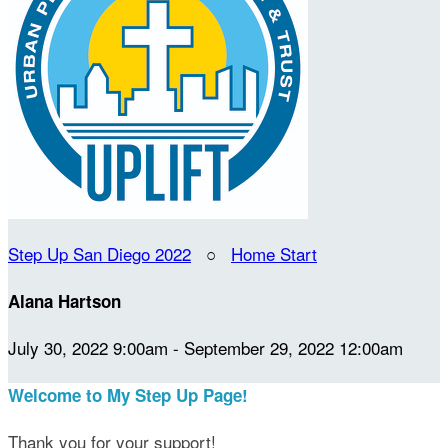
Step Up San Diego 2022
○
Home Start
Alana Hartson
July 30, 2022 9:00am - September 29, 2022 12:00am
Welcome to My Step Up Page!
Thank you for your support!