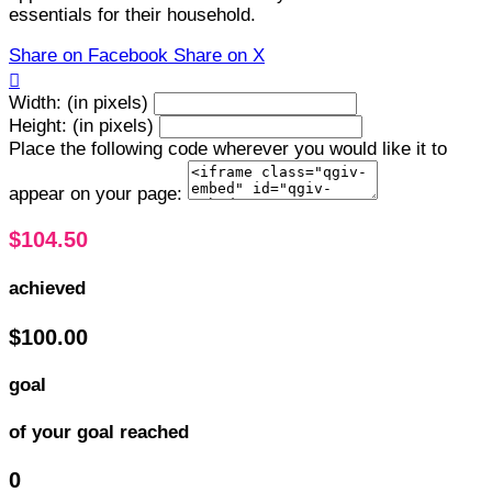
essentials for their household.
Share on Facebook
Share on X

Width: (in pixels)
Height: (in pixels)
Place the following code wherever you would like it to
appear on your page:
$104.50
achieved
$100.00
goal
of your goal reached
0