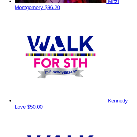
Mitzi
Montgomery
$96.20
Kennedy
Love
$50.00