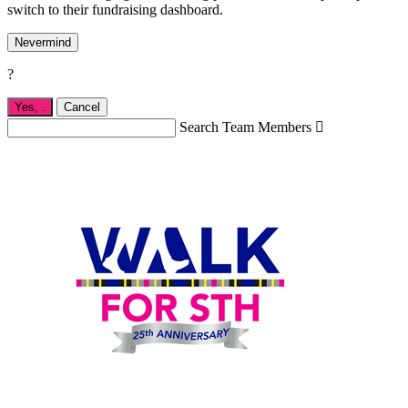
switch to their fundraising dashboard.
Nevermind
?
Yes,
.
Cancel
Search Team Members
