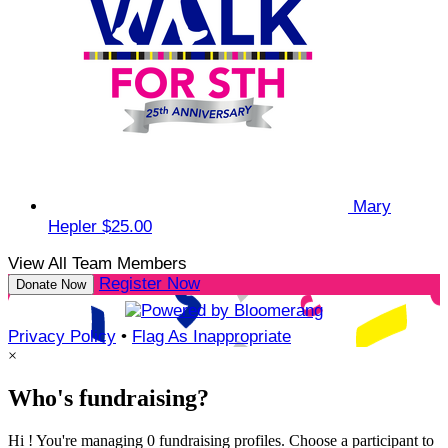
Mary
Hepler
$25.00
View All Team Members
Register Now
Donate Now
Privacy Policy
•
Flag As Inappropriate
×
Who's fundraising?
Hi ! You're managing 0 fundraising profiles. Choose a participant to