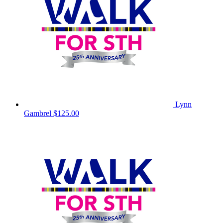
Lynn
Gambrel
$125.00