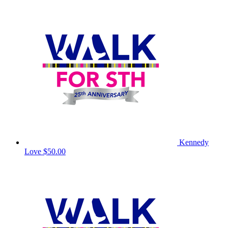
Kennedy
Love
$50.00