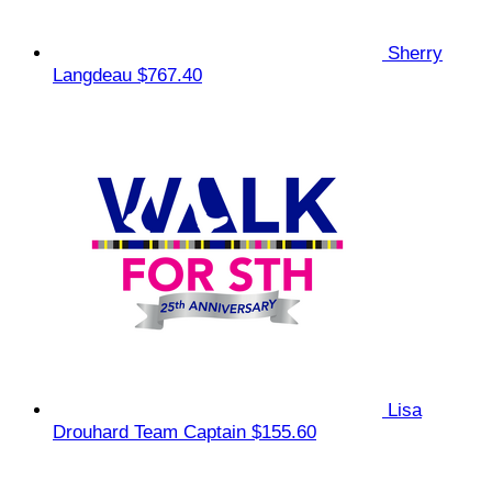
Sherry
Langdeau
$767.40
Lisa
Drouhard
Team Captain
$155.60