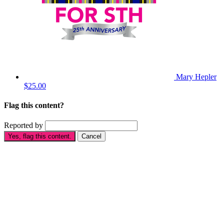
Mary Hepler
$25.00
Flag this content?
Reported by
Yes, flag this content.
Cancel