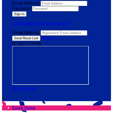
Email Address
Password
I need help with my password
Email Address
Sign In
or sign in using
Sign Up Now

Event Home