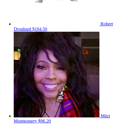
Robert
Drouhard
$104.50
Mitzi
Montgomery
$96.20