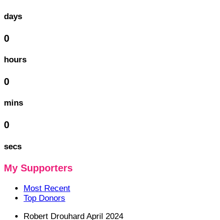
days
0
hours
0
mins
0
secs
My Supporters
Most Recent
Top Donors
Robert Drouhard
April 2024