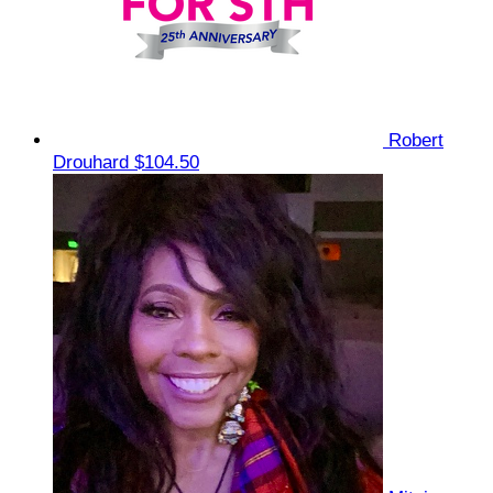
Robert
Drouhard
$104.50