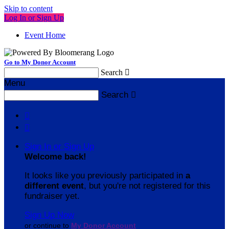
Skip to content
Log In or Sign Up
Event Home
Go to My Donor Account
Search

Menu
Search



Sign In or Sign Up
Welcome back
!
It looks like you previously participated in
a
different event
, but you're not registered for this
fundraiser yet.
Sign Up Now
or continue to
My Donor Account