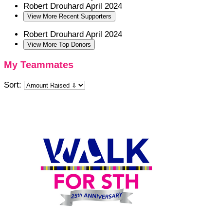
Robert Drouhard
April 2024
View More Recent Supporters
Robert Drouhard
April 2024
View More Top Donors
My Teammates
Sort: