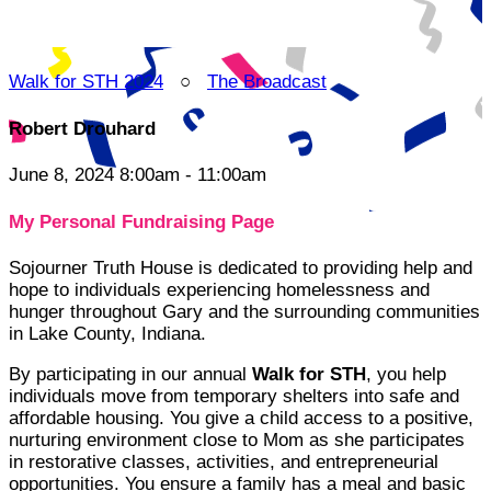
Walk for STH 2024
○
The Broadcast
Robert Drouhard
June 8, 2024 8:00am - 11:00am
My Personal Fundraising Page
Sojourner Truth House is dedicated to providing help and
hope to individuals experiencing homelessness and
hunger throughout Gary and the surrounding communities
in Lake County, Indiana.
By participating in our annual
Walk for STH
, you help
individuals move from temporary shelters into safe and
affordable housing. You give a child access to a positive,
nurturing environment close to Mom as she participates
in restorative classes, activities, and entrepreneurial
opportunities. You ensure a family has a meal and basic