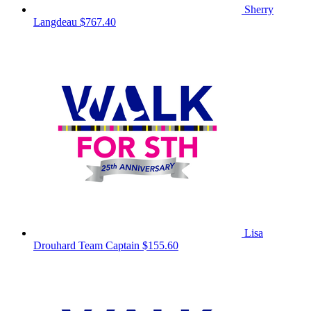
Sherry
Langdeau
$767.40
Lisa
Drouhard
Team Captain
$155.60