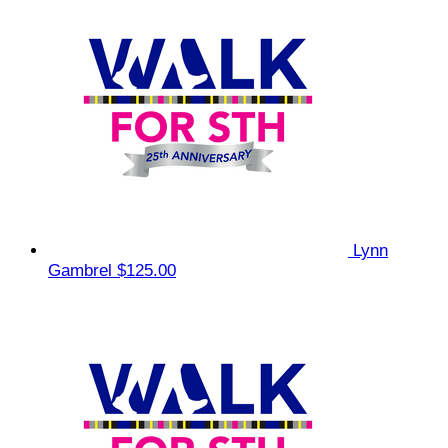
Lynn
Gambrel
$125.00