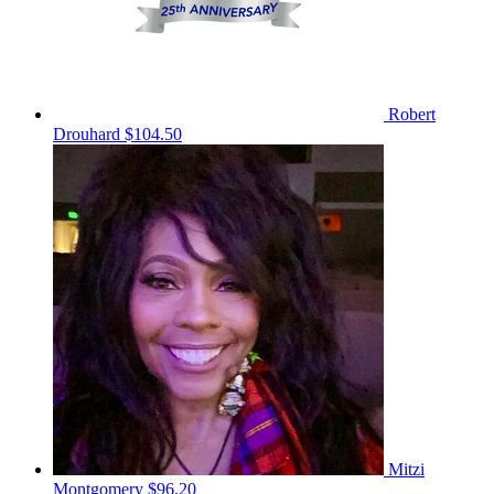
Robert
Drouhard
$104.50
Mitzi
Montgomery
$96.20