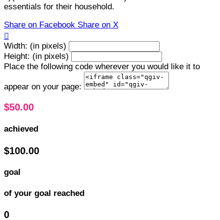
essentials for their household.
Share on Facebook
Share on X

Width: (in pixels)
Height: (in pixels)
Place the following code wherever you would like it to
appear on your page:
$50.00
achieved
$100.00
goal
of your goal reached
0