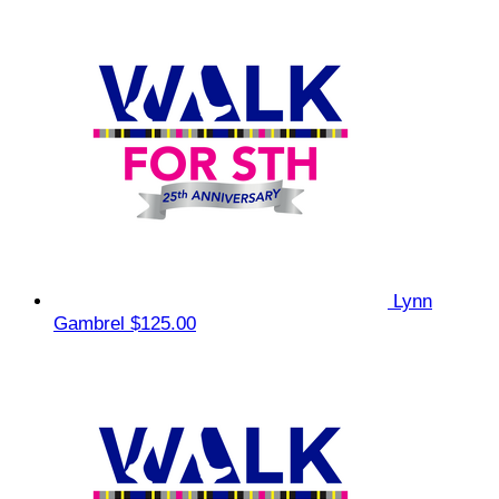
Lynn
Gambrel
$125.00