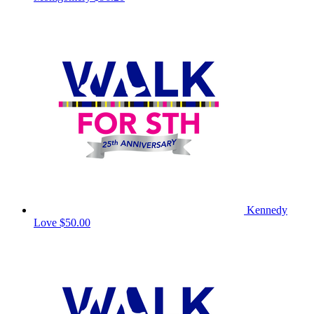
Kennedy
Love
$50.00