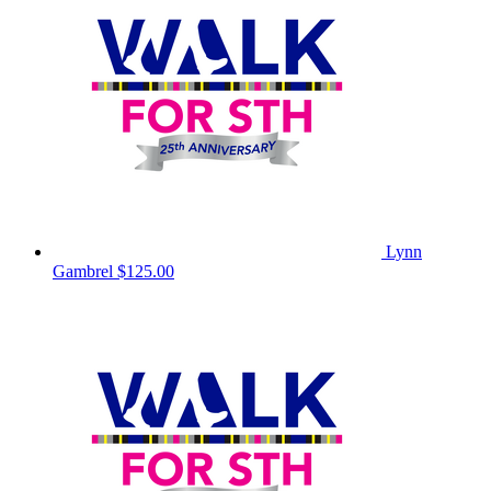
Lynn
Gambrel
$125.00