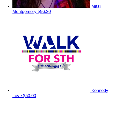
Mitzi
Montgomery
$96.20
Kennedy
Love
$50.00