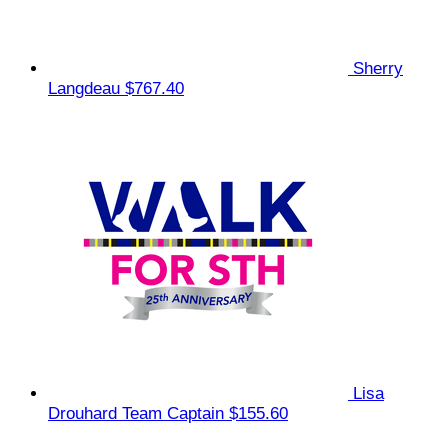
Sherry
Langdeau
$767.40
Lisa
Drouhard
Team Captain
$155.60