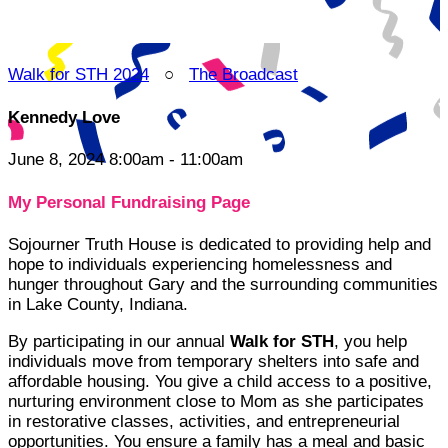
Walk for STH 2024
○
The Broadcast
Kennedy Love
June 8, 2024 8:00am - 11:00am
My Personal Fundraising Page
Sojourner Truth House is dedicated to providing help and
hope to individuals experiencing homelessness and
hunger throughout Gary and the surrounding communities
in Lake County, Indiana.
By participating in our annual
Walk for STH
, you help
individuals move from temporary shelters into safe and
affordable housing. You give a child access to a positive,
nurturing environment close to Mom as she participates
in restorative classes, activities, and entrepreneurial
opportunities. You ensure a family has a meal and basic