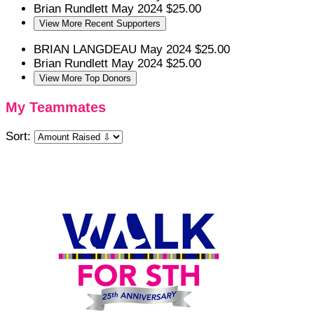
Brian Rundlett
May 2024
$25.00
View More Recent Supporters
BRIAN LANGDEAU
May 2024
$25.00
Brian Rundlett
May 2024
$25.00
View More Top Donors
My Teammates
Sort: