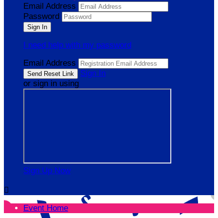
Email Address
Password
I need help with my password
Email Address
Sign In
or sign in using
Sign Up Now

Event Home