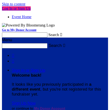
Skip to content
Log In or Sign Up
Event Home
Go to My Donor Account
Search

Menu
Search



Sign In or Sign Up
Welcome back
!
It looks like you previously participated in
a
different event
, but you're not registered for this
fundraiser yet.
Sign Up Now
or continue to
My Donor Account