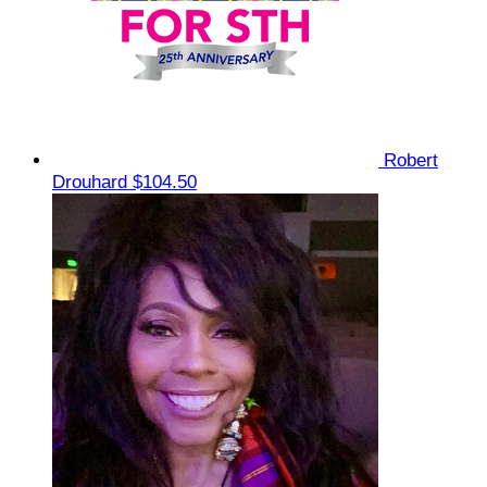
Robert
Drouhard
$104.50