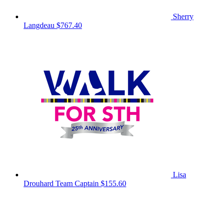
Sherry
Langdeau
$767.40
Lisa
Drouhard
Team Captain
$155.60