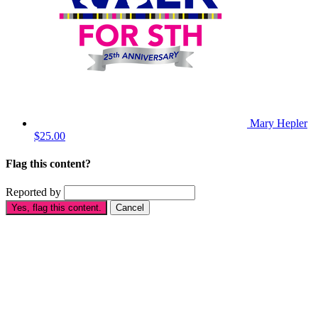
Mary Hepler
$25.00
Flag this content?
Reported by
Yes, flag this content.
Cancel