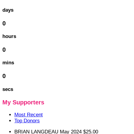
days
0
hours
0
mins
0
secs
My Supporters
Most Recent
Top Donors
BRIAN LANGDEAU
May 2024
$25.00