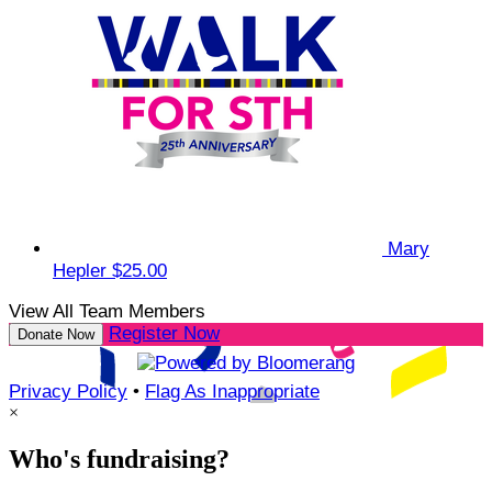
Mary
Hepler
$25.00
View All Team Members
Register Now
Donate Now
Privacy Policy
•
Flag As Inappropriate
×
Who's fundraising?