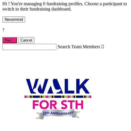
Hi ! You're managing 0 fundraising profiles. Choose a participant to
switch to their fundraising dashboard.
Nevermind
?
Yes,
.
Cancel
Search Team Members
