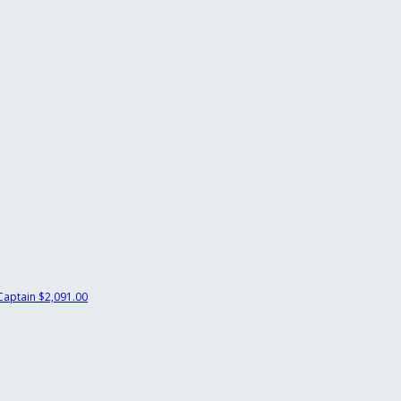
Captain
$2,091.00