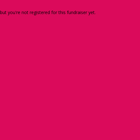
 but you're not registered for this fundraiser yet.