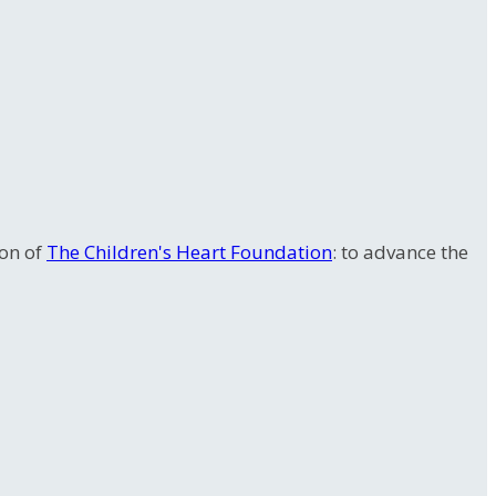
ion of
The Children's Heart Foundation
: to advance the