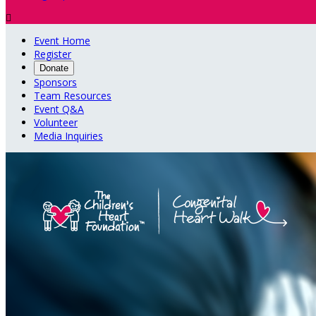

Event Home
Register
Donate
Sponsors
Team Resources
Event Q&A
Volunteer
Media Inquiries