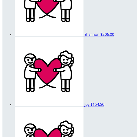
Shannon
$206.00
Joy
$154.50