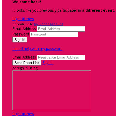
Welcome back
!
It looks like you previously participated in
a different event
,
Sign Up Now
or continue to
My Donor Account
Email Address
Password
I need help with my password
Email Address
Sign In
or sign in using
Sign Up Now