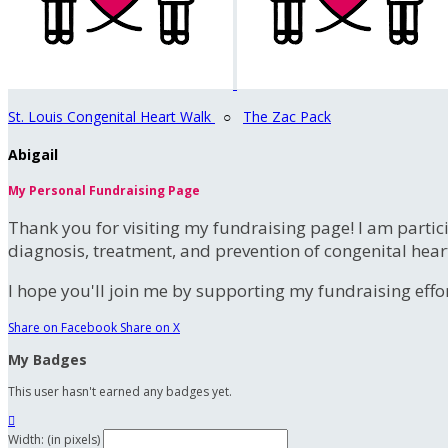
St. Louis Congenital Heart Walk
○
The Zac Pack
Abigail
My Personal Fundraising Page
Thank you for visiting my fundraising page! I am partic
diagnosis, treatment, and prevention of congenital hear
I hope you'll join me by supporting my fundraising effort
Share on Facebook
Share on X
My Badges
This user hasn't earned any badges yet.

Width: (in pixels)