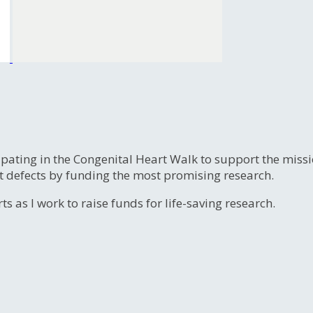
ipating in the Congenital Heart Walk to support the miss
t defects by funding the most promising research.
s as I work to raise funds for life-saving research.