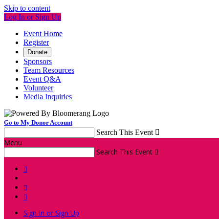
Skip to content
Log In or Sign Up
Event Home
Register
Donate
Sponsors
Team Resources
Event Q&A
Volunteer
Media Inquiries
Go to My Donor Account
Search This Event

Menu
Search This Event




Sign In or Sign Up