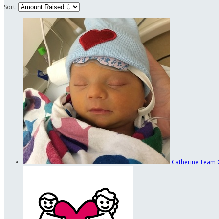
Sort:
Catherine
Team 