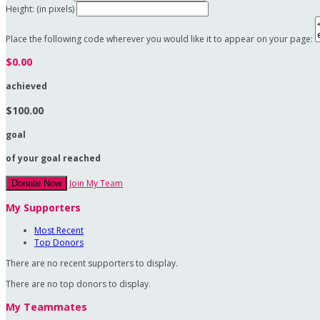
Height: (in pixels)
Place the following code wherever you would like it to appear on your page:
$0.00
achieved
$100.00
goal
of your goal reached
Join My Team
Donate Now
My Supporters
Most Recent
Top Donors
There are no recent supporters to display.
There are no top donors to display.
My Teammates