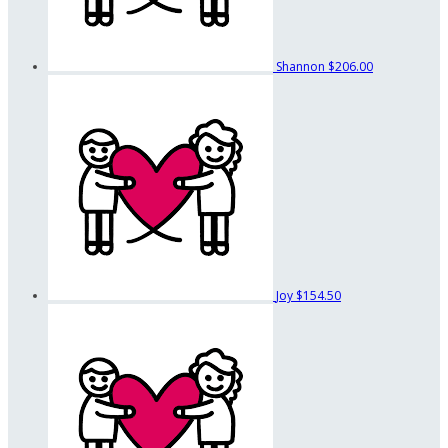
Shannon
$206.00
Joy
$154.50