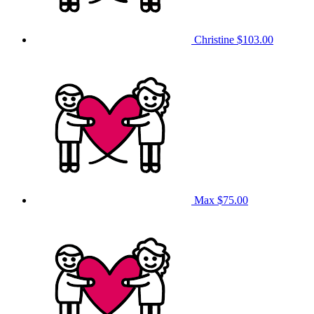
Christine
$103.00
Max
$75.00