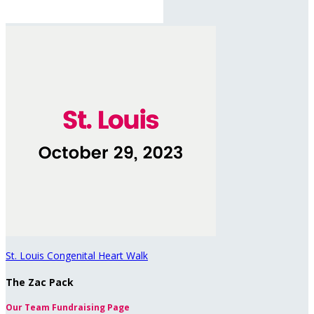
St. Louis Congenital Heart Walk
The Zac Pack
Our Team Fundraising Page