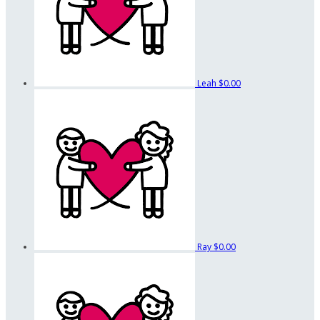
Leah
$0.00
Ray
$0.00