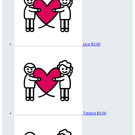
Jace
$0.00
Tatiana
$0.00