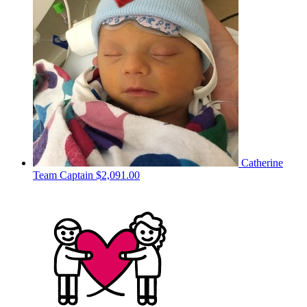
Catherine
Team Captain
$2,091.00