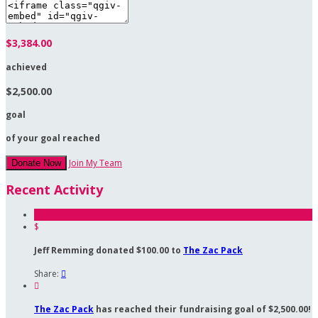
$3,384.00
achieved
$2,500.00
goal
of your goal reached
Join My Team
Donate Now
Recent Activity
$
Jeff Remming donated $100.00 to
The Zac Pack
Share:


The Zac Pack
has reached their fundraising goal of $2,500.00!