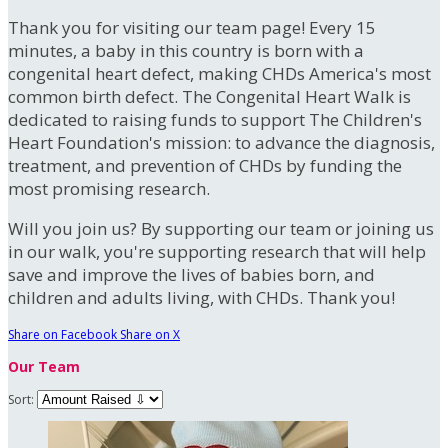
Thank you for visiting our team page! Every 15
minutes, a baby in this country is born with a
congenital heart defect, making CHDs America's most
common birth defect. The Congenital Heart Walk is
dedicated to raising funds to support The Children's
Heart Foundation's mission: to advance the diagnosis,
treatment, and prevention of CHDs by funding the
most promising research.
Will you join us? By supporting our team or joining us
in our walk, you're supporting research that will help
save and improve the lives of babies born, and
children and adults living, with CHDs. Thank you!
Share on Facebook
Share on X
Our Team
Sort: