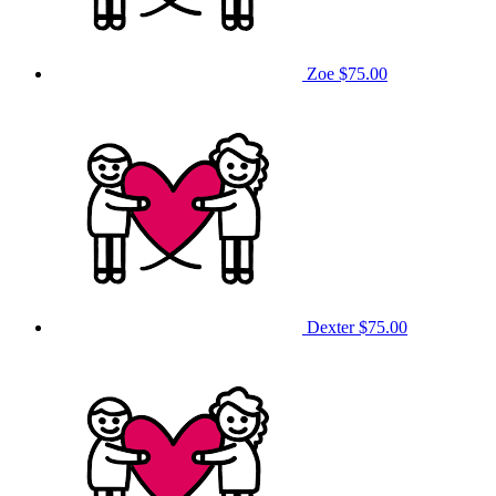
Zoe
$75.00
Dexter
$75.00