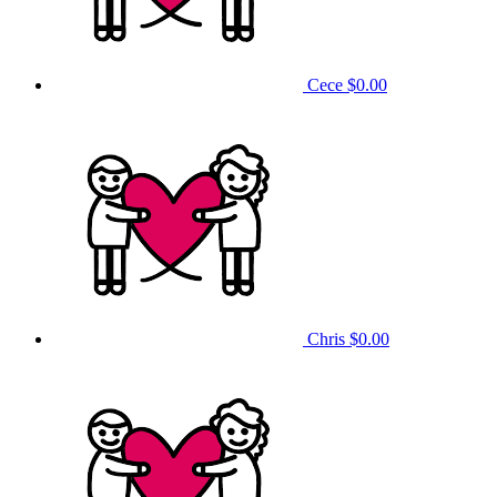
Cece
$0.00
Chris
$0.00