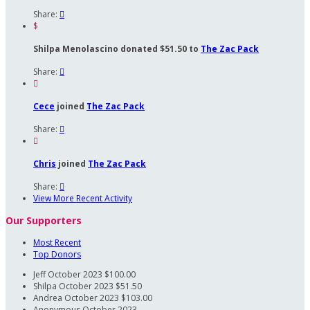
Share:

$
Shilpa Menolascino donated $51.50 to
The Zac Pack
Share:


Cece
joined
The Zac Pack
Share:


Chris
joined
The Zac Pack
Share:

View More Recent Activity
Our Supporters
Most Recent
Top Donors
Jeff
October 2023
$100.00
Shilpa
October 2023
$51.50
Andrea
October 2023
$103.00
Anonymous
October 2023