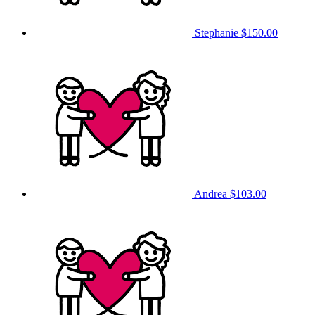
Stephanie
$150.00
Andrea
$103.00