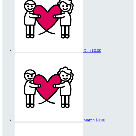
Dan
$0.00
Martin
$0.00