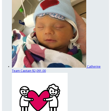
Catherine
Team Captain
$2,091.00