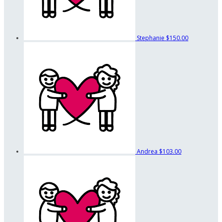
Stephanie
$150.00
Andrea
$103.00