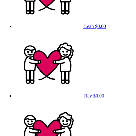
Leah
$0.00
Ray
$0.00