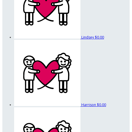
Lindsey
$0.00
Harrison
$0.00