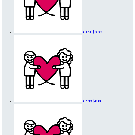
Cece
$0.00
Chris
$0.00