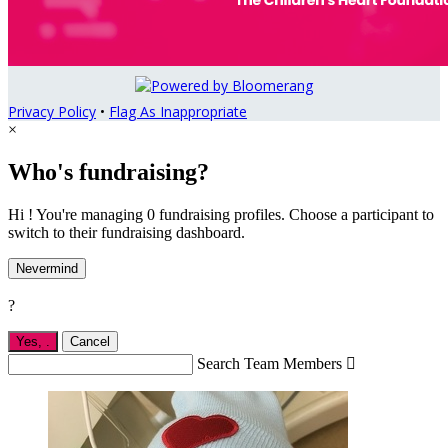
Privacy Policy
•
Flag As Inappropriate
×
Who's fundraising?
Hi ! You're managing 0 fundraising profiles. Choose a participant to
switch to their fundraising dashboard.
Nevermind
?
Yes,
.
Cancel
Search Team Members
