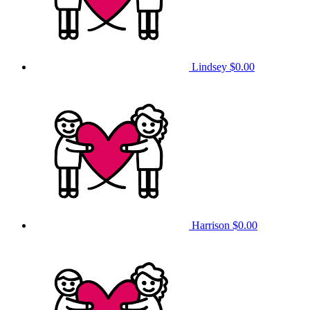
Lindsey
$0.00
Harrison
$0.00