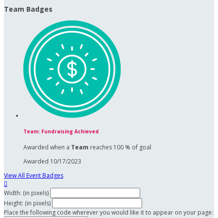
Team Badges
Team: Fundraising Achieved
Awarded when a
Team
reaches 100 % of goal
Awarded 10/17/2023
View All Event Badges

Width: (in pixels)
Height: (in pixels)
Place the following code wherever you would like it to appear on your page: