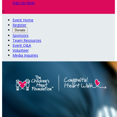
Sign Up Now

Event Home
Register
Donate
Sponsors
Team Resources
Event Q&A
Volunteer
Media Inquiries