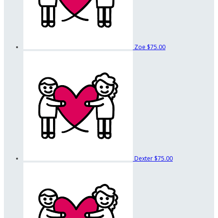
Zoe
$75.00
Dexter
$75.00