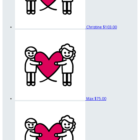
Christine
$103.00
Max
$75.00