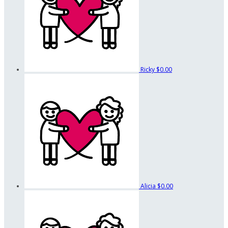
Ricky
$0.00
Alicia
$0.00