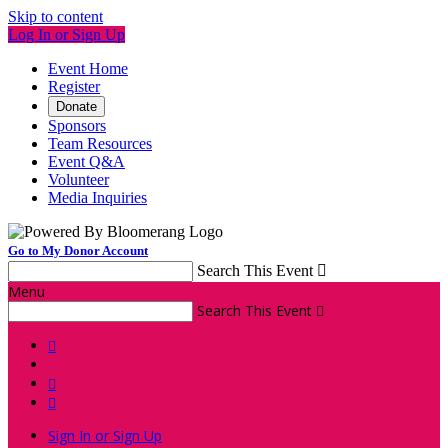
Skip to content
Log In or Sign Up
Event Home
Register
Donate
Sponsors
Team Resources
Event Q&A
Volunteer
Media Inquiries
Go to My Donor Account
Search This Event

Menu
Search This Event




Sign In or Sign Up