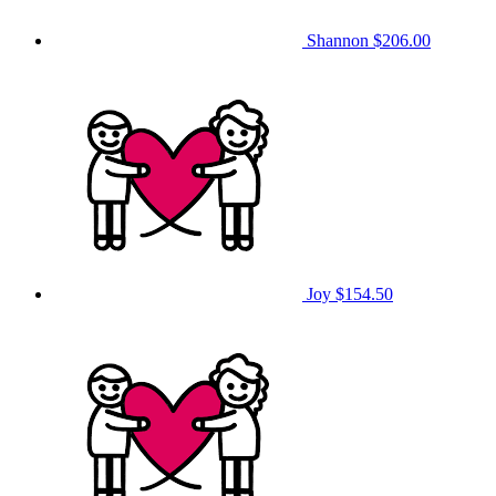
Shannon
$206.00
Joy
$154.50