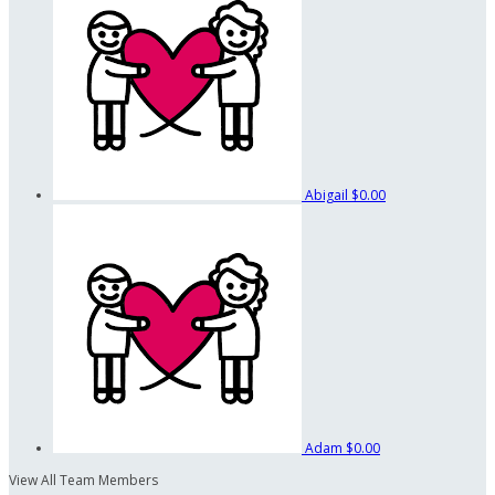
Abigail
$0.00
Adam
$0.00
View All Team Members