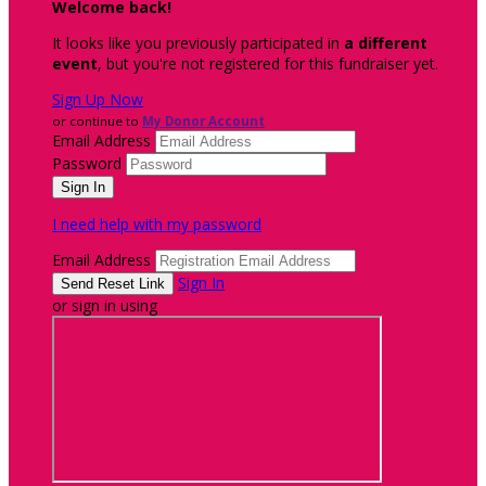
Welcome back
!
It looks like you previously participated in
a different
event
, but you're not registered for this fundraiser yet.
Sign Up Now
or continue to
My Donor Account
Email Address
Password
I need help with my password
Email Address
Sign In
or sign in using