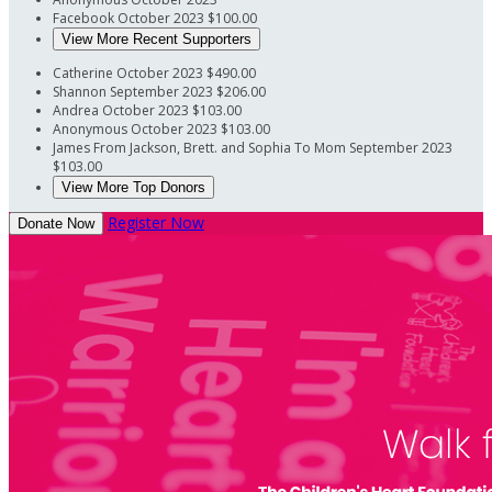
Facebook
October 2023
$100.00
View More Recent Supporters
Catherine
October 2023
$490.00
Shannon
September 2023
$206.00
Andrea
October 2023
$103.00
Anonymous
October 2023
$103.00
James
From Jackson, Brett. and Sophia To Mom
September 2023
$103.00
View More Top Donors
Register Now
Donate Now