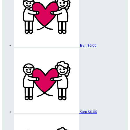
Ben
$0.00
Sam
$0.00