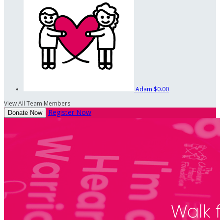
Adam
$0.00
View All Team Members
Register Now
Donate Now