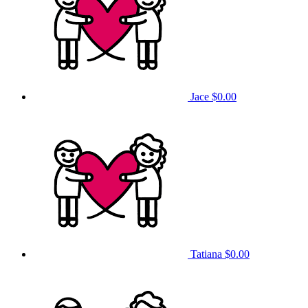
Jace
$0.00
Tatiana
$0.00