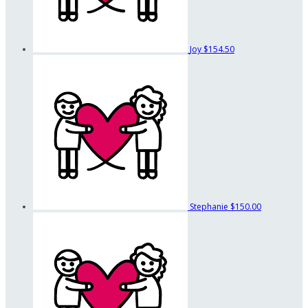
Joy
$154.50
Stephanie
$150.00