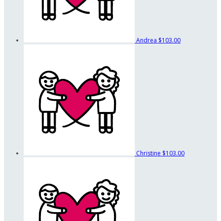
Andrea
$103.00
Christine
$103.00