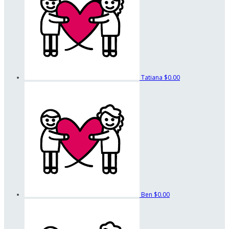
Tatiana
$0.00
Ben
$0.00