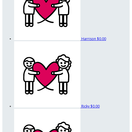
Harrison
$0.00
Ricky
$0.00