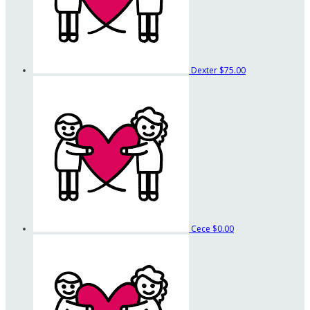
Dexter
$75.00
Cece
$0.00