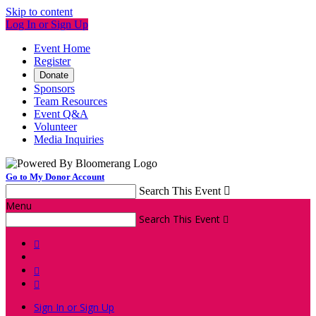
Skip to content
Log In or Sign Up
Event Home
Register
Donate
Sponsors
Team Resources
Event Q&A
Volunteer
Media Inquiries
Go to My Donor Account
Search This Event

Menu
Search This Event




Sign In or Sign Up