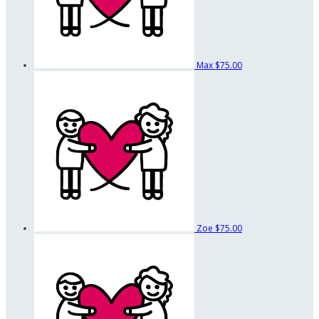
Max
$75.00
Zoe
$75.00