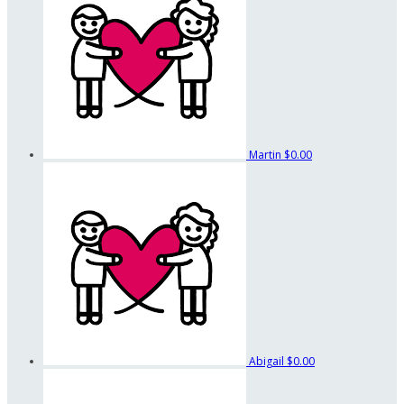
Martin
$0.00
Abigail
$0.00