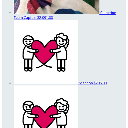
Catherine
Team Captain
$2,091.00
Shannon
$206.00