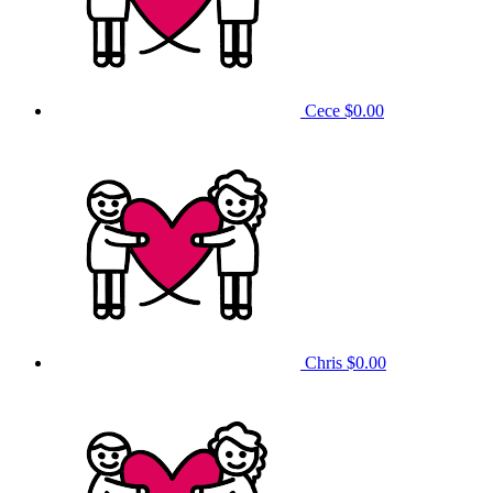
Cece
$0.00
Chris
$0.00