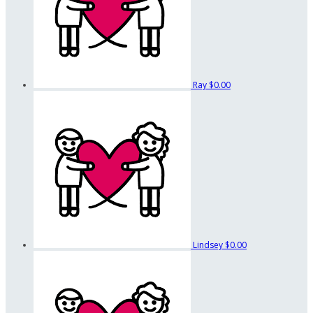
Ray
$0.00
Lindsey
$0.00