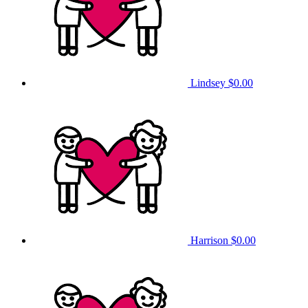
Lindsey
$0.00
Harrison
$0.00