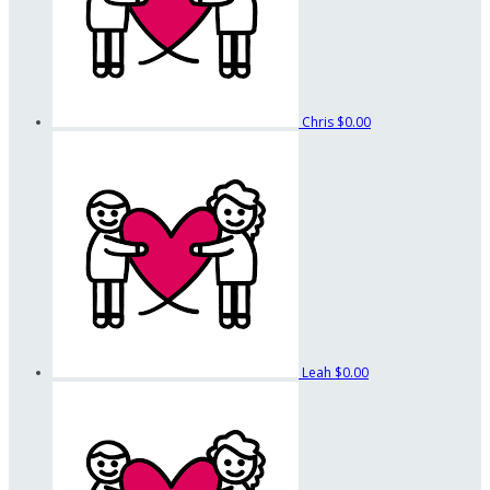
Chris
$0.00
Leah
$0.00