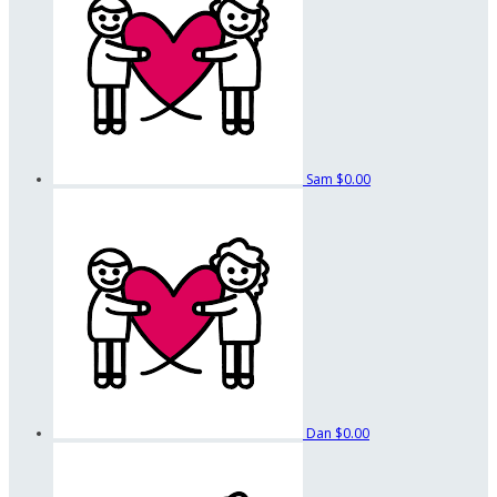
Sam
$0.00
Dan
$0.00