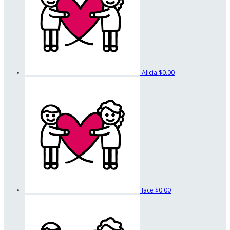
Alicia
$0.00
Jace
$0.00