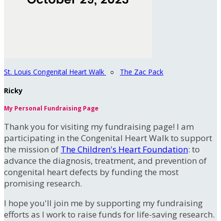
St. Louis Congenital Heart Walk
○
The Zac Pack
Ricky
My Personal Fundraising Page
Thank you for visiting my fundraising page! I am
participating in the Congenital Heart Walk to support
the mission of
The Children's Heart Foundation
: to
advance the diagnosis, treatment, and prevention of
congenital heart defects by funding the most
promising research.
I hope you'll join me by supporting my fundraising
efforts as I work to raise funds for life-saving research.