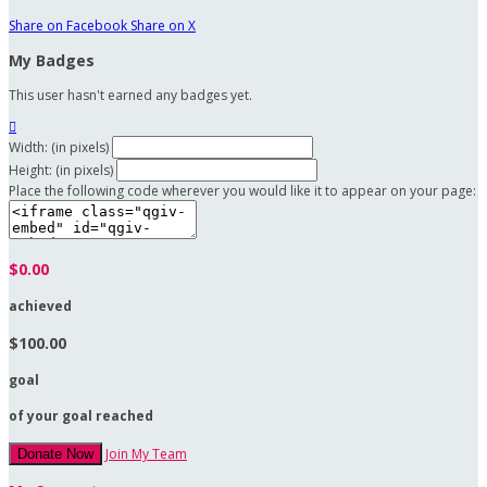
Share on Facebook
Share on X
My Badges
This user hasn't earned any badges yet.

Width: (in pixels)
Height: (in pixels)
Place the following code wherever you would like it to appear on your page:
$0.00
achieved
$100.00
goal
of your goal reached
Join My Team
Donate Now