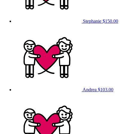
Stephanie
$150.00
Andrea
$103.00