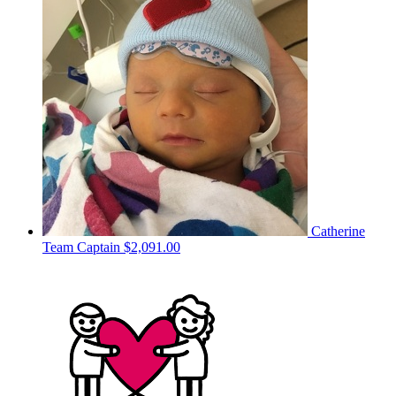
Catherine
Team Captain
$2,091.00