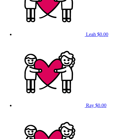
Leah
$0.00
Ray
$0.00