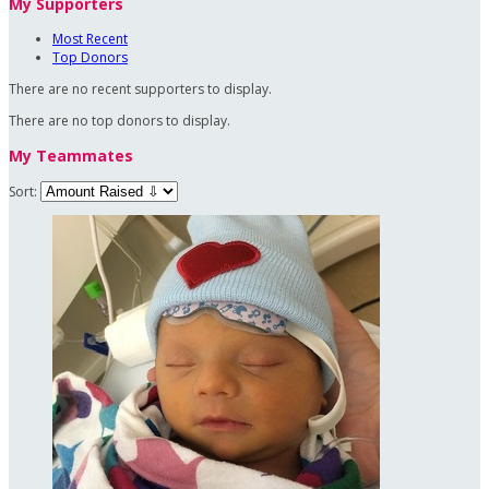
My Supporters
Most Recent
Top Donors
There are no recent supporters to display.
There are no top donors to display.
My Teammates
Sort: