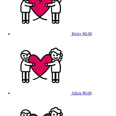
Ricky
$0.00
Alicia
$0.00