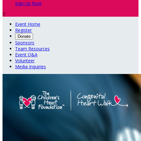
Sign Up Now

Event Home
Register
Donate
Sponsors
Team Resources
Event Q&A
Volunteer
Media Inquiries