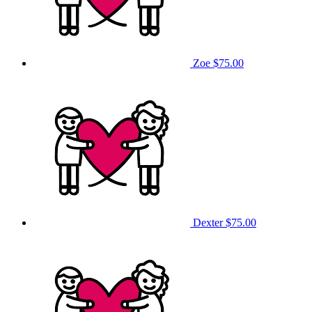
Zoe
$75.00
Dexter
$75.00