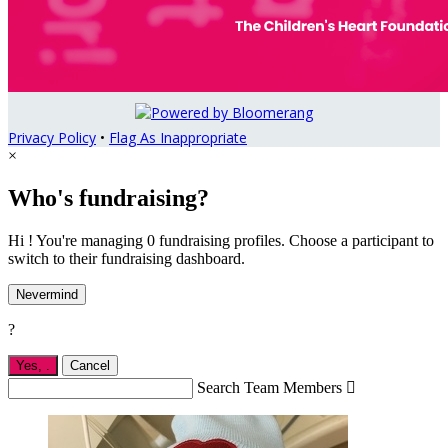
Privacy Policy
•
Flag As Inappropriate
×
Who's fundraising?
Hi ! You're managing 0 fundraising profiles. Choose a participant to
switch to their fundraising dashboard.
Nevermind
?
Yes,
.
Cancel
Search Team Members
