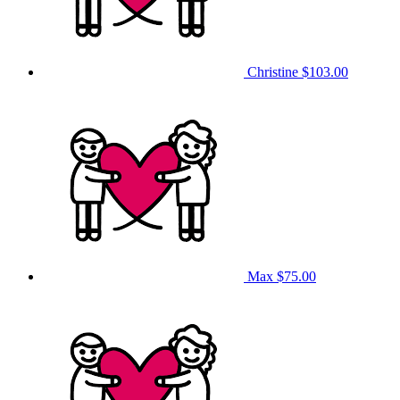
Christine
$103.00
Max
$75.00