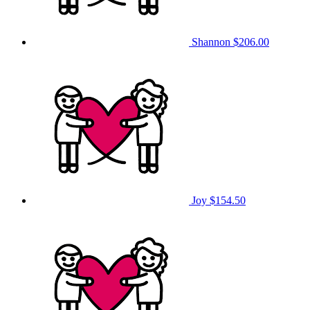
Shannon
$206.00
Joy
$154.50