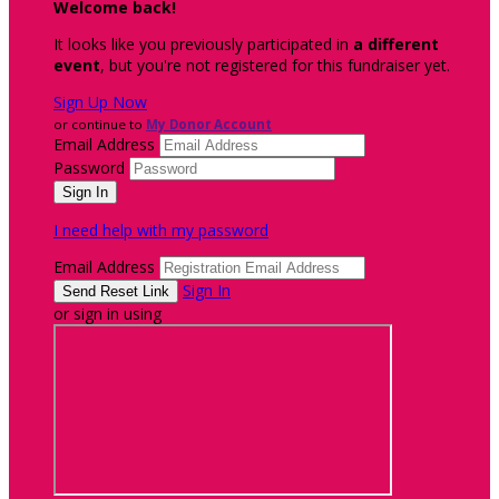
Welcome back
!
It looks like you previously participated in
a different
event
, but you're not registered for this fundraiser yet.
Sign Up Now
or continue to
My Donor Account
Email Address
Password
I need help with my password
Email Address
Sign In
or sign in using