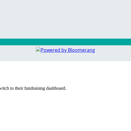
witch to their fundraising dashboard.