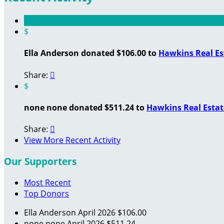
$
Ella Anderson donated $106.00 to
Hawkins Real Es
Share:

$
none none donated $511.24 to
Hawkins Real Estat
Share:

View More Recent Activity
Our Supporters
Most Recent
Top Donors
Ella Anderson
April 2026
$106.00
none none
April 2026
$511.24