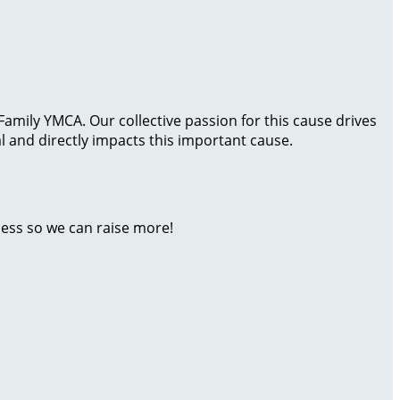
amily YMCA. Our collective passion for this cause drives
 and directly impacts this important cause.
ness so we can raise more!