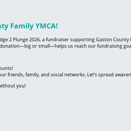
nty Family YMCA!
edge 2 Plunge 2026, a fundraiser supporting Gaston County F
 donation—big or small—helps us reach our fundraising goal
ounts!
ur friends, family, and social networks. Let’s spread aware
without you!