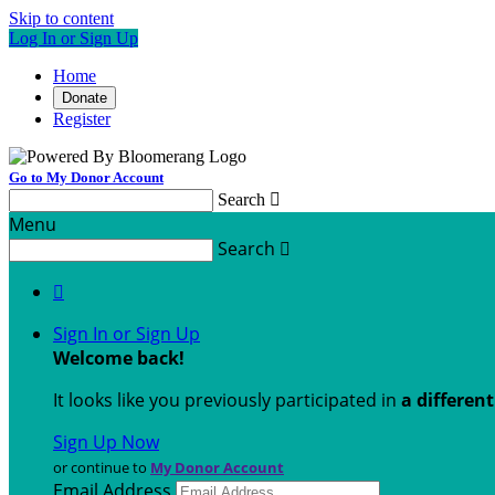
Skip to content
Log In or Sign Up
Home
Donate
Register
Go to My Donor Account
Search

Menu
Search


Sign In or Sign Up
Welcome back
!
It looks like you previously participated in
a differen
Sign Up Now
or continue to
My Donor Account
Email Address