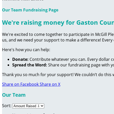
Our Team Fundraising Page
We're raising money for Gaston Cou
We're excited to come together to participate in McGill Pl
us, and we need your support to make a difference! Every
Here's how you can help:
Donate:
Contribute whatever you can. Every dollar c
Spread the Word:
Share our fundraising page with yo
Thank you so much for your support! We couldn’t do this 
Share on Facebook
Share on X
Our Team
Sort: