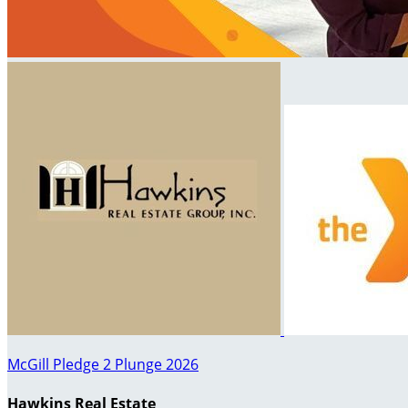
McGill Pledge 2 Plunge 2026
Hawkins Real Estate