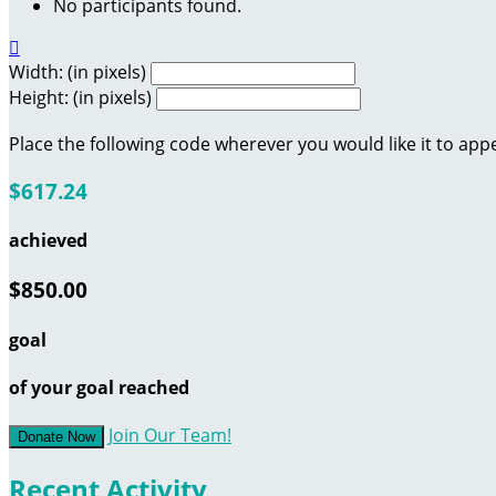
No participants found.

Width: (in pixels)
Height: (in pixels)
Place the following code wherever you would like it to app
$617.24
achieved
$850.00
goal
of your goal reached
Join Our Team!
Donate Now
Recent Activity