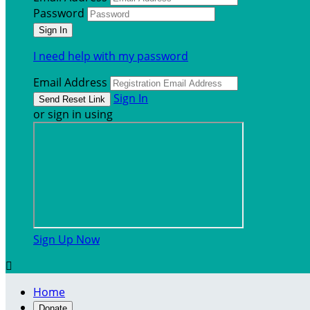
Password
I need help with my password
Email Address
Sign In
or sign in using
Sign Up Now

Home
Donate