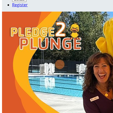
Register