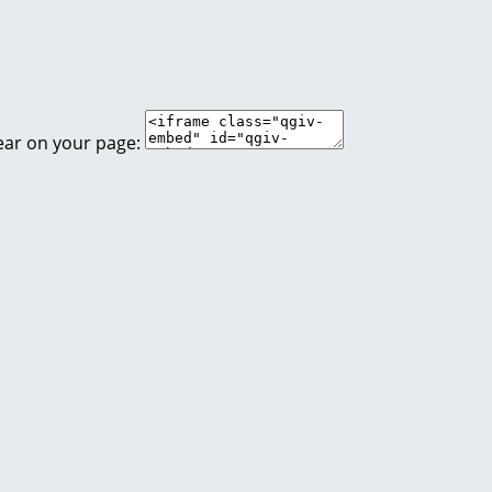
ear on your page: