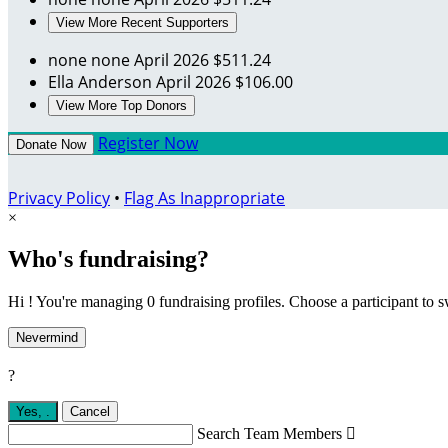
View More Recent Supporters
none none
April 2026
$511.24
Ella Anderson
April 2026
$106.00
View More Top Donors
Register Now
Donate Now
Privacy Policy
•
Flag As Inappropriate
×
Who's fundraising?
Hi ! You're managing 0 fundraising profiles. Choose a participant to s
Nevermind
?
Yes,
.
Cancel
Search Team Members
