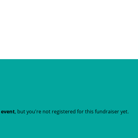
t event
, but you're not registered for this fundraiser yet.