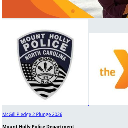
McGill Pledge 2 Plunge 2026
Mount Holly Police Department