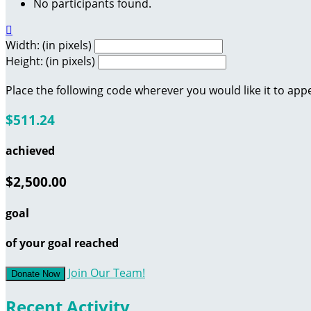
No participants found.

Width: (in pixels)
Height: (in pixels)
Place the following code wherever you would like it to app
$511.24
achieved
$2,500.00
goal
of your goal reached
Join Our Team!
Donate Now
Recent Activity