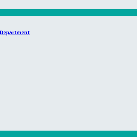
e Department