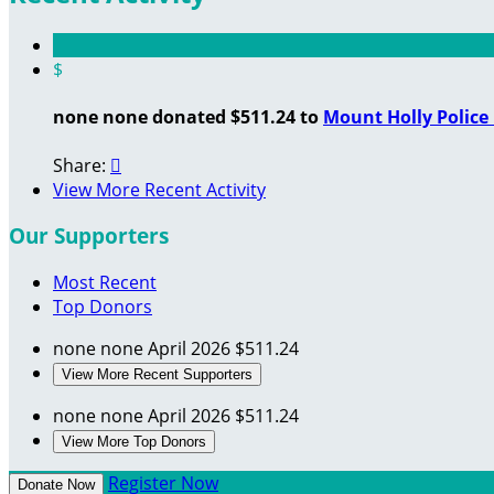
$
none none donated $511.24 to
Mount Holly Polic
Share:

View More Recent Activity
Our Supporters
Most Recent
Top Donors
none none
April 2026
$511.24
View More Recent Supporters
none none
April 2026
$511.24
View More Top Donors
Register Now
Donate Now