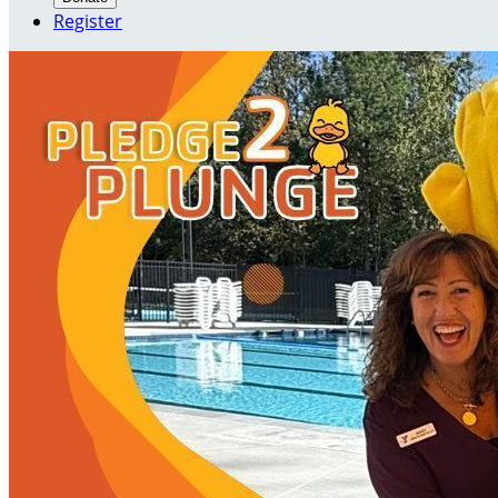
Register