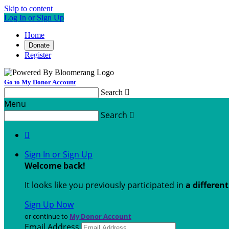
Skip to content
Log In or Sign Up
Home
Donate
Register
Go to My Donor Account
Search

Menu
Search


Sign In or Sign Up
Welcome back
!
It looks like you previously participated in
a differen
Sign Up Now
or continue to
My Donor Account
Email Address