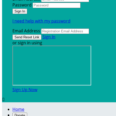
Password
I need help with my password
Email Address
Sign In
or sign in using
Sign Up Now

Home
Donate