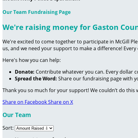
Our Team Fundraising Page
We're raising money for Gaston Cou
We're excited to come together to participate in McGill Pl
us, and we need your support to make a difference! Every
Here's how you can help:
Donate:
Contribute whatever you can. Every dollar c
Spread the Word:
Share our fundraising page with yo
Thank you so much for your support! We couldn’t do this 
Share on Facebook
Share on X
Our Team
Sort: