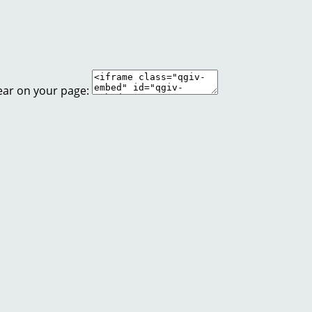
ear on your page: