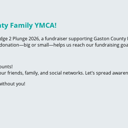
nty Family YMCA!
edge 2 Plunge 2026, a fundraiser supporting Gaston County F
 donation—big or small—helps us reach our fundraising goal
ounts!
ur friends, family, and social networks. Let’s spread aware
without you!