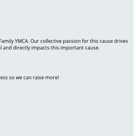
amily YMCA. Our collective passion for this cause drives
 and directly impacts this important cause.
ness so we can raise more!