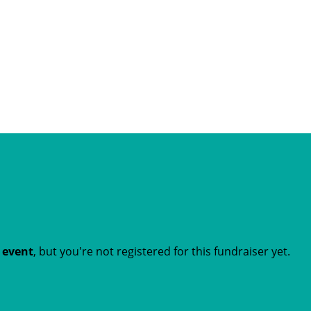
t event
, but you're not registered for this fundraiser yet.