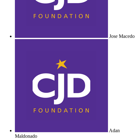
Jose Macedo
Adan
Maldonado