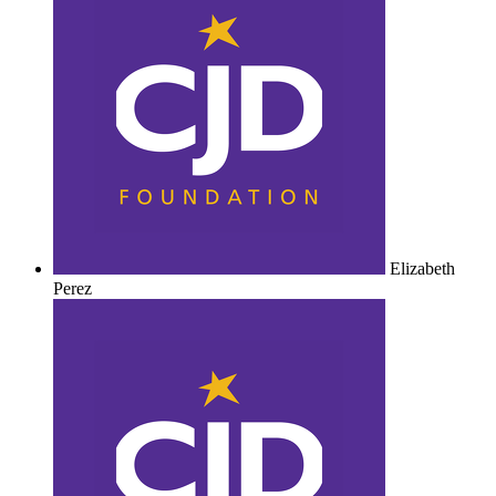
Elizabeth
Perez