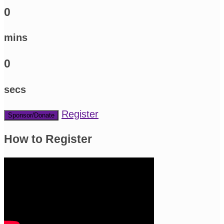
0
mins
0
secs
Register
Sponsor/Donate
How to Register