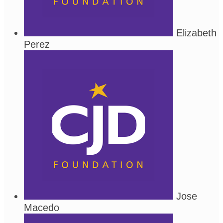
Elizabeth
Perez
Jose
Macedo