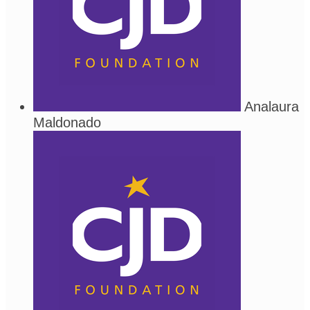
Analaura
Maldonado