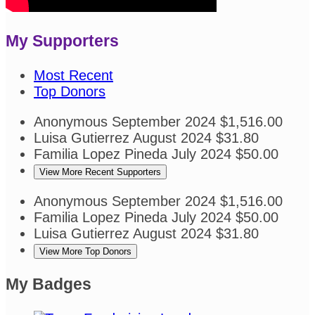
My Supporters
Most Recent
Top Donors
Anonymous
September 2024
$1,516.00
Luisa Gutierrez
August 2024
$31.80
Familia Lopez Pineda
July 2024
$50.00
View More Recent Supporters
Anonymous
September 2024
$1,516.00
Familia Lopez Pineda
July 2024
$50.00
Luisa Gutierrez
August 2024
$31.80
View More Top Donors
My Badges