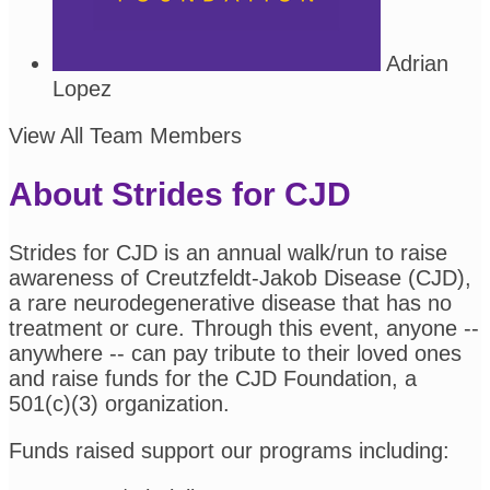
Adrian
Lopez
View All Team Members
About Strides for CJD
Strides for CJD is an annual walk/run to raise
awareness of Creutzfeldt-Jakob Disease (CJD),
a rare neurodegenerative disease that has no
treatment or cure. Through this event, anyone --
anywhere -- can pay tribute to their loved ones
and raise funds for the CJD Foundation, a
501(c)(3) organization.
Funds raised support our programs including: