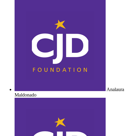
Analaura
Maldonado