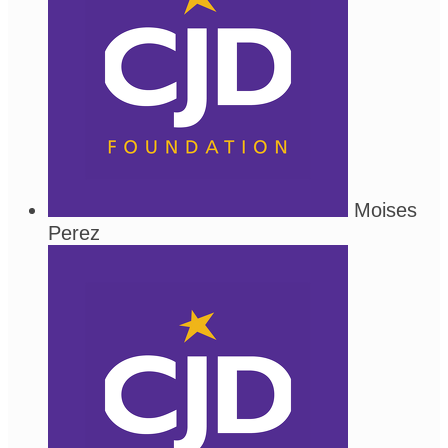
Moises
Perez