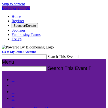
Skip to content
Log In or Sign Up
Home
Register
Sponsor/Donate
Sponsors
Fundraising Teams
FAQ's
Go to My Donor Account
Search This Event

Menu
Search This Event



