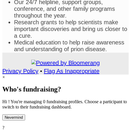
Our 24/7 helpline, support groups,
conference, and other family programs
throughout the year.
Research grants to help scientists make
important discoveries and bring us closer to
a cure.
Medical education to help raise awareness
and understanding of prion disease.
Privacy Policy
•
Flag As Inappropriate
×
Who's fundraising?
Hi ! You're managing 0 fundraising profiles. Choose a participant to
switch to their fundraising dashboard.
Nevermind
?