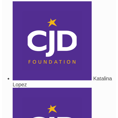
Katalina
Lopez