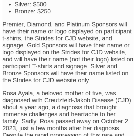
Silver: $500
Bronze: $250
Premier, Diamond, and Platinum Sponsors will
have their name or logo displayed on participant
t-shirts, the Strides for CJD website, and
signage. Gold Sponsors will have their name or
logo displayed on the Strides for CJD website,
and will have their name (not their logo) listed on
participant T-shirts and signage. Silver and
Bronze Sponsors will have their name listed on
the Strides for CJD website only.
Rosa Ayala, a beloved mother of five, was
diagnosed with Creutzfeld-Jakob Disease (CJD)
about a year ago, a diagnosis that brought
immense challenges and heartache to her
family. Sadly, Rosa passed away on October 2,
2023, just a few months after her diagnosis.
Despite the rapid progression of this rare and