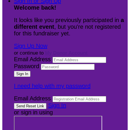
Sign In or Sign Up
Welcome back
!
It looks like you previously participated in
a
different event
, but you're not registered
for this fundraiser yet.
Sign Up Now
or continue to
My Donor Account
Email Address
Password
I need help with my password
Email Address
Sign In
or sign in using