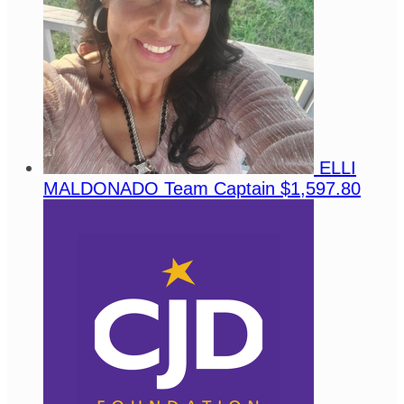
ELLI
MALDONADO
Team Captain
$1,597.80