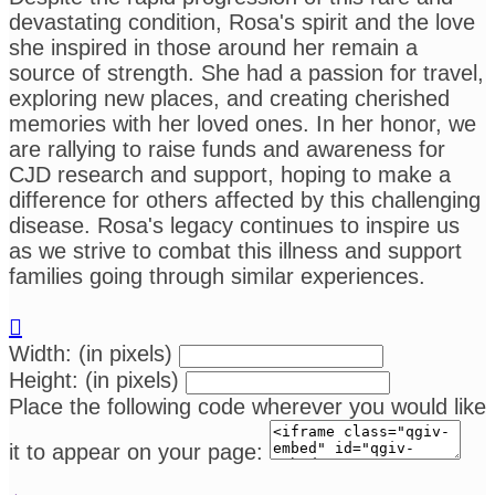
devastating condition, Rosa's spirit and the love
she inspired in those around her remain a
source of strength. She had a passion for travel,
exploring new places, and creating cherished
memories with her loved ones. In her honor, we
are rallying to raise funds and awareness for
CJD research and support, hoping to make a
difference for others affected by this challenging
disease. Rosa's legacy continues to inspire us
as we strive to combat this illness and support
families going through similar experiences.

Width: (in pixels)
Height: (in pixels)
Place the following code wherever you would like
it to appear on your page: