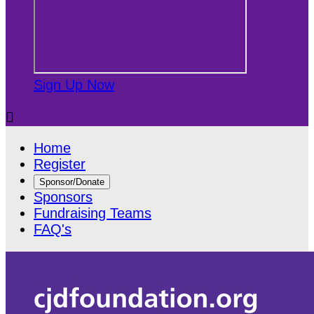
Sign Up Now

Home
Register
Sponsor/Donate
Sponsors
Fundraising Teams
FAQ's