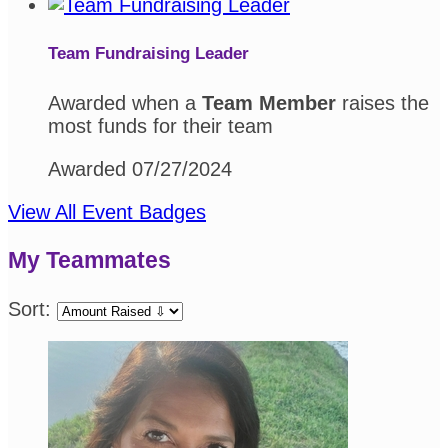
Team Fundraising Leader
Awarded when a
Team Member
raises the
most funds for their team
Awarded 07/27/2024
View All Event Badges
My Teammates
Sort: