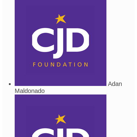
Adan
Maldonado