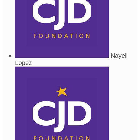
Nayeli
Lopez