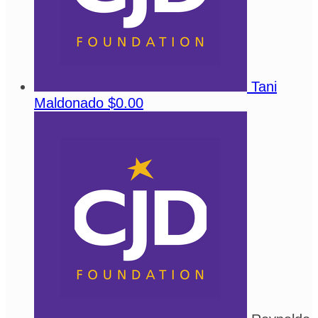
Tani
Maldonado
$0.00