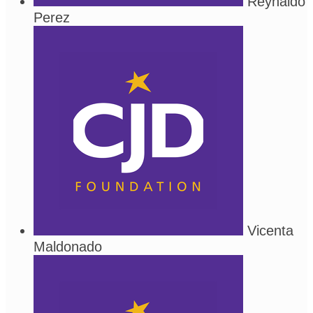
Reynaldo
Perez
Vicenta
Maldonado