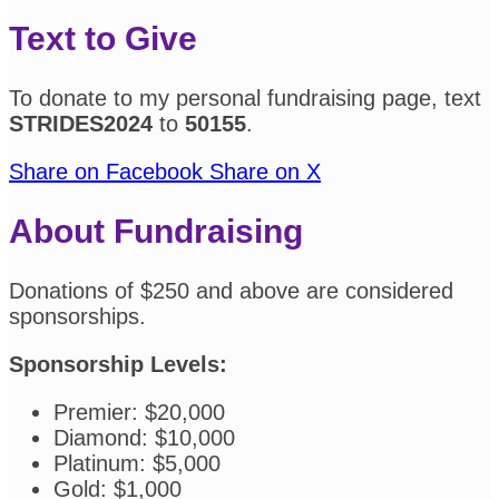
Text to Give
To donate to my personal fundraising page, text
STRIDES2024
to
50155
.
Share on Facebook
Share on X
About Fundraising
Donations of $250 and above are considered
sponsorships.
Sponsorship Levels:
Premier: $20,000
Diamond: $10,000
Platinum: $5,000
Gold: $1,000