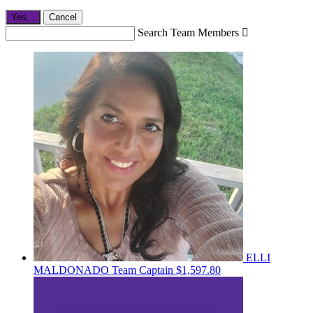
Yes,
.
Cancel
Search Team Members

ELLI
MALDONADO
Team Captain
$1,597.80