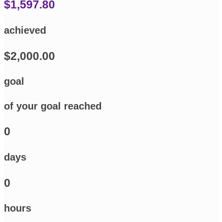
$1,597.80
achieved
$2,000.00
goal
of your goal reached
0
days
0
hours