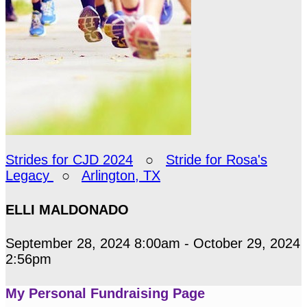
Strides for CJD 2024
○
Stride for Rosa's
Legacy
○
Arlington, TX
ELLI MALDONADO
September 28, 2024 8:00am - October 29, 2024
2:56pm
My Personal Fundraising Page