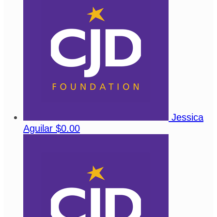
Jessica
Aguilar
$0.00