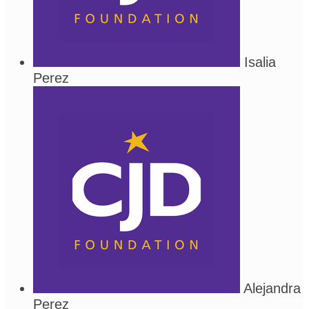
Isalia
Perez
Alejandra
Perez