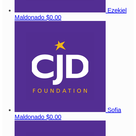
Ezekiel
Maldonado
$0.00
Sofia
Maldonado
$0.00